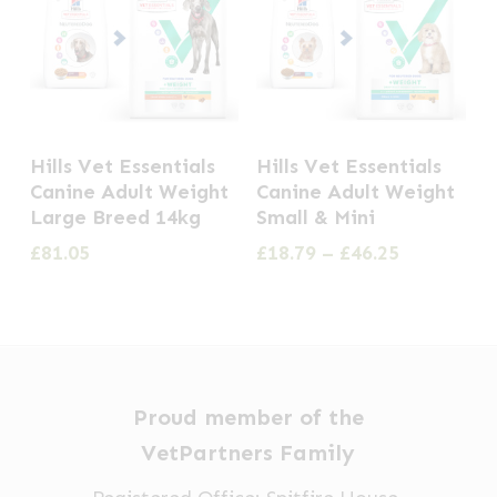
This
Hills Vet Essentials
Hills Vet Essentials
product
Canine Adult Weight
Canine Adult Weight
has
Large Breed 14kg
Small & Mini
multiple
Price
£
81.05
£
18.79
–
£
46.25
range:
variants.
£18.79
The
through
options
£46.25
may
be
Proud member of the
chosen
VetPartners Family
on