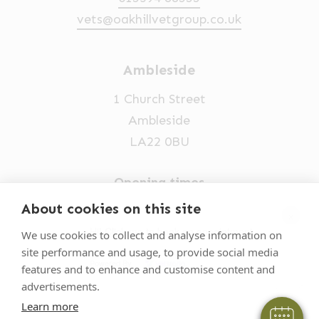
vets@oakhillvetgroup.co.uk
Ambleside
1 Church Street
Ambleside
LA22 0BU
Opening times
Mon-Fri: 9am-5pm
About cookies on this site
×
015394 32631
Hi! Click me to book an appointment
We use cookies to collect and analyse information on
site performance and usage, to provide social media
vets@oakhillvetgroup.co.uk
Powered By
features and to enhance and customise content and
advertisements.
Learn more