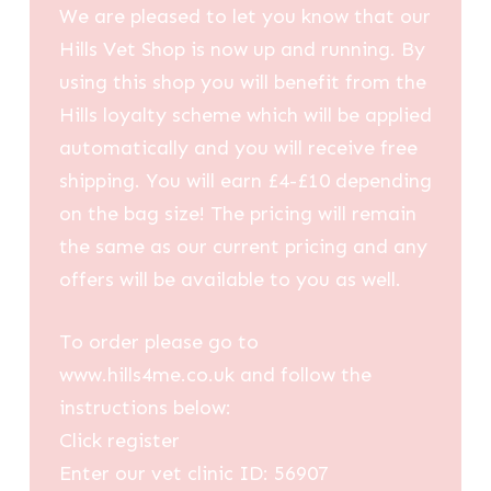
We are pleased to let you know that our
Hills Vet Shop is now up and running. By
using this shop you will benefit from the
Hills loyalty scheme which will be applied
automatically and you will receive free
shipping. You will earn £4-£10 depending
on the bag size! The pricing will remain
the same as our current pricing and any
offers will be available to you as well.
To order please go to
www.hills4me.co.uk and follow the
instructions below:
Click register
Enter our vet clinic ID: 56907