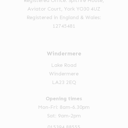
Registered Office: Spitfire House,
the
Aviator Court, York YO30 4UZ
product
Registered in England & Wales:
page
12745481
Windermere
Lake Road
Windermere
LA23 2EQ
Opening times
Mon-Fri: 8am-6.30pm
Sat: 9am-2pm
015394 88555