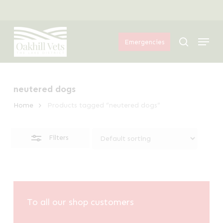
Skip
Menu
to
Close
Menu
main
Filters
search
Emergencies
content
neutered dogs
Home
Products tagged “neutered dogs”
Filters
To all our shop customers