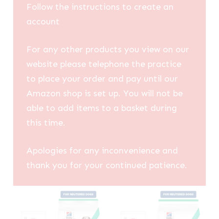
Follow the instructions to create an
account
For any other products you view on our
website please telephone the practice
to place your order and pay until our
Amazon shop is set up. You will not be
able to add items to a basket during
this time.
Apologies for any inconvenience and
thank you for your continued patience.