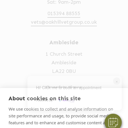
Sat: 9am-2pm
015394 88555
vets@oakhillvetgroup.co.uk
Ambleside
1 Church Street
Ambleside
LA22 0BU
×
Opening times
Hi! Click me to book an appointment
Mon-Fri: 9am-5pm
About cookies on this site
Powered By
015394 32631
We use cookies to collect and analyse information on
site performance and usage, to provide social media
vets@oakhillvetgroup.co.uk
features and to enhance and customise content and