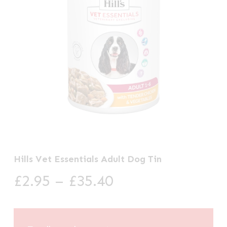
Hills Vet Essentials Adult Dog Tin
Price
£
2.95
–
£
35.40
range:
£2.95
through