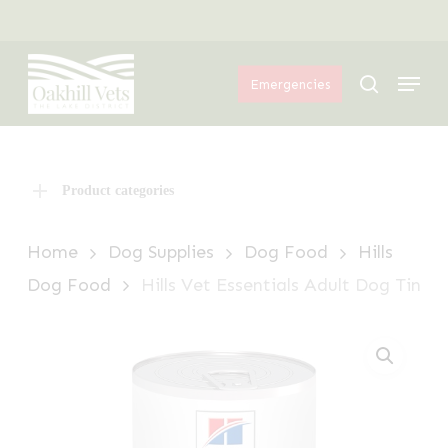
Skip
Menu
to
Menu
main
search
Emergencies
content
Product categories
Home
Dog Supplies
Dog Food
Hills
Dog Food
Hills Vet Essentials Adult Dog Tin