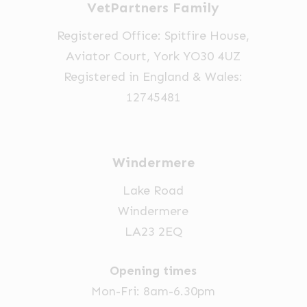
VetPartners Family
the
the
product
product
Registered Office: Spitfire House,
page
page
Aviator Court, York YO30 4UZ
Registered in England & Wales:
12745481
Windermere
Lake Road
Windermere
LA23 2EQ
Opening times
Mon-Fri: 8am-6.30pm