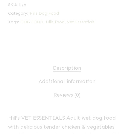
SKU:
N/A
Category:
Hills Dog Food
Tags:
DOG FOOD
,
Hills food
,
Vet Essentials
Description
Additional information
Reviews (0)
Hill’s VET ESSENTIALS
Adult wet dog food
with delicious tender chicken & vegetables