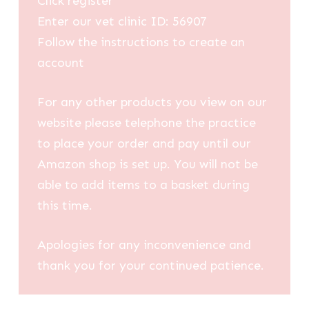
Click register
Enter our vet clinic ID: 56907
Follow the instructions to create an
account
For any other products you view on our
website please telephone the practice
to place your order and pay until our
Amazon shop is set up. You will not be
able to add items to a basket during
this time.
Apologies for any inconvenience and
thank you for your continued patience.