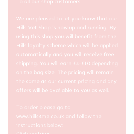
To all our shop customers
£35.40
We are pleased to let you know that our
Hills Vet Shop is now up and running. By
using this shop you will benefit from the
Hills loyalty scheme which will be applied
automatically and you will receive free
shipping. You will earn £4-£10 depending
on the bag size! The pricing will remain
the same as our current pricing and any
offers will be available to you as well.
To order please go to
www.hills4me.co.uk and follow the
instructions below: