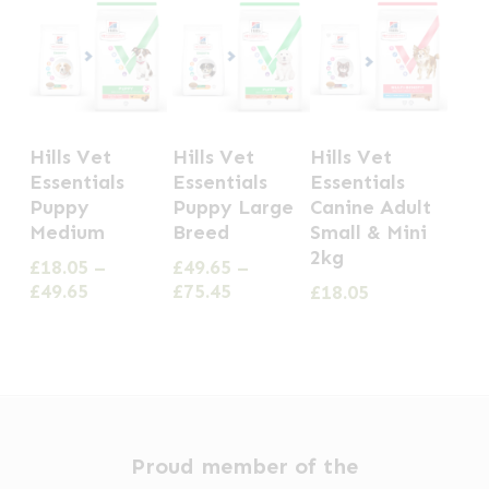
This
This
Hills Vet
Hills Vet
Hills Vet
product
product
Essentials
Essentials
Essentials
has
has
Puppy
Puppy Large
Canine Adult
Medium
Breed
Small & Mini
multiple
multiple
2kg
£
18.05
–
£
49.65
–
variants.
variants.
Price
Price
£
49.65
£
75.45
£
18.05
The
The
range:
range:
options
options
£18.05
£49.65
through
through
may
may
£49.65
£75.45
be
be
chosen
chosen
Proud member of the
on
on