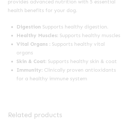
provides advanced nutrition with 5 essential
health benefits for your dog.
Digestion
Supports healthy digestion.
Healthy Muscles:
Supports healthy muscles
Vital Organs :
Supports healthy vital
organs
Skin & Coat:
Supports healthy skin & coat
Immunity:
Clinically proven antioxidants
for a healthy immune system
Related products