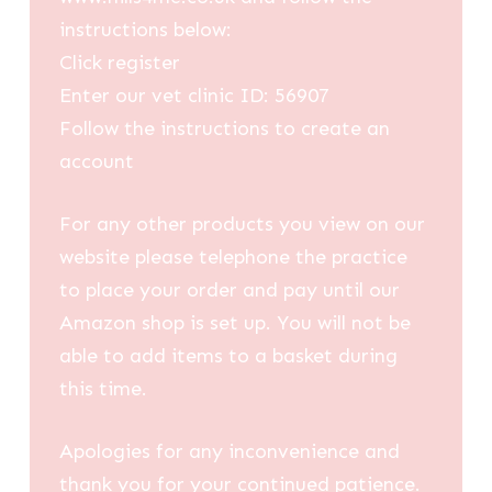
instructions below:
Click register
Enter our vet clinic ID: 56907
Follow the instructions to create an
account
For any other products you view on our
website please telephone the practice
to place your order and pay until our
Amazon shop is set up. You will not be
able to add items to a basket during
this time.
Apologies for any inconvenience and
thank you for your continued patience.