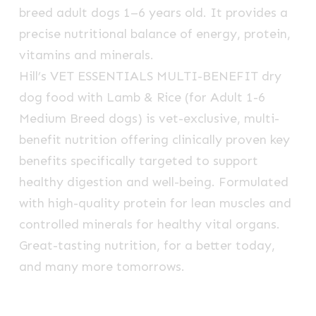
breed adult dogs 1–6 years old. It provides a
precise nutritional balance of energy, protein,
vitamins and minerals.
Hill’s VET ESSENTIALS MULTI-BENEFIT dry
dog food with Lamb & Rice (for Adult 1-6
Medium Breed dogs) is vet-exclusive, multi-
benefit nutrition offering clinically proven key
benefits specifically targeted to support
healthy digestion and well-being. Formulated
with high-quality protein for lean muscles and
controlled minerals for healthy vital organs.
Great-tasting nutrition, for a better today,
and many more tomorrows.