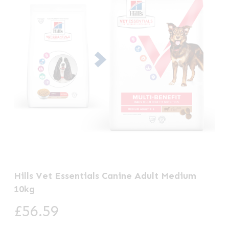
Hills Vet Essentials Canine Adult Medium
10kg
£
56.59