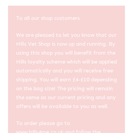
To all our shop customers
We are pleased to let you know that our
Hills Vet Shop is now up and running. By
using this shop you will benefit from the
Hills loyalty scheme which will be applied
automatically and you will receive free
shipping. You will earn £4-£10 depending
on the bag size! The pricing will remain
the same as our current pricing and any
offers will be available to you as well.
To order please go to
www.hills4me.co.uk and follow the