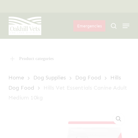
Skip
Menu
to
Menu
main
search
Emergencies
content
Product categories
Home
Dog Supplies
Dog Food
Hills
Dog Food
Hills Vet Essentials Canine Adult
Medium 10kg