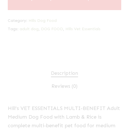
Category:
Hills Dog Food
Tags:
adult dog
,
DOG FOOD
,
Hills Vet Essentials
Description
Reviews (0)
Hill’s VET ESSENTIALS
MULTI-BENEFIT
Adult
Medium Dog Food with Lamb & Rice is
complete
multi-benefit
pet food for medium