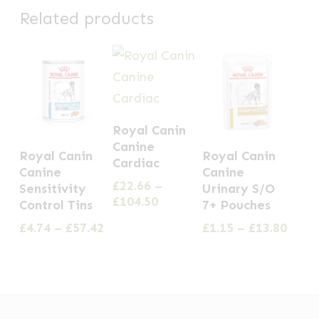
Related products
This
Royal Canin
product
This
This
Canine
Royal Canin
Royal Canin
has
Cardiac
product
product
Canine
Canine
multiple
£
22.66
–
has
has
Sensitivity
Urinary S/O
Price
£
104.50
variants.
Control Tins
7+ Pouches
multiple
multiple
range:
The
Price
Price
£
4.74
–
£
57.42
£
1.15
–
£
13.80
variants.
variants.
£22.66
range:
range
options
through
The
The
£4.74
£1.15
£104.50
may
options
options
through
thro
be
£57.42
£13.8
may
may
chosen
be
be