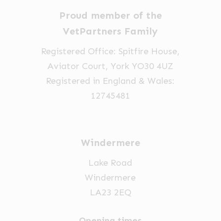
on
chosen
chosen
Proud member of the
the
on
on
VetPartners Family
product
the
the
Registered Office: Spitfire House,
page
product
product
Aviator Court, York YO30 4UZ
page
page
Registered in England & Wales:
12745481
Windermere
Lake Road
Windermere
LA23 2EQ
Opening times