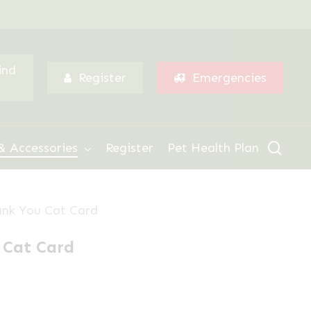
Menu
ind
Register
Emergencies
sear
& Accessories
Register
Pet Health Plan
nk You Cat Card
 Cat Card