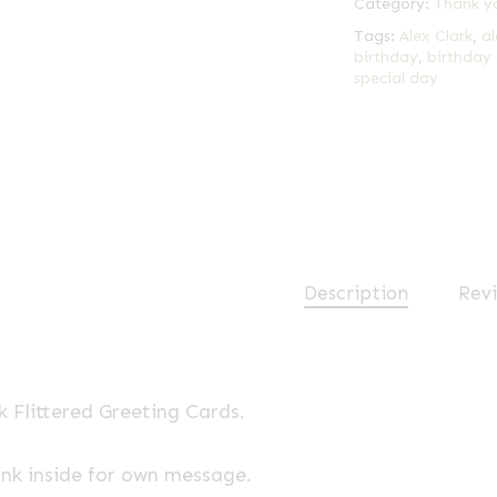
Category:
Thank y
Tags:
Alex Clark
,
al
birthday
,
birthday
special day
Description
Revi
k Flittered Greeting Cards.
ank inside for own message.