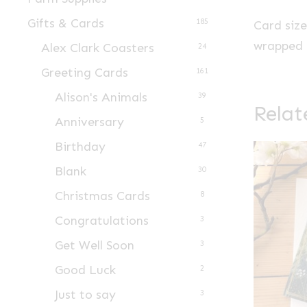
Gifts & Cards
185
Card siz
wrapped i
Alex Clark Coasters
24
Greeting Cards
161
Alison's Animals
39
Relat
Anniversary
5
Birthday
47
Blank
30
Christmas Cards
8
Congratulations
3
Get Well Soon
3
Good Luck
2
Just to say
3