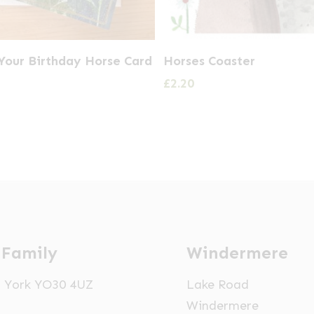
Your Birthday Horse Card
Horses Coaster
£
2.20
 Family
Windermere
t, York YO30 4UZ
Lake Road
Windermere