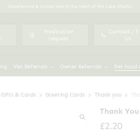
Experienced & trusted vets in the heart of the Lake District
Medication
Contact / F
t
request
Us
ing
Vet Referrals
Owner Referrals
Pet food 
Gifts & Cards
Greeting Cards
Thank you
Tha
Thank You
£
2.20