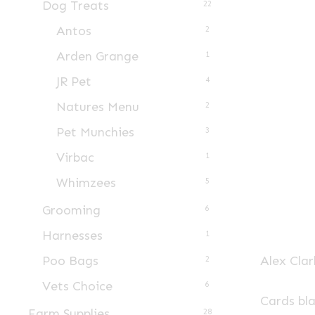
Dog Treats
22
Antos
2
Arden Grange
1
JR Pet
4
Natures Menu
2
Pet Munchies
3
Virbac
1
Whimzees
5
Grooming
6
Harnesses
1
Alex Clar
Poo Bags
2
Vets Choice
6
Cards bl
Farm Supplies
28