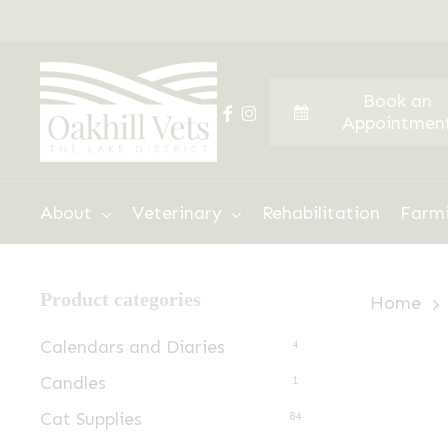
Skip
to
main
Book an
content
facebook
instagram
Appointmen
Hit enter to search or ESC to close
About
Veterinary
Rehabilitation
Farm
Product categories
Home
Calendars and Diaries
4
Candles
1
Cat Supplies
84