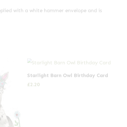
pplied with a white hammer envelope and is
Starlight Barn Owl Birthday Card
£
2.20