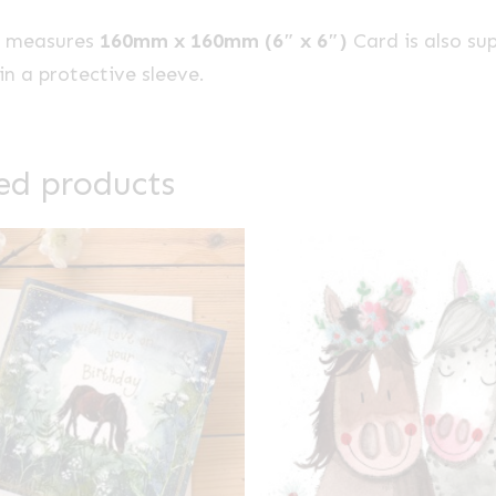
e measures
160mm x 160mm (6″ x 6″)
Card is also su
n a protective sleeve.
ed products