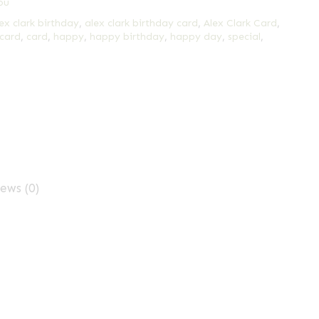
ou
ex clark birthday
,
alex clark birthday card
,
Alex Clark Card
,
 card
,
card
,
happy
,
happy birthday
,
happy day
,
special
,
ews (0)