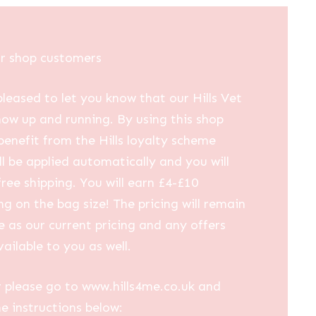
ur shop customers
leased to let you know that our Hills Vet
now up and running. By using this shop
 benefit from the Hills loyalty scheme
ll be applied automatically and you will
free shipping. You will earn £4-£10
g on the bag size! The pricing will remain
 as our current pricing and any offers
vailable to you as well.
 please go to www.hills4me.co.uk and
he instructions below: