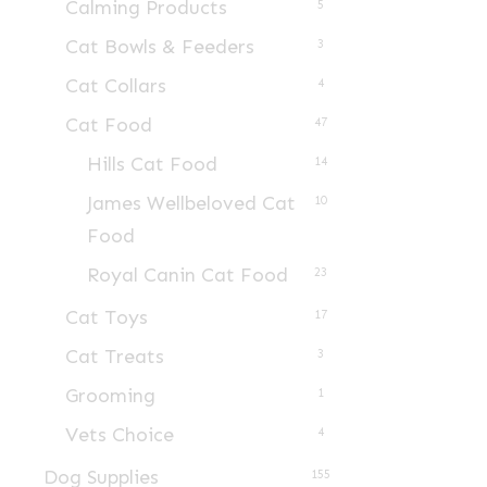
Calming Products
5
Cat Bowls & Feeders
3
Cat Collars
4
Cat Food
47
Hills Cat Food
14
James Wellbeloved Cat
10
Food
Royal Canin Cat Food
23
Cat Toys
17
Cat Treats
3
Grooming
1
Vets Choice
4
Dog Supplies
155