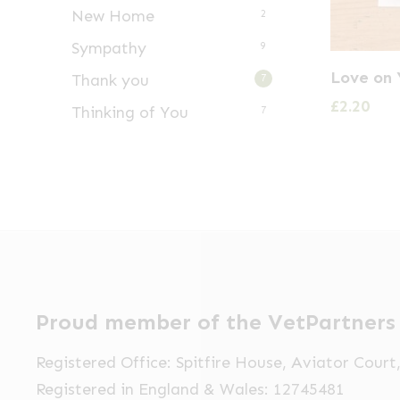
New Home
2
Sympathy
9
Love on 
Thank you
7
£
2.20
Thinking of You
7
Proud member of the VetPartners
Registered Office: Spitfire House, Aviator Cour
Registered in England & Wales: 12745481