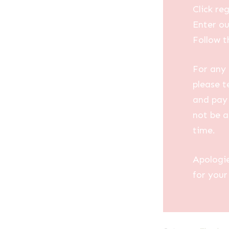
Click reg
Enter ou
Follow t
For any 
please t
and pay 
not be a
time.
Apologi
for your