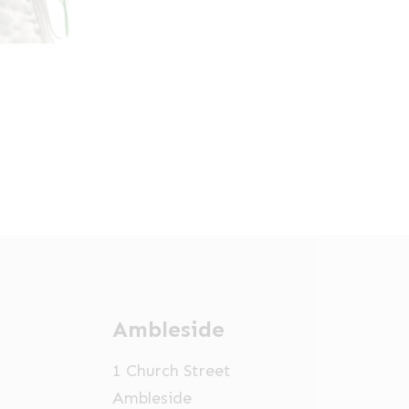
Ambleside
1 Church Street
Ambleside