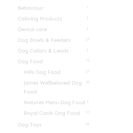
Behaviour
1
Calming Products
5
Dental care
2
Dog Bowls & Feeders
13
Dog Collars & Leads
2
Dog Food
73
Hills Dog Food
23
James Wellbeloved Dog
10
Food
Natures Menu Dog Food
3
Royal Canin Dog Food
37
Dog Toys
29