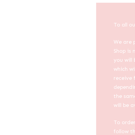
To all o
We are p
Shop is 
you will
which wi
receive 
dependin
the same
will be a
To order
follow t