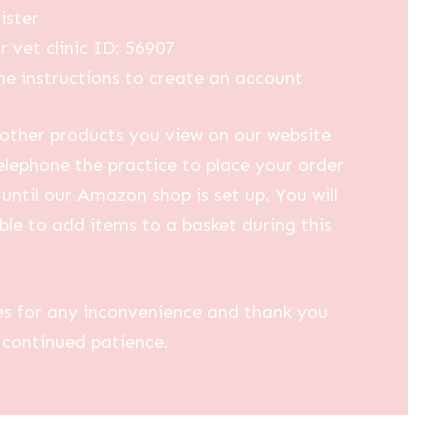
ister
r vet clinic ID: 56907
he instructions to create an account
other products you view on our website
elephone the practice to place your order
until our Amazon shop is set up. You will
ble to add items to a basket during this
es for any inconvenience and thank you
 continued patience.