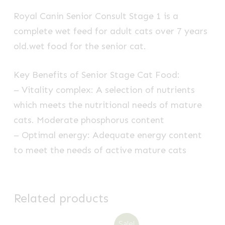
Royal Canin Senior Consult Stage 1 is a
complete wet feed for adult cats over 7 years
old.wet food for the senior cat.
Key Benefits of Senior Stage Cat Food:
– Vitality complex: A selection of nutrients
which meets the nutritional needs of mature
cats. Moderate phosphorus content
– Optimal energy: Adequate energy content
to meet the needs of active mature cats
Related products
Sale!