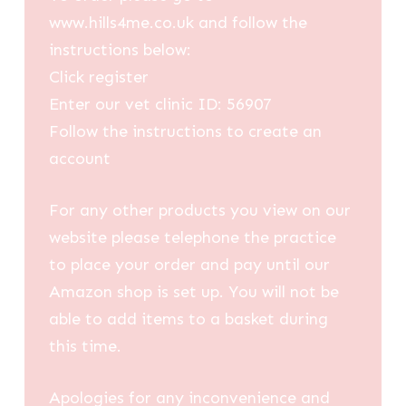
www.hills4me.co.uk and follow the
instructions below:
Click register
Enter our vet clinic ID: 56907
Follow the instructions to create an
account
For any other products you view on our
website please telephone the practice
to place your order and pay until our
Amazon shop is set up. You will not be
able to add items to a basket during
this time.
Apologies for any inconvenience and