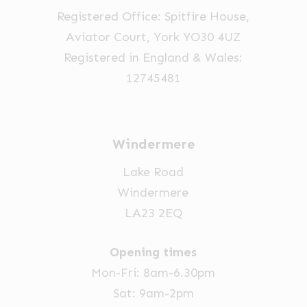
the
the
the
Registered Office: Spitfire House,
product
product
product
Aviator Court, York YO30 4UZ
page
page
page
Registered in England & Wales:
12745481
Windermere
Lake Road
Windermere
LA23 2EQ
Opening times
Mon-Fri: 8am-6.30pm
Sat: 9am-2pm