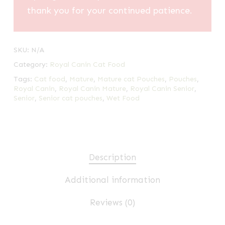
thank you for your continued patience.
SKU:
N/A
Category:
Royal Canin Cat Food
Tags:
Cat food
,
Mature
,
Mature cat Pouches
,
Pouches
,
Royal Canin
,
Royal Canin Mature
,
Royal Canin Senior
,
Senior
,
Senior cat pouches
,
Wet Food
Description
Additional information
Reviews (0)