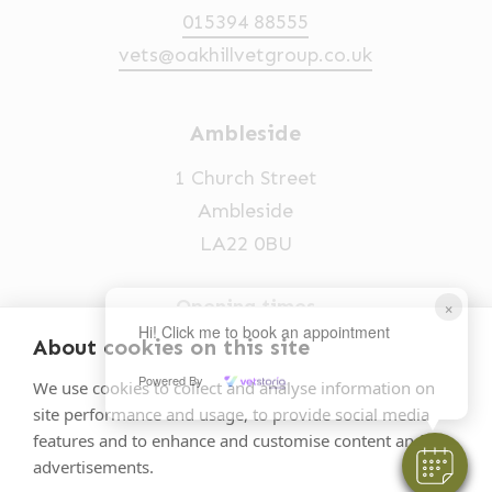
015394 88555
vets@oakhillvetgroup.co.uk
Ambleside
1 Church Street
Ambleside
LA22 0BU
Opening times
×
Hi! Click me to book an appointment
Mon-Fri: 9am-5pm
About cookies on this site
015394 32631
Powered By
We use cookies to collect and analyse information on
site performance and usage, to provide social media
vets@oakhillvetgroup.co.uk
features and to enhance and customise content and
advertisements.