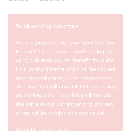
range:
£1.13
through
To all our shop customers
£13.50
We are pleased to let you know that our
Hills Vet Shop is now up and running. By
using this shop you will benefit from the
Hills loyalty scheme which will be applied
automatically and you will receive free
shipping. You will earn £4-£10 depending
on the bag size! The pricing will remain
the same as our current pricing and any
offers will be available to you as well.
To order please go to