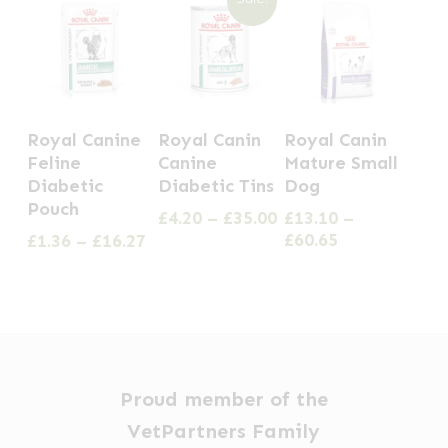
This
This
This
Royal Canine
Royal Canin
Royal Canin
product
product
product
Feline
Canine
Mature Small
has
has
has
Diabetic
Diabetic Tins
Dog
Pouch
multiple
multiple
multiple
Price
£
4.20
–
£
35.00
£
13.10
–
range:
Price
Price
£
60.65
£
1.36
–
£
16.27
variants.
variants.
variants.
£4.20
range:
range:
The
The
The
through
£13.10
£1.36
options
options
options
£35.00
through
through
£60.65
£16.27
may
may
may
be
be
be
chosen
chosen
chosen
Proud member of the
on
on
on
VetPartners Family