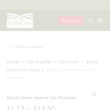
Skip
Menu
to
Menu
main
search
Emergencies
content
Product categories
Home
Cat Supplies
Cat Food
Royal
Canin Cat Food
Royal Canin Mature Cat
Pouches
Royal Canin Mature Cat Pouches
Price
£
1.13
–
£
13.50