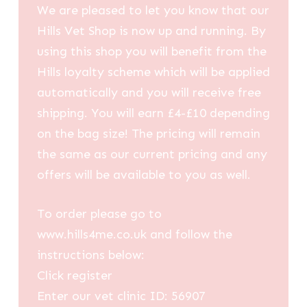
We are pleased to let you know that our
Hills Vet Shop is now up and running. By
using this shop you will benefit from the
Hills loyalty scheme which will be applied
automatically and you will receive free
shipping. You will earn £4-£10 depending
on the bag size! The pricing will remain
the same as our current pricing and any
offers will be available to you as well.
To order please go to
www.hills4me.co.uk and follow the
instructions below:
Click register
Enter our vet clinic ID: 56907