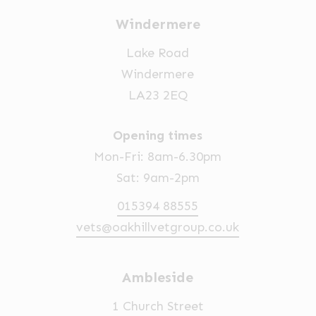
Windermere
Lake Road
Windermere
LA23 2EQ
Opening times
Mon-Fri: 8am-6.30pm
Sat: 9am-2pm
015394 88555
vets@oakhillvetgroup.co.uk
Ambleside
1 Church Street