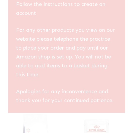
Follow the instructions to create an
account
For any other products you view on our
website please telephone the practice
to place your order and pay until our
Amazon shop is set up. You will not be
able to add items to a basket during
this time.
Apologies for any inconvenience and
thank you for your continued patience.