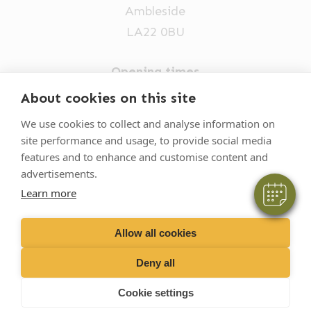
Ambleside
LA22 0BU
Opening times
Mon-Fri: 9am-5pm
×
About cookies on this site
Hi! Click me to book an appointment
015394 32631
We use cookies to collect and analyse information on
site performance and usage, to provide social media
vets@oakhillvetgroup.co.uk
Powered By
features and to enhance and customise content and
advertisements.
Learn more
©
2026
VetPartners Practices II Limited T/A
Oakhill Veterinary Group
Allow all cookies
Deny all
Business T&Cs
Customer T&Cs
Cookies
Cookie settings
Privacy Policy
Site by Scratch