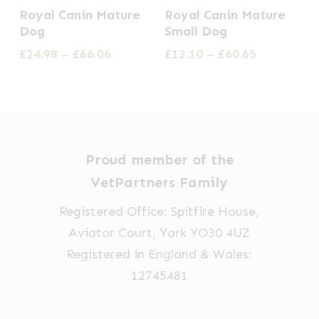
This
This
the
the
Royal Canin Mature
Royal Canin Mature
product
product
Dog
Small Dog
product
product
has
has
Price
Price
£
24.98
–
£
66.06
£
13.10
–
£
60.65
page
page
multiple
multiple
range:
range:
£24.98
£13.10
variants.
variants.
through
through
The
The
£66.06
£60.65
options
options
may
may
Proud member of the
be
be
VetPartners Family
chosen
chosen
Registered Office: Spitfire House,
on
on
Aviator Court, York YO30 4UZ
the
the
Registered in England & Wales:
product
product
12745481
page
page