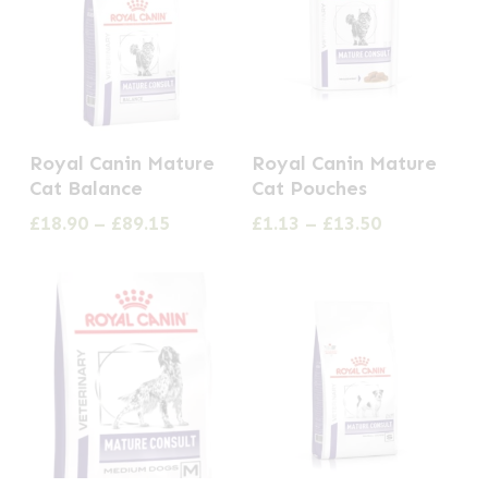
This
This
Royal Canin Mature
Royal Canin Mature
product
product
Cat Balance
Cat Pouches
has
has
Price
Price
£
18.90
–
£
89.15
£
1.13
–
£
13.50
multiple
multiple
range:
range:
£18.90
£1.13
variants.
variants.
through
through
The
The
£89.15
£13.50
options
options
may
may
be
be
chosen
chosen
on
on