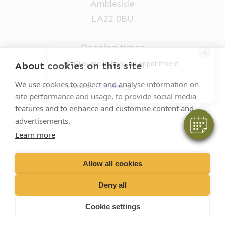
Ambleside
LA22 0BU
Opening times
×
Mon-Fri: 9am-5pm
Hi! Click me to book an appointment
About cookies on this site
015394 32631
We use cookies to collect and analyse information on
Powered By
site performance and usage, to provide social media
vets@oakhillvetgroup.co.uk
features and to enhance and customise content and
advertisements.
Learn more
©
2026
VetPartners Practices II Limited T/A
Oakhill Veterinary Group
Allow all cookies
Deny all
Business T&Cs
Customer T&Cs
Cookies
Cookie settings
Privacy Policy
Site by Scratch