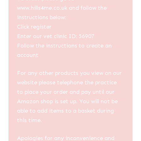
www.hills4me.co.uk and follow the
instructions below:
Click register
Enter our vet clinic ID: 56907
Follow the instructions to create an
account
For any other products you view on our
website please telephone the practice
to place your order and pay until our
Amazon shop is set up. You will not be
able to add items to a basket during
this time.
Apologies for any inconvenience and