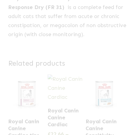
Response Dry (FR 31)
is a complete feed for
adult cats that suffer from acute or chronic
constipation, or megacolon of non obstructive
origin (with close monitoring).
Related products
This
Royal Canin
product
This
This
Canine
Royal Canin
Royal Canin
has
Cardiac
product
product
Canine
Canine
multiple
£
22.66
–
has
has