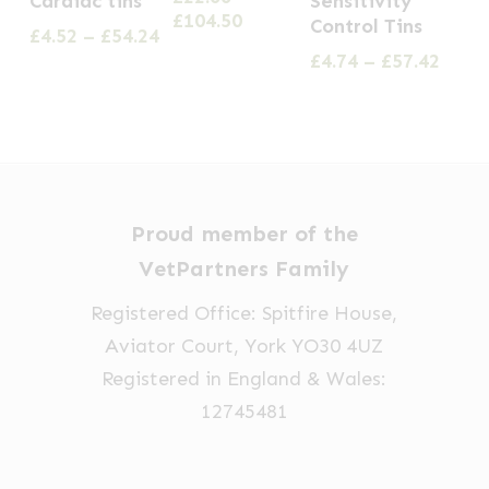
Cardiac tins
Sensitivity
Price
£
104.50
variants.
Control Tins
multiple
multiple
Price
£
4.52
–
£
54.24
range:
The
range:
Price
£
4.74
–
£
57.42
variants.
variants.
£22.66
£4.52
range
options
through
The
The
through
£4.74
£104.50
may
options
options
£54.24
thro
be
£57.4
may
may
chosen
be
be
on
chosen
chosen
Proud member of the
the
on
on
VetPartners Family
product
the
the
Registered Office: Spitfire House,
page
product
product
Aviator Court, York YO30 4UZ
page
page
Registered in England & Wales:
12745481