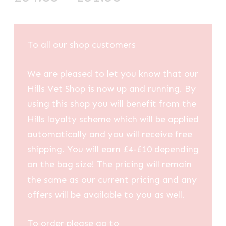
range:
£34.88
through
To all our shop customers
£51.58
We are pleased to let you know that our
Hills Vet Shop is now up and running. By
using this shop you will benefit from the
Hills loyalty scheme which will be applied
automatically and you will receive free
shipping. You will earn £4-£10 depending
on the bag size! The pricing will remain
the same as our current pricing and any
offers will be available to you as well.
To order please go to