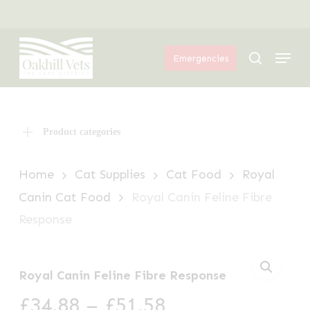
Skip
Menu
to
Menu
main
search
Emergencies
content
Product categories
Home
Cat Supplies
Cat Food
Royal
Canin Cat Food
Royal Canin Feline Fibre
Response
Royal Canin Feline Fibre Response
Price
£
34.88
–
£
51.58