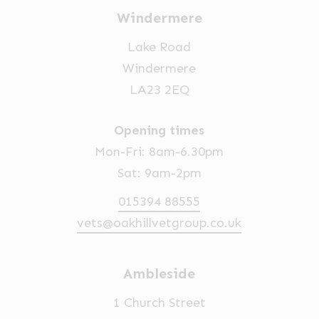
Windermere
Lake Road
Windermere
LA23 2EQ
Opening times
Mon-Fri: 8am-6.30pm
Sat: 9am-2pm
015394 88555
vets@oakhillvetgroup.co.uk
Ambleside
1 Church Street