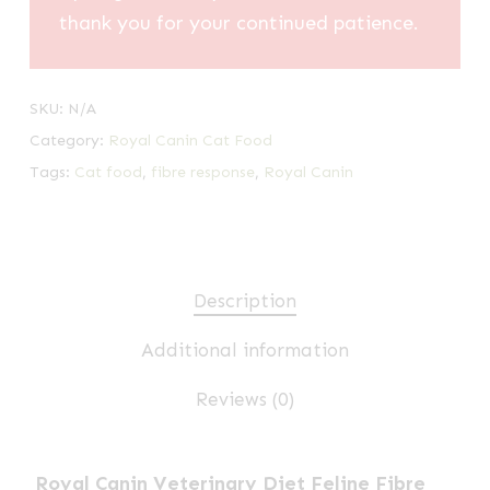
thank you for your continued patience.
SKU:
N/A
Category:
Royal Canin Cat Food
Tags:
Cat food
,
fibre response
,
Royal Canin
Description
Additional information
Reviews (0)
Royal Canin Veterinary Diet Feline Fibre