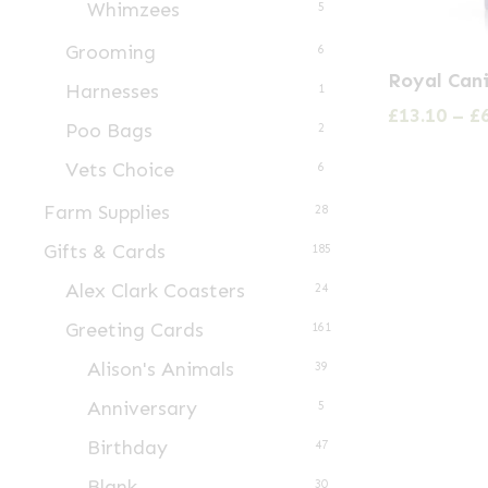
Whimzees
5
product
page
Grooming
6
This
Royal Can
Harnesses
1
product
£
13.10
–
£
has
Poo Bags
2
multiple
Vets Choice
6
variants.
Farm Supplies
28
The
Gifts & Cards
185
options
Alex Clark Coasters
may
24
be
Greeting Cards
161
chosen
Alison's Animals
39
on
Anniversary
5
the
Birthday
47
product
Blank
page
30