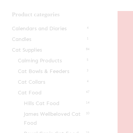
Product categories
Calendars and Diaries
4
Candles
1
Cat Supplies
84
Calming Products
5
Cat Bowls & Feeders
3
Cat Collars
4
Cat Food
47
Hills Cat Food
14
James Wellbeloved Cat
10
Food
23