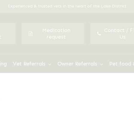
Experienced & trusted vets in the heart of the Lake District
Medication
Contact / F
t
request
Us
ing
Vet Referrals
Owner Referrals
Pet food 
”