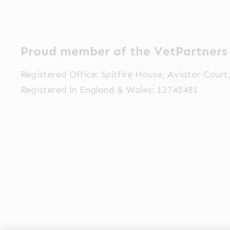
Proud member of the VetPartners
Registered Office: Spitfire House, Aviator Cour
Registered in England & Wales: 12745481