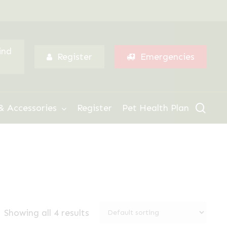
Menu
ind
Register
Emergencies
sear
& Accessories
Register
Pet Health Plan
Showing all 4 results