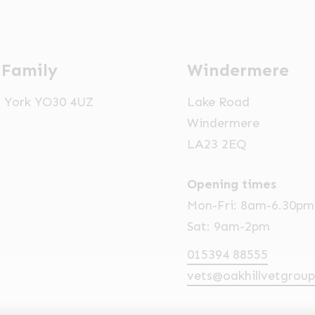
 Family
Windermere
t, York YO30 4UZ
Lake Road
Windermere
LA23 2EQ
Opening times
Mon-Fri: 8am-6.30pm
Sat: 9am-2pm
015394 88555
vets@oakhillvetgroup