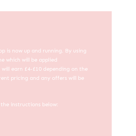
op is now up and running. By using
me which will be applied
u will earn £4-£10 depending on the
ent pricing and any offers will be
the instructions below: