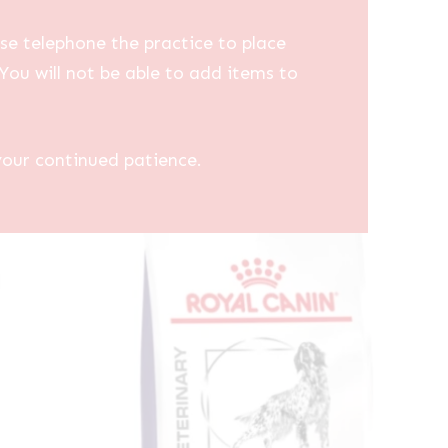
se telephone the practice to place
You will not be able to add items to
your continued patience.