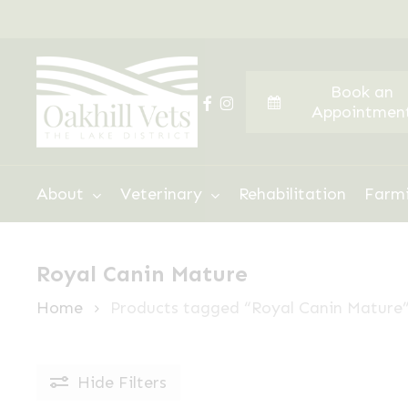
Skip
to
main
Book an
content
facebook
instagram
Appointmen
Hit enter to search or ESC to close
About
Veterinary
Rehabilitation
Farm
Royal Canin Mature
Home
Products tagged “Royal Canin Mature
Hide
Filters