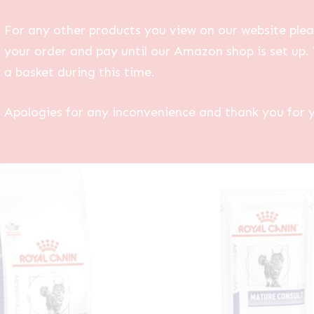
For any other products you view on our website plea
your order and pay until our Amazon shop is set up. 
a basket during this time.
Apologies for any inconvenience and thank you for 