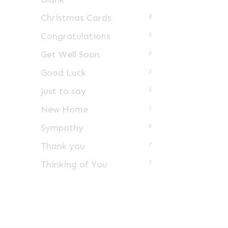
Christmas Cards
8
Congratulations
3
Get Well Soon
3
Good Luck
2
Just to say
3
New Home
2
Sympathy
9
Thank you
7
Thinking of You
7