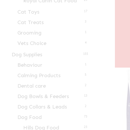
Royal Canin Cat Food
Cat Toys
17
Cat Treats
3
Grooming
1
Vets Choice
4
Dog Supplies
155
Behaviour
1
Calming Products
5
Dental care
2
Dog Bowls & Feeders
13
Dog Collars & Leads
2
Dog Food
73
Hills Dog Food
23