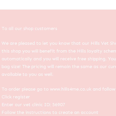
To all our shop customers
We are pleased to let you know that our Hills Vet Sh
this shop you will benefit from the Hills loyalty sche
automatically and you will receive free shipping. Yo
bag size! The pricing will remain the same as our curr
available to you as well.
To order please go to www.hills4me.co.uk and follow 
Click register
Enter our vet clinic ID: 56907
Follow the instructions to create an account