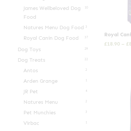
James Wellbeloved Dog
10
Food
Natures Menu Dog Food
3
This
Royal Can
Royal Canin Dog Food
product
37
£
18.90
–
£
has
Dog Toys
29
multiple
Dog Treats
22
variants.
Antos
2
The
Arden Grange
1
options
may
JR Pet
4
be
Natures Menu
2
chosen
Pet Munchies
3
on
Virbac
1
the