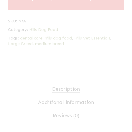
SKU:
N/A
Category:
Hills Dog Food
Tags:
dental care
,
hills dog food
,
Hills Vet Essentials
,
Large Breed
,
medium breed
Description
Additional information
Reviews (0)