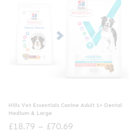
Hills Vet Essentials Canine Adult 1+ Dental
Medium & Large
Price
£
18.79
–
£
70.69
range: