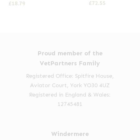
Price
£
72.55
£
18.79
options
range:
£21.59
may
through
be
£72.55
chosen
on
Proud member of the
the
VetPartners Family
product
page
Registered Office: Spitfire House,
Aviator Court, York YO30 4UZ
Registered in England & Wales:
12745481
Windermere