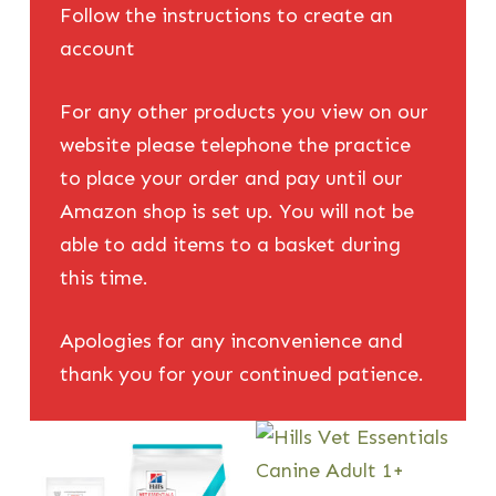
Follow the instructions to create an
account
For any other products you view on our
website please telephone the practice
to place your order and pay until our
Amazon shop is set up. You will not be
able to add items to a basket during
this time.
Apologies for any inconvenience and
thank you for your continued patience.