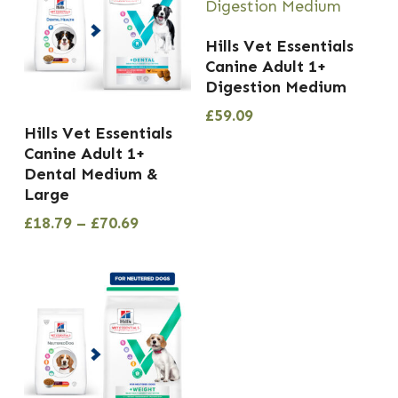
Hills Vet Essentials
Canine Adult 1+
Digestion Medium
£
59.09
This
Hills Vet Essentials
product
Canine Adult 1+
has
Dental Medium &
Large
multiple
Price
£
18.79
–
£
70.69
variants.
range:
The
£18.79
options
through
£70.69
may
be
chosen
on