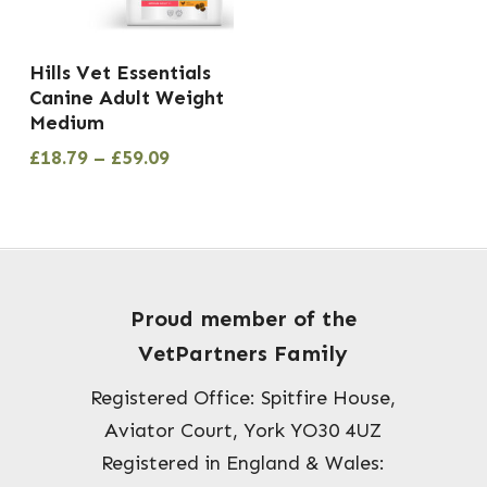
the
product
This
Hills Vet Essentials
page
product
Canine Adult Weight
has
Medium
multiple
Price
£
18.79
–
£
59.09
range:
variants.
£18.79
The
through
options
£59.09
may
be
Proud member of the
chosen
VetPartners Family
on
Registered Office: Spitfire House,
the
Aviator Court, York YO30 4UZ
product
Registered in England & Wales:
page