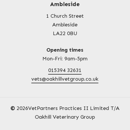
Ambleside
1 Church Street
Ambleside
LA22 0BU
Opening times
Mon-Fri: 9am-5pm
015394 32631
vets@oakhillvetgroup.co.uk
©
2026
VetPartners Practices II Limited T/A
Oakhill Veterinary Group