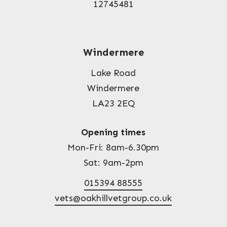
12745481
Windermere
Lake Road
Windermere
LA23 2EQ
Opening times
Mon-Fri: 8am-6.30pm
Sat: 9am-2pm
015394 88555
vets@oakhillvetgroup.co.uk