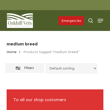
Skip
Menu
to
Close
Menu
main
Filters
search
Emergencies
content
medium breed
Home
Products tagged “medium breed”
Filters
To all our shop customers