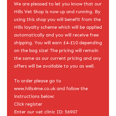
We are pleased to let you know that our
Hills Vet Shop is now up and running. By
using this shop you will benefit from the
Hills loyalty scheme which will be applied
automatically and you will receive free
shipping. You will earn £4-£10 depending
on the bag size! The pricing will remain
the same as our current pricing and any
offers will be available to you as well.
To order please go to
www.hills4me.co.uk and follow the
instructions below:
Click register
Enter our vet clinic ID: 56907