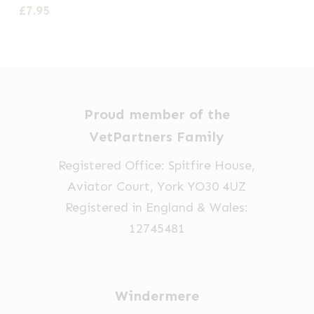
£
7.95
Proud member of the
VetPartners Family
Registered Office: Spitfire House,
Aviator Court, York YO30 4UZ
Registered in England & Wales:
12745481
Windermere