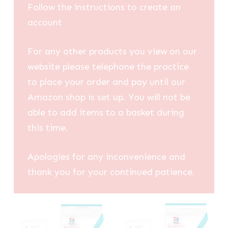
Follow the instructions to create an
account
For any other products you view on our
website please telephone the practice
to place your order and pay until our
Amazon shop is set up. You will not be
able to add items to a basket during
this time.
Apologies for any inconvenience and
thank you for your continued patience.