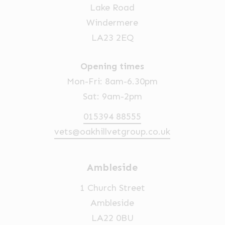
Lake Road
Windermere
LA23 2EQ
Opening times
Mon-Fri: 8am-6.30pm
Sat: 9am-2pm
015394 88555
vets@oakhillvetgroup.co.uk
Ambleside
1 Church Street
Ambleside
LA22 0BU