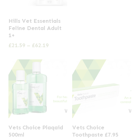
the
the
product
product
This
Hills Vet Essentials
page
page
product
Feline Dental Adult
has
1+
multiple
Price
£
21.59
–
£
62.19
range:
variants.
£21.59
The
through
options
£62.19
may
be
chosen
on
the
Vets Choice Plaqaid
Vets Choice
product
500ml
Toothpaste £7.95
page