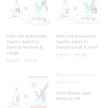
This
This
Hills Vet Essentials
Hills Vet Essentials
product
product
Canine Adult 1+
Canine Adult 1+
has
has
Dental Medium &
Dental Small & Mini
Large
multiple
multiple
Price
£
18.79
–
£
51.85
range:
Price
£
18.79
–
£
70.69
variants.
variants.
£18.79
range:
The
The
through
£18.79
options
options
£51.85
through
£70.69
may
may
be
be
Vets Choice Gum
chosen
chosen
Wipes £7.95
on
on