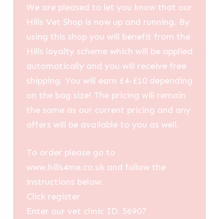
We are pleased to let you know that our
Hills Vet Shop is now up and running. By
using this shop you will benefit from the
Hills loyalty scheme which will be applied
automatically and you will receive free
shipping. You will earn £4-£10 depending
on the bag size! The pricing will remain
the same as our current pricing and any
offers will be available to you as well.
To order please go to
www.hills4me.co.uk and follow the
instructions below:
Click register
Enter our vet clinic ID: 56907