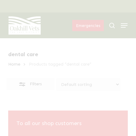
Skip
Menu
to
Close
Menu
main
Filters
search
Emergencies
content
dental care
Home
Products tagged “dental care”
Filters
To all our shop customers