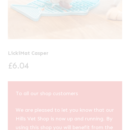
LickiMat Casper
£
6.04
To all our shop customers
We are pleased to let you know that our
Hills Vet Shop is now up and running. By
using this shop you will benefit from the