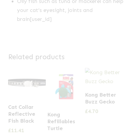
Oily fish such as tuna or mackerel can help
your cat’s eyesight, joints and
brain[user_id]
Related products
Kong Better
Buzz Gecko
Cat Collar
£
4.70
Reflective
Kong
Fish Black
Refillables
Turtle
£
11.41