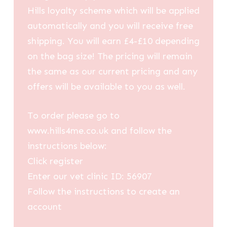
Hills loyalty scheme which will be applied
automatically and you will receive free
shipping. You will earn £4-£10 depending
on the bag size! The pricing will remain
the same as our current pricing and any
offers will be available to you as well.
To order please go to
www.hills4me.co.uk and follow the
instructions below:
Click register
Enter our vet clinic ID: 56907
Follow the instructions to create an
account