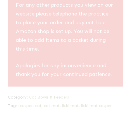
For any other products you view on our
website please telephone the practice
to place your order and pay until our
Amazon shop is set up. You will not be
able to add items to a basket during
this time.
Apologies for any inconvenience and
thank you for your continued patience.
Category:
Cat Bowls & Feeders
Tags:
casper
,
cat
,
cat mat
,
licki mat
,
licki mat casper