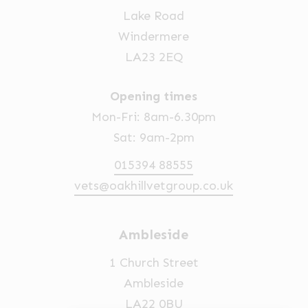
Lake Road
Windermere
LA23 2EQ
Opening times
Mon-Fri: 8am-6.30pm
Sat: 9am-2pm
015394 88555
vets@oakhillvetgroup.co.uk
Ambleside
1 Church Street
Ambleside
LA22 0BU