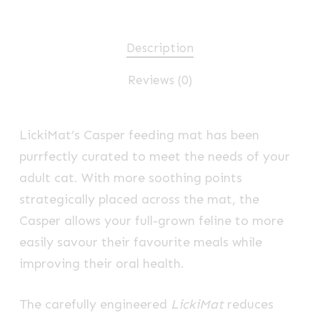
Description
Reviews (0)
LickiMat’s Casper feeding mat has been
purrfectly curated to meet the needs of your
adult cat. With more soothing points
strategically placed across the mat, the
Casper allows your full-grown feline to more
easily savour their favourite meals while
improving their oral health.
The carefully engineered
LickiMat
reduces