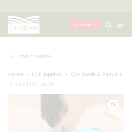
Skip
Menu
to
Menu
main
search
Emergencies
content
Product categories
Home
Cat Supplies
Cat Bowls & Feeders
LickiMat Casper