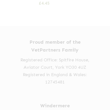
£
4.45
Proud member of the
VetPartners Family
Registered Office: Spitfire House,
Aviator Court, York YO30 4UZ
Registered in England & Wales:
12745481
Windermere