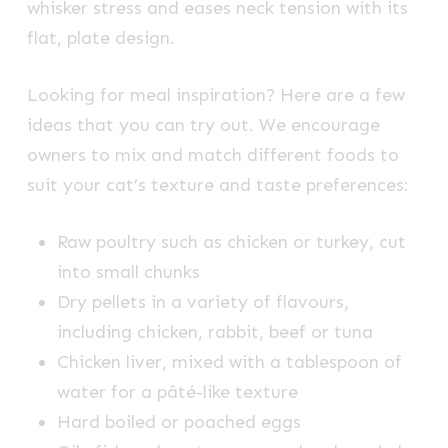
whisker stress and eases neck tension with its
flat, plate design.
Looking for meal inspiration? Here are a few
ideas that you can try out. We encourage
owners to mix and match different foods to
suit your cat’s texture and taste preferences:
Raw poultry such as chicken or turkey, cut
into small chunks
Dry pellets in a variety of flavours,
including chicken, rabbit, beef or tuna
Chicken liver, mixed with a tablespoon of
water for a pâté-like texture
Hard boiled or poached eggs