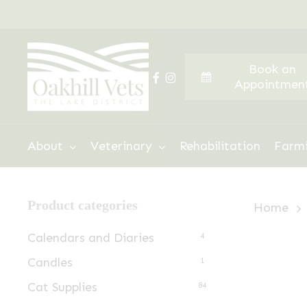
Skip
to
main
Book an
content
facebook
instagram
Appointmen
Hit enter to search or ESC to close
About
Veterinary
Rehabilitation
Farm
Product categories
Home
Calendars and Diaries
4
Candles
1
Cat Supplies
84