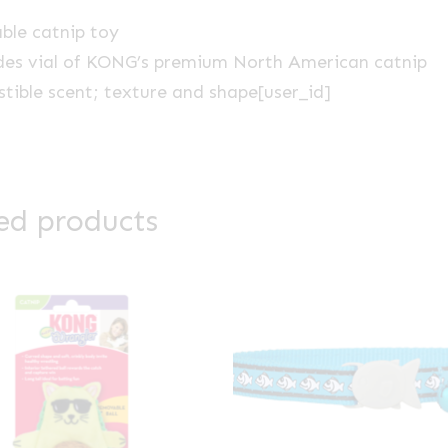
able catnip toy
des vial of KONG’s premium North American catnip
istible scent; texture and shape[user_id]
ed products