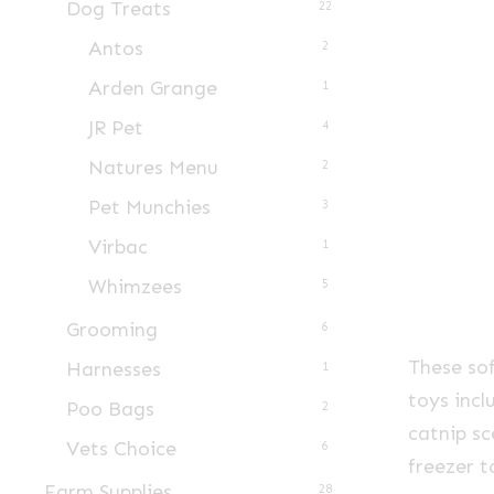
Dog Treats
22
Antos
2
Arden Grange
1
JR Pet
4
Natures Menu
2
Pet Munchies
3
Virbac
1
Whimzees
5
Grooming
6
These sof
Harnesses
1
toys inc
Poo Bags
2
catnip sc
Vets Choice
6
freezer t
Farm Supplies
28