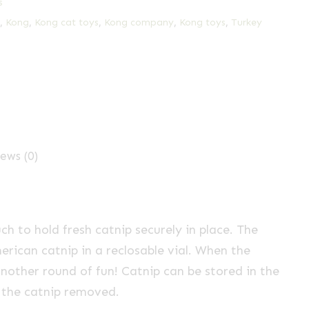
s
,
Kong
,
Kong cat toys
,
Kong company
,
Kong toys
,
Turkey
ews (0)
h to hold fresh catnip securely in place. The
ican catnip in a reclosable vial. When the
another round of fun! Catnip can be stored in the
h the catnip removed.