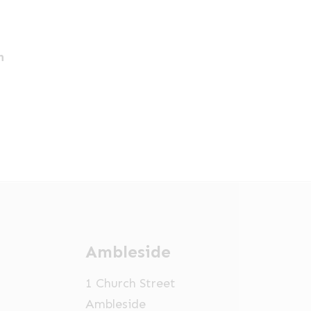
h
Ambleside
1 Church Street
Ambleside