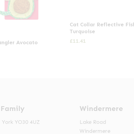
Cat Collar Reflective Fis
Turquoise
£
11.41
ngler Avocato
 Family
Windermere
t, York YO30 4UZ
Lake Road
Windermere