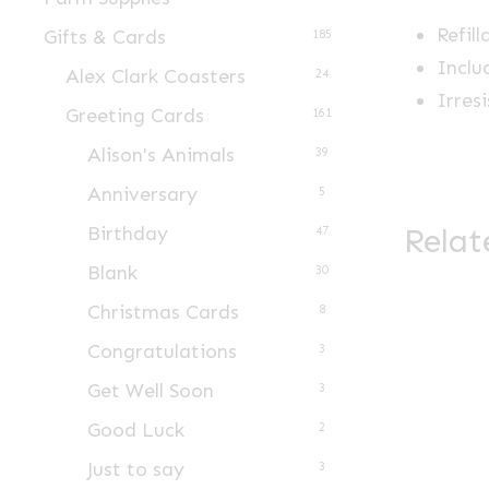
Refill
Gifts & Cards
185
Inclu
Alex Clark Coasters
24
Irres
Greeting Cards
161
Alison's Animals
39
Anniversary
5
Relat
Birthday
47
Blank
30
Christmas Cards
8
Congratulations
3
Get Well Soon
3
Good Luck
2
Just to say
3