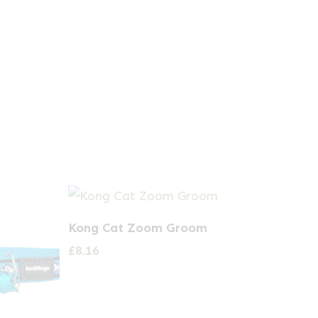
Kong Cat Zoom Groom
£
8.16