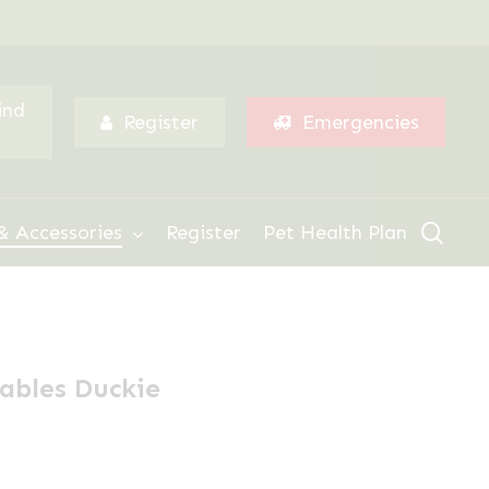
Menu
ind
Register
Emergencies
sear
& Accessories
Register
Pet Health Plan
lables Duckie