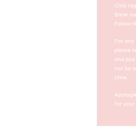
Click reg
Enter ou
Follow t
For any 
please t
and pay 
not be a
time.
Apologi
for your