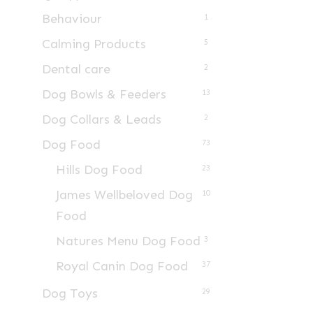
Behaviour
1
Calming Products
5
Dental care
2
Dog Bowls & Feeders
13
Dog Collars & Leads
2
Dog Food
73
Hills Dog Food
23
James Wellbeloved Dog
10
Food
Natures Menu Dog Food
3
Royal Canin Dog Food
37
Dog Toys
29