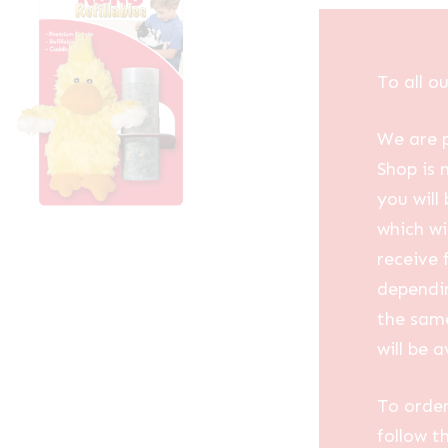
To all o
We are p
Shop is 
you will
which wi
receive 
dependin
the same
will be a
To order
follow t