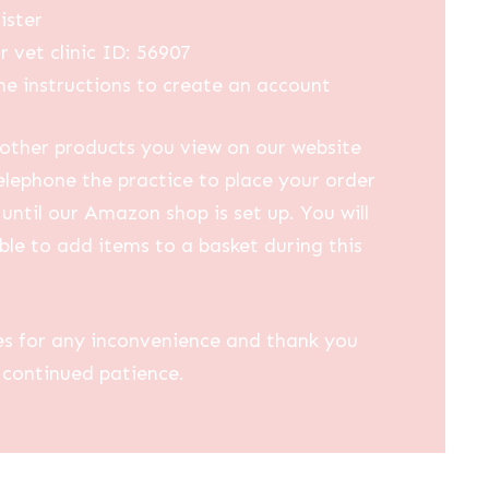
ister
r vet clinic ID: 56907
he instructions to create an account
other products you view on our website
elephone the practice to place your order
until our Amazon shop is set up. You will
ble to add items to a basket during this
es for any inconvenience and thank you
 continued patience.