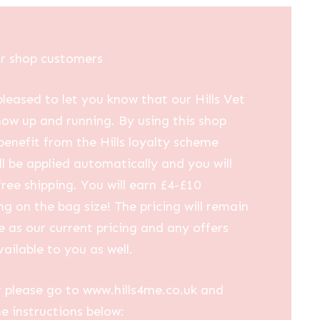
ur shop customers
leased to let you know that our Hills Vet
now up and running. By using this shop
 benefit from the Hills loyalty scheme
ll be applied automatically and you will
free shipping. You will earn £4-£10
g on the bag size! The pricing will remain
 as our current pricing and any offers
vailable to you as well.
 please go to www.hills4me.co.uk and
he instructions below: