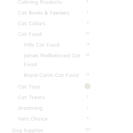
Calming Products
5
Cat Bowls & Feeders
3
Cat Collars
4
Cat Food
47
Hills Cat Food
14
James Wellbeloved Cat
10
Food
Royal Canin Cat Food
23
Cat Toys
17
Cat Treats
3
Grooming
1
Vets Choice
4
Dog Supplies
155