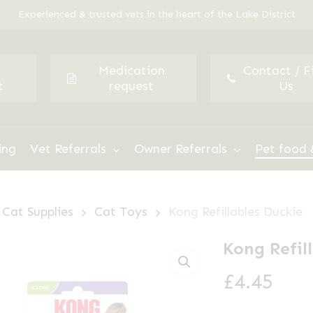
Experienced & trusted vets in the heart of the Lake District
Medication
Contact / F
t
request
Us
ing
Vet Referrals
Owner Referrals
Pet food 
Cat Supplies
Cat Toys
Kong Refillables Duckie
Kong Refil
£
4.45