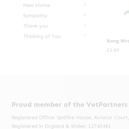
New Home
2
Sympathy
9
Thank you
7
Thinking of You
7
Kong Wra
£
5.89
Proud member of the VetPartners
Registered Office: Spitfire House, Aviator Cour
Registered in England & Wales: 12745481