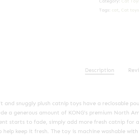
Category:
Cat Toy
Tags:
cat
,
Cat toys
Description
Revi
t and snuggly plush catnip toys have a reclosable pouc
lude a generous amount of KONG’s premium North Amer
ent starts to fade, simply add more fresh catnip for 
o help keep it fresh. The toy is machine washable wit