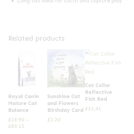
Long tail ideal for catch and capture play
Related products
Cat Collar
This
Reflective
Royal Canin
Sunshine Cat
Fish Red
product
Mature Cat
and Flowers
£
11.41
has
Balance
Birthday Card
multiple
£
18.90
–
£
2.20
Price
£
89.15
variants.
range: