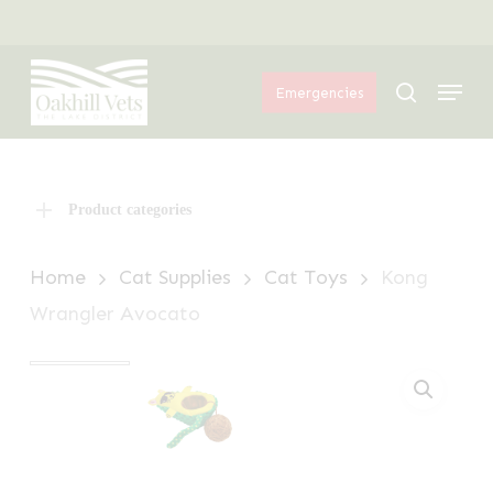
Skip
Menu
to
Menu
main
search
Emergencies
content
Product categories
Home
Cat Supplies
Cat Toys
Kong
Wrangler Avocato