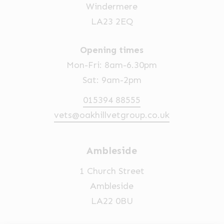
Windermere
LA23 2EQ
Opening times
Mon-Fri: 8am-6.30pm
Sat: 9am-2pm
015394 88555
vets@oakhillvetgroup.co.uk
Ambleside
1 Church Street
Ambleside
LA22 0BU