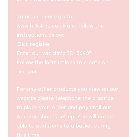
To order please go to
www.hills4me.co.uk and follow the
instructions below:
Click register
Enter our vet clinic ID: 56907
Follow the instructions to create an
account
For any other products you view on our
website please telephone the practice
to place your order and pay until our
Amazon shop is set up. You will not be
able to add items to a basket during
this time.