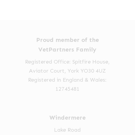
The
£18.90
options
through
£89.15
may
be
chosen
Proud member of the
on
VetPartners Family
the
Registered Office: Spitfire House,
product
Aviator Court, York YO30 4UZ
page
Registered in England & Wales:
12745481
Windermere
Lake Road