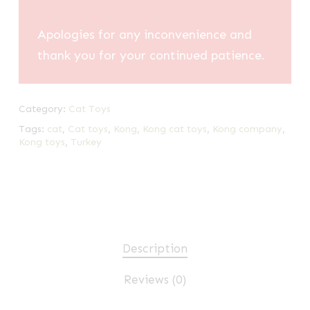
Apologies for any inconvenience and
thank you for your continued patience.
Category:
Cat Toys
Tags:
cat
,
Cat toys
,
Kong
,
Kong cat toys
,
Kong company
,
Kong toys
,
Turkey
Description
Reviews (0)