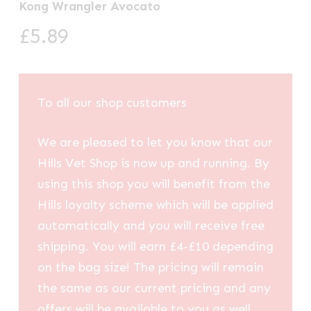
Kong Wrangler Avocato
£
5.89
To all our shop customers
We are pleased to let you know that our
Hills Vet Shop is now up and running. By
using this shop you will benefit from the
Hills loyalty scheme which will be applied
automatically and you will receive free
shipping. You will earn £4-£10 depending
on the bag size! The pricing will remain
the same as our current pricing and any
offers will be available to you as well.