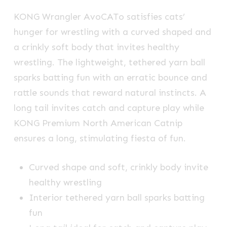
KONG Wrangler AvoCATo satisfies cats’
hunger for wrestling with a curved shaped and
a crinkly soft body that invites healthy
wrestling. The lightweight, tethered yarn ball
sparks batting fun with an erratic bounce and
rattle sounds that reward natural instincts. A
long tail invites catch and capture play while
KONG Premium North American Catnip
ensures a long, stimulating fiesta of fun.
Curved shape and soft, crinkly body invite
healthy wrestling
Interior tethered yarn ball sparks batting
fun