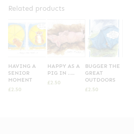
Related products
HAVING A
HAPPY AS A
BUGGER THE
SENIOR
PIG IN …..
GREAT
MOMENT
OUTDOORS
£
2.50
£
2.50
£
2.50