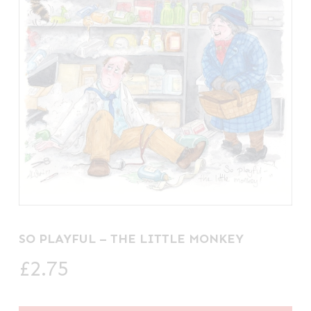
SO PLAYFUL – THE LITTLE MONKEY
£
2.75