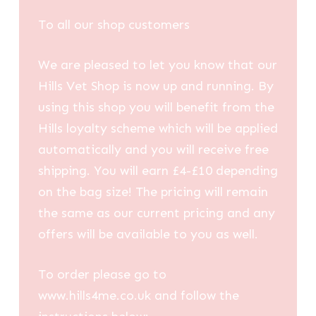
To all our shop customers
We are pleased to let you know that our
Hills Vet Shop is now up and running. By
using this shop you will benefit from the
Hills loyalty scheme which will be applied
automatically and you will receive free
shipping. You will earn £4-£10 depending
on the bag size! The pricing will remain
the same as our current pricing and any
offers will be available to you as well.
To order please go to
www.hills4me.co.uk and follow the