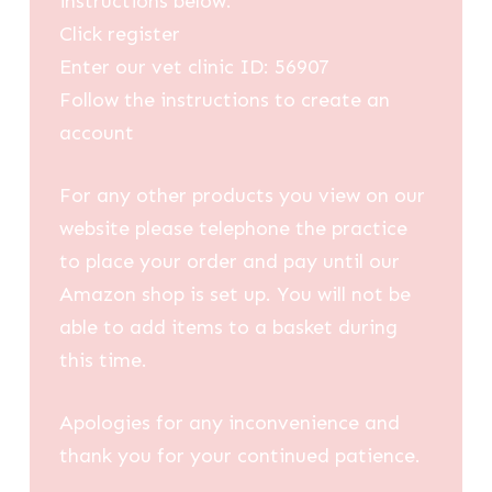
instructions below:
Click register
Enter our vet clinic ID: 56907
Follow the instructions to create an
account
For any other products you view on our
website please telephone the practice
to place your order and pay until our
Amazon shop is set up. You will not be
able to add items to a basket during
this time.
Apologies for any inconvenience and
thank you for your continued patience.