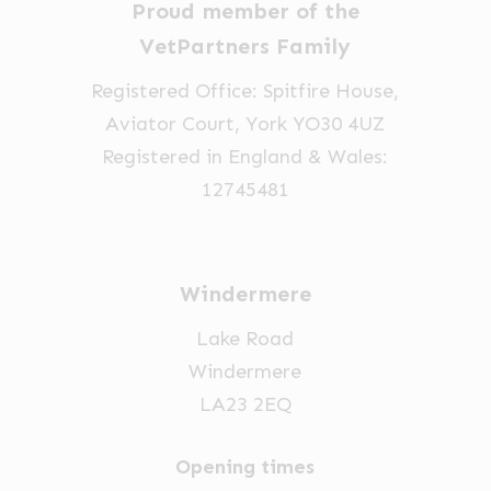
Proud member of the
VetPartners Family
Registered Office: Spitfire House,
Aviator Court, York YO30 4UZ
Registered in England & Wales:
12745481
Windermere
Lake Road
Windermere
LA23 2EQ
Opening times