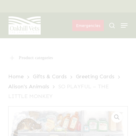
Skip
Menu
to
Menu
main
search
Emergencies
content
Product categories
Home
Gifts & Cards
Greeting Cards
Alison's Animals
SO PLAYFUL – THE
LITTLE MONKEY