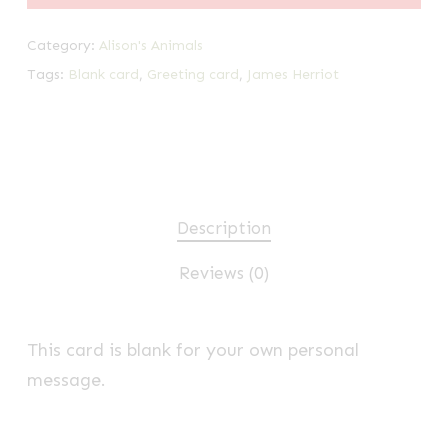
Category:
Alison's Animals
Tags:
Blank card
,
Greeting card
,
James Herriot
Description
Reviews (0)
This card is blank for your own personal
message.