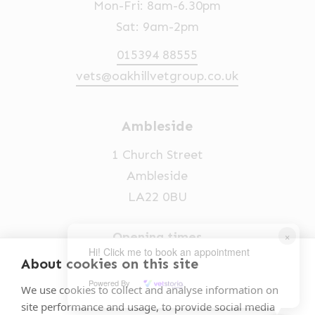
Mon-Fri: 8am-6.30pm
Sat: 9am-2pm
015394 88555
vets@oakhillvetgroup.co.uk
Ambleside
1 Church Street
Ambleside
LA22 0BU
×
Opening times
Hi! Click me to book an appointment
Mon-Fri: 9am-5pm
About cookies on this site
Powered By
015394 32631
We use cookies to collect and analyse information on
site performance and usage, to provide social media
vets@oakhillvetgroup.co.uk