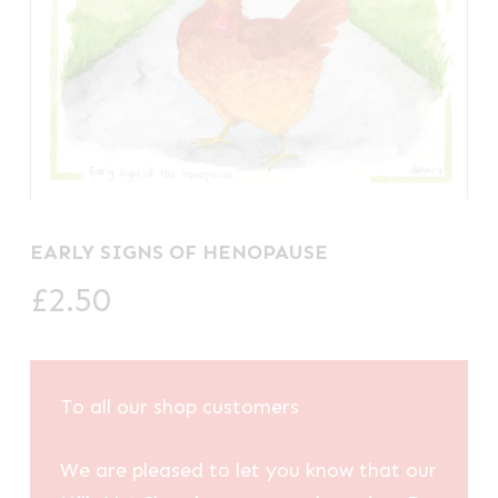
EARLY SIGNS OF HENOPAUSE
£
2.50
To all our shop customers
We are pleased to let you know that our