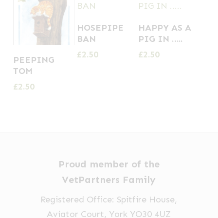
HOSEPIPE
HAPPY AS A
BAN
PIG IN …..
£
2.50
£
2.50
PEEPING
TOM
£
2.50
Proud member of the
VetPartners Family
Registered Office: Spitfire House,
Aviator Court, York YO30 4UZ