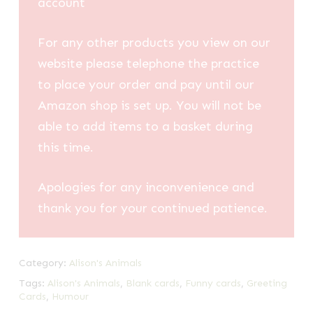
account
For any other products you view on our
website please telephone the practice
to place your order and pay until our
Amazon shop is set up. You will not be
able to add items to a basket during
this time.
Apologies for any inconvenience and
thank you for your continued patience.
Category:
Alison's Animals
Tags:
Alison's Animals
,
Blank cards
,
Funny cards
,
Greeting
Cards
,
Humour