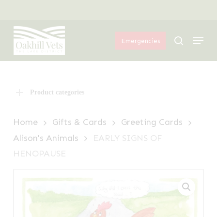
Skip
Menu
to
Menu
main
search
Emergencies
content
Product categories
Home
Gifts & Cards
Greeting Cards
Alison's Animals
EARLY SIGNS OF
HENOPAUSE