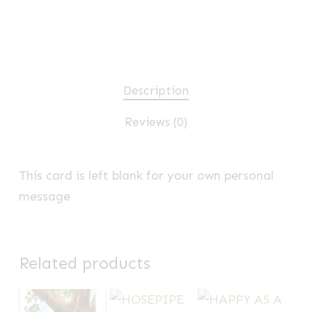
Description
Reviews (0)
This card is left blank for your own personal
message
Related products