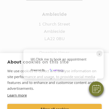
Ambleside
1 Church Street
Ambleside
LA22 0BU
Opening times
×
Hi! Click me to book an appointment
Mon-Fri: 9am-5pm
About cookies on this site
015394 32631
Powered By
We use cookies to collect and analyse information on
site performance and usage, to provide social media
vets@oakhillvetgroup.co.uk
features and to enhance and customise content and
advertisements.
Learn more
©
2026
VetPartners Practices II Limited T/A
Oakhill Veterinary Group