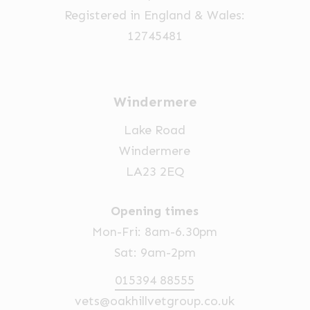
Registered in England & Wales:
12745481
Windermere
Lake Road
Windermere
LA23 2EQ
Opening times
Mon-Fri: 8am-6.30pm
Sat: 9am-2pm
015394 88555
vets@oakhillvetgroup.co.uk