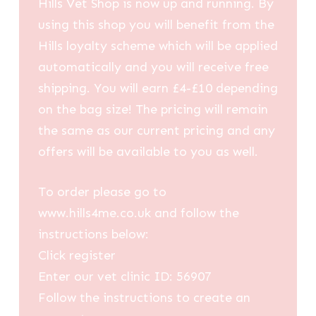
Hills Vet Shop is now up and running. By
using this shop you will benefit from the
Hills loyalty scheme which will be applied
automatically and you will receive free
shipping. You will earn £4-£10 depending
on the bag size! The pricing will remain
the same as our current pricing and any
offers will be available to you as well.
To order please go to
www.hills4me.co.uk and follow the
instructions below:
Click register
Enter our vet clinic ID: 56907
Follow the instructions to create an