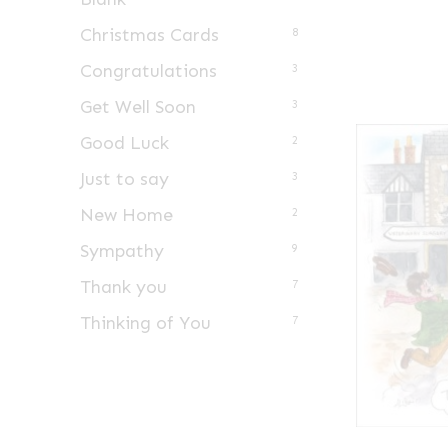
Christmas Cards
8
Congratulations
3
Get Well Soon
3
Good Luck
2
Just to say
3
New Home
2
Sympathy
9
Thank you
7
Thinking of You
7