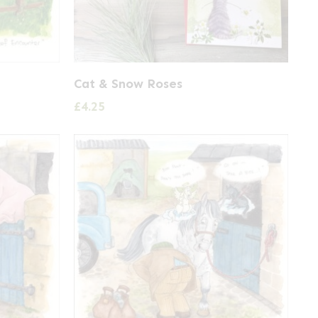
Cat & Snow Roses
£
4.25