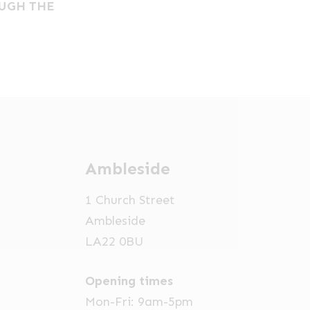
OUGH THE
Ambleside
1 Church Street
Ambleside
LA22 0BU
×
Opening times
Hi! Click me to book an appointment
Mon-Fri: 9am-5pm