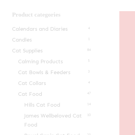
Product categories
Calendars and Diaries
4
Candles
1
Cat Supplies
84
Calming Products
5
Cat Bowls & Feeders
3
Cat Collars
4
Cat Food
47
Hills Cat Food
14
James Wellbeloved Cat
10
Food
23