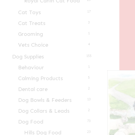
Royal Canin Cat Food
Cat Toys
17
Cat Treats
3
Grooming
1
Vets Choice
4
Dog Supplies
155
Behaviour
1
Calming Products
5
Dental care
2
Dog Bowls & Feeders
13
Dog Collars & Leads
2
Dog Food
73
Hills Dog Food
23