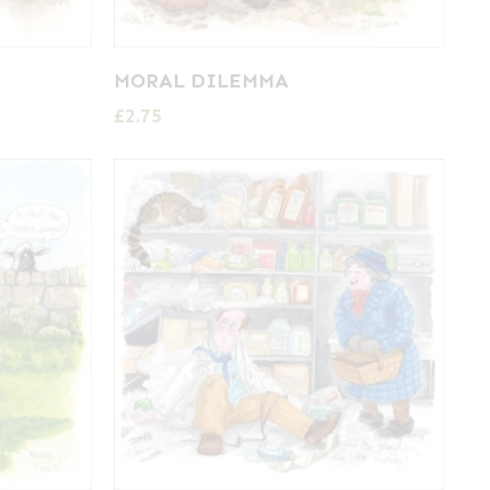
MORAL DILEMMA
£
2.75