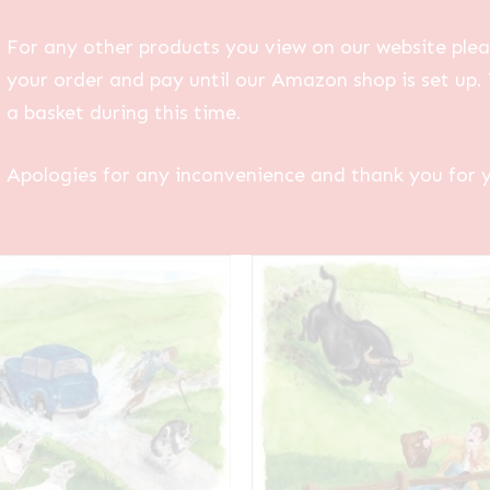
For any other products you view on our website plea
your order and pay until our Amazon shop is set up. 
a basket during this time.
Apologies for any inconvenience and thank you for 