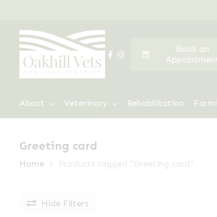
Skip
to
main
Book an
content
facebook
instagram
Appointmen
Hit enter to search or ESC to close
About
Veterinary
Rehabilitation
Farm
Greeting card
Home
Products tagged “Greeting card”
Hide
Filters