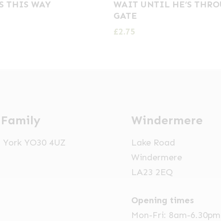
S THIS WAY
WAIT UNTIL HE’S THR
GATE
£
2.75
 Family
Windermere
t, York YO30 4UZ
Lake Road
Windermere
LA23 2EQ
Opening times
Mon-Fri: 8am-6.30pm