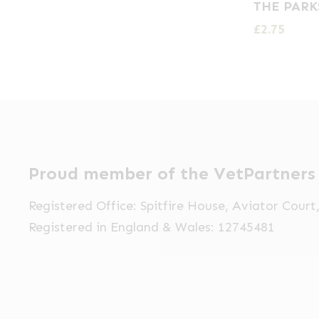
THE PARK
£
2.75
Proud member of the VetPartners
Registered Office: Spitfire House, Aviator Cour
Registered in England & Wales: 12745481