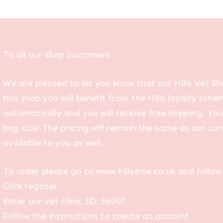
To all our shop customers
We are pleased to let you know that our Hills Vet Sh
this shop you will benefit from the Hills loyalty sche
automatically and you will receive free shipping. Yo
bag size! The pricing will remain the same as our curr
available to you as well.
To order please go to www.hills4me.co.uk and follow 
Click register
Enter our vet clinic ID: 56907
Follow the instructions to create an account