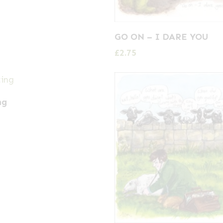
GO ON – I DARE YOU
£
2.75
ng