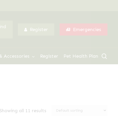
Menu
ind
Register
Emergencies
sear
& Accessories
Register
Pet Health Plan
Showing all 11 results