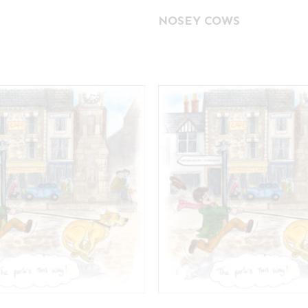
NOSEY COWS