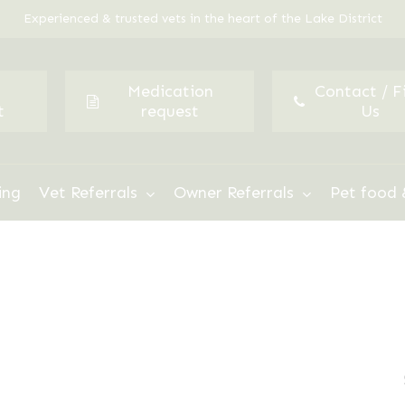
Experienced & trusted vets in the heart of the Lake District
Medication
Contact / F
t
request
Us
ing
Vet Referrals
Owner Referrals
Pet food 