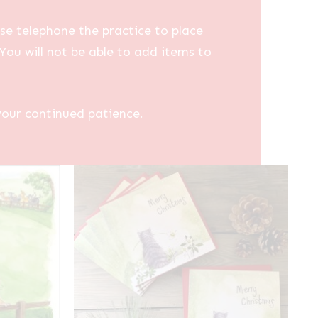
se telephone the practice to place
You will not be able to add items to
your continued patience.