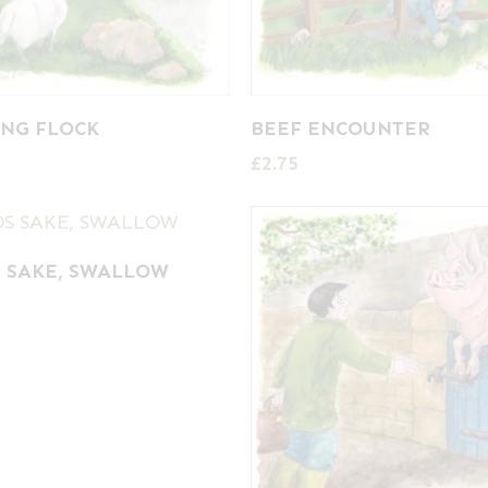
NG FLOCK
BEEF ENCOUNTER
£
2.75
 SAKE, SWALLOW