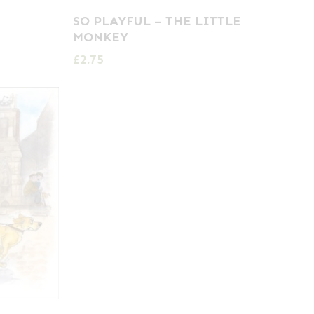
SO PLAYFUL – THE LITTLE
MONKEY
£
2.75