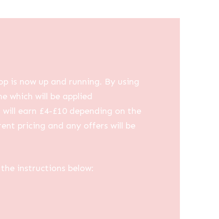
op is now up and running. By using
me which will be applied
u will earn £4-£10 depending on the
ent pricing and any offers will be
the instructions below: