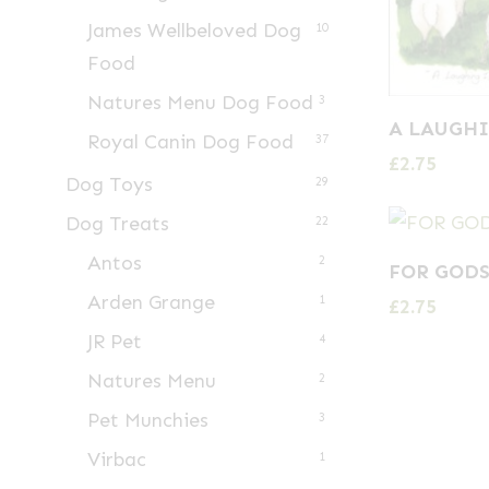
James Wellbeloved Dog
10
Food
Natures Menu Dog Food
3
A LAUGHI
Royal Canin Dog Food
37
£
2.75
Dog Toys
29
Dog Treats
22
Antos
2
FOR GODS
Arden Grange
1
£
2.75
JR Pet
4
Natures Menu
2
Pet Munchies
3
Virbac
1