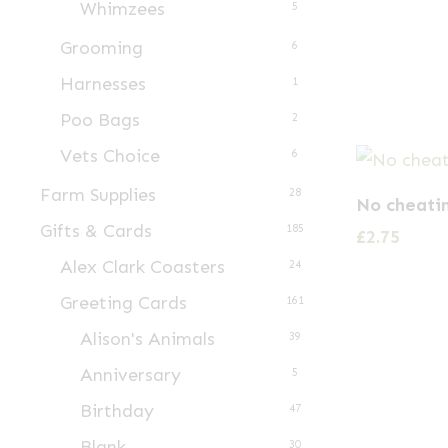
Whimzees
5
Grooming
6
Harnesses
1
Poo Bags
2
Vets Choice
6
Farm Supplies
28
No cheati
Gifts & Cards
185
£
2.75
Alex Clark Coasters
24
Greeting Cards
161
Alison's Animals
39
Anniversary
5
Birthday
47
Blank
30