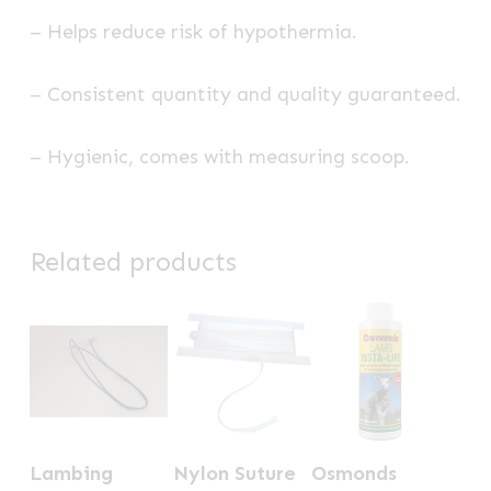
– Helps reduce risk of hypothermia.
– Consistent quantity and quality guaranteed.
– Hygienic, comes with measuring scoop.
Related products
Lambing
Nylon Suture
Osmonds