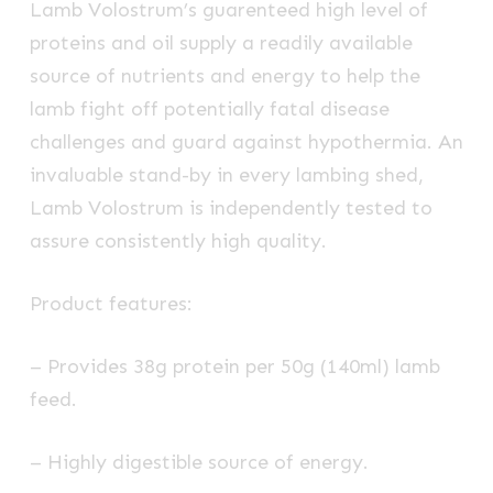
Lamb Volostrum’s guarenteed high level of
proteins and oil supply a readily available
source of nutrients and energy to help the
lamb fight off potentially fatal disease
challenges and guard against hypothermia. An
invaluable stand-by in every lambing shed,
Lamb Volostrum is independently tested to
assure consistently high quality.
Product features:
– Provides 38g protein per 50g (140ml) lamb
feed.
– Highly digestible source of energy.