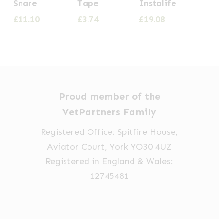
Snare
Tape
Instalife
£
11.10
£
3.74
£
19.08
Proud member of the
VetPartners Family
Registered Office: Spitfire House,
Aviator Court, York YO30 4UZ
Registered in England & Wales:
12745481