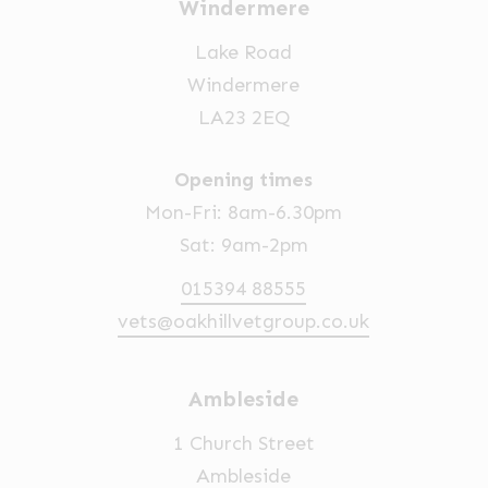
Windermere
Lake Road
Windermere
LA23 2EQ
Opening times
Mon-Fri: 8am-6.30pm
Sat: 9am-2pm
015394 88555
vets@oakhillvetgroup.co.uk
Ambleside
1 Church Street
Ambleside