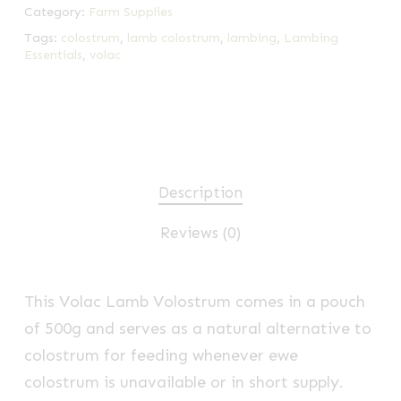
Category:
Farm Supplies
Tags:
colostrum
,
lamb colostrum
,
lambing
,
Lambing
Essentials
,
volac
Description
Reviews (0)
This Volac Lamb Volostrum comes in a pouch
of 500g and serves as a natural alternative to
colostrum for feeding whenever ewe
colostrum is unavailable or in short supply.