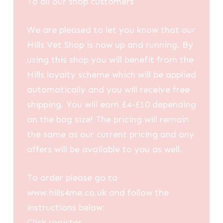
To all our shop customers
We are pleased to let you know that our
Hills Vet Shop is now up and running. By
using this shop you will benefit from the
Hills loyalty scheme which will be applied
automatically and you will receive free
shipping. You will earn £4-£10 depending
on the bag size! The pricing will remain
the same as our current pricing and any
offers will be available to you as well.
To order please go to
www.hills4me.co.uk and follow the
instructions below:
Click register