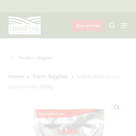
Skip
Menu
to
Menu
main
search
Emergencies
content
Product categories
Home
Farm Supplies
Lamb Volostrum
(Colostrum) 500g