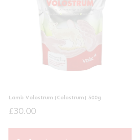
Lamb Volostrum (Colostrum) 500g
£
30.00