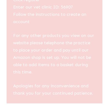
Enter our vet clinic ID: 56907
Follow the instructions to create an
account
For any other products you view on our
website please telephone the practice
to place your order and pay until our
Amazon shop is set up. You will not be
able to add items to a basket during
this time.
Apologies for any inconvenience and
thank you for your continued patience.