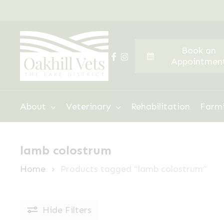
Skip
to
main
Book an
content
facebook
instagram
Appointmen
Hit enter to search or ESC to close
About
Veterinary
Rehabilitation
Farm
lamb colostrum
Home
Products tagged “lamb colostrum”
Hide
Filters