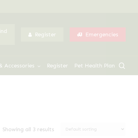
Menu
ind
Register
Emergencies
sear
& Accessories
Register
Pet Health Plan
Showing all 3 results