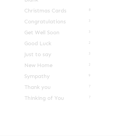
Christmas Cards
8
Congratulations
3
Get Well Soon
3
Good Luck
2
Just to say
3
New Home
2
Sympathy
9
Thank you
7
Thinking of You
7