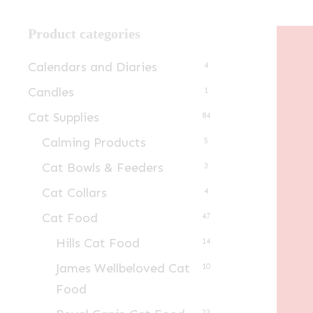
Product categories
Calendars and Diaries
4
Candles
1
Cat Supplies
84
Calming Products
5
Cat Bowls & Feeders
3
Cat Collars
4
Cat Food
47
Hills Cat Food
14
James Wellbeloved Cat
10
Food
23