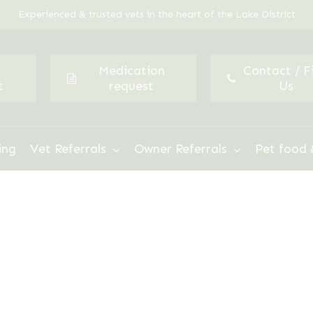
Experienced & trusted vets in the heart of the Lake District
Medication
Contact / F
t
request
Us
ing
Vet Referrals
Owner Referrals
Pet food 