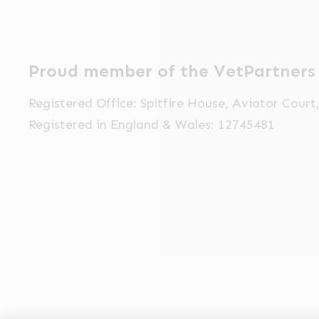
Proud member of the VetPartners
Registered Office: Spitfire House, Aviator Cour
Registered in England & Wales: 12745481