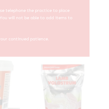
se telephone the practice to place
You will not be able to add items to
your continued patience.