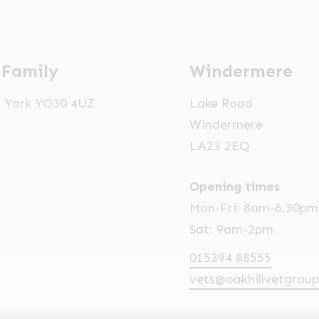
 Family
Windermere
t, York YO30 4UZ
Lake Road
Windermere
LA23 2EQ
Opening times
Mon-Fri: 8am-6.30pm
Sat: 9am-2pm
015394 88555
vets@oakhillvetgroup