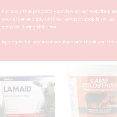
For any other products you view on our website plea
your order and pay until our Amazon shop is set up. 
a basket during this time.
Apologies for any inconvenience and thank you for 