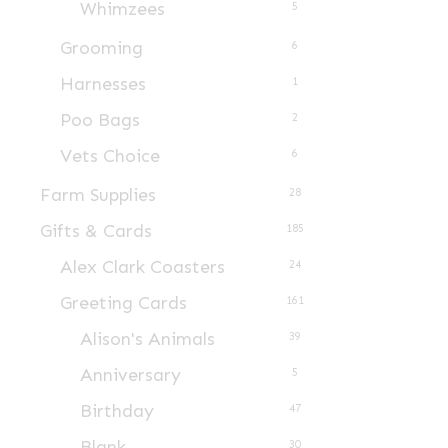
Whimzees
5
product
page
Grooming
6
Harnesses
1
Poo Bags
2
Vets Choice
6
Farm Supplies
28
Gifts & Cards
185
Alex Clark Coasters
24
Greeting Cards
161
Alison's Animals
39
Anniversary
5
Birthday
47
Blank
30