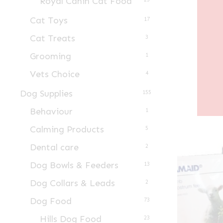
Royal Canin Cat Food
Cat Toys
17
Cat Treats
3
Grooming
1
Vets Choice
4
Dog Supplies
155
Behaviour
1
Calming Products
5
Dental care
2
Dog Bowls & Feeders
13
Dog Collars & Leads
2
Dog Food
73
Hills Dog Food
23