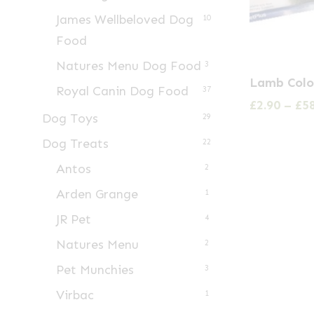
James Wellbeloved Dog
10
Food
Natures Menu Dog Food
3
This
Lamb Colo
Royal Canin Dog Food
product
37
£
2.90
–
£
5
has
Dog Toys
29
multiple
Dog Treats
22
variants.
Antos
2
The
Arden Grange
1
options
may
JR Pet
4
be
Natures Menu
2
chosen
Pet Munchies
3
on
Virbac
1
the