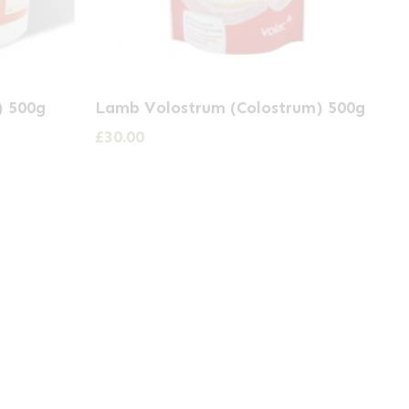
) 500g
Lamb Volostrum (Colostrum) 500g
£
30.00