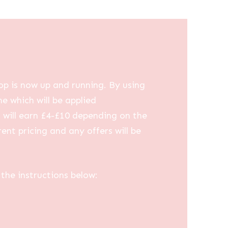
op is now up and running. By using
me which will be applied
u will earn £4-£10 depending on the
ent pricing and any offers will be
the instructions below: