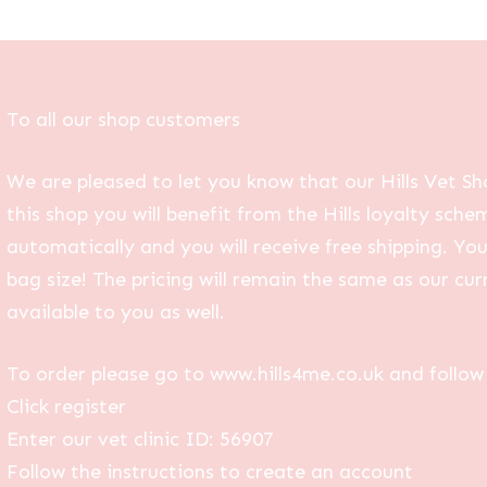
To all our shop customers
We are pleased to let you know that our Hills Vet Sh
this shop you will benefit from the Hills loyalty sche
automatically and you will receive free shipping. Yo
bag size! The pricing will remain the same as our curr
available to you as well.
To order please go to www.hills4me.co.uk and follow 
Click register
Enter our vet clinic ID: 56907
Follow the instructions to create an account