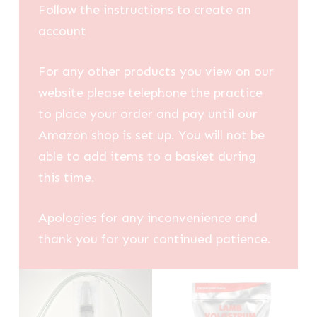
Follow the instructions to create an
account
For any other products you view on our
website please telephone the practice
to place your order and pay until our
Amazon shop is set up. You will not be
able to add items to a basket during
this time.
Apologies for any inconvenience and
thank you for your continued patience.