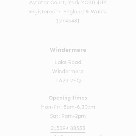
Aviator Court, York YO30 4UZ
Registered in England & Wales:
12745481
Windermere
Lake Road
Windermere
LA23 2EQ
Opening times
Mon-Fri: 8am-6.30pm
Sat: 9am-2pm
015394 88555