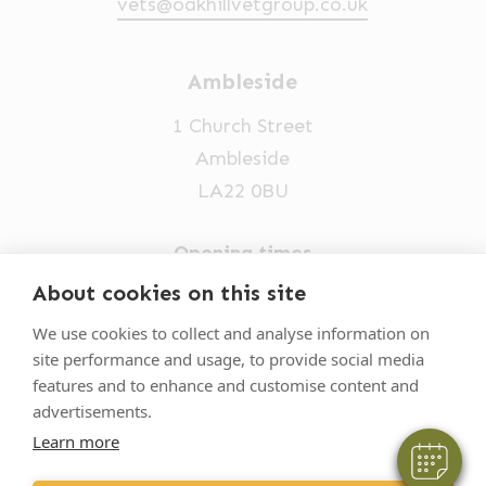
vets@oakhillvetgroup.co.uk
Ambleside
1 Church Street
Ambleside
LA22 0BU
Opening times
Mon-Fri: 9am-5pm
About cookies on this site
×
015394 32631
Hi! Click me to book an appointment
We use cookies to collect and analyse information on
site performance and usage, to provide social media
vets@oakhillvetgroup.co.uk
Powered By
features and to enhance and customise content and
advertisements.
Learn more
©
2026
VetPartners Practices II Limited T/A