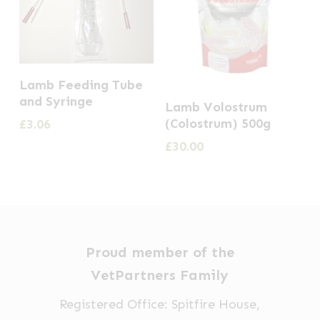
Lamb Feeding Tube
and Syringe
Lamb Volostrum
(Colostrum) 500g
£
3.06
£
30.00
Proud member of the
VetPartners Family
Registered Office: Spitfire House,