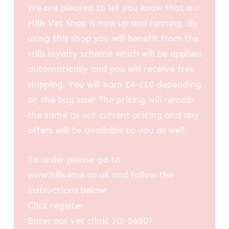
We are pleased to let you know that our
Hills Vet Shop is now up and running. By
using this shop you will benefit from the
Hills loyalty scheme which will be applied
automatically and you will receive free
shipping. You will earn £4-£10 depending
on the bag size! The pricing will remain
the same as our current pricing and any
offers will be available to you as well.
To order please go to
www.hills4me.co.uk and follow the
instructions below:
Click register
Enter our vet clinic ID: 56907