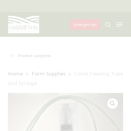
Skip
Menu
to
Menu
main
search
Emergencies
content
Product categories
Home
Farm Supplies
Lamb Feeding Tube
and Syringe