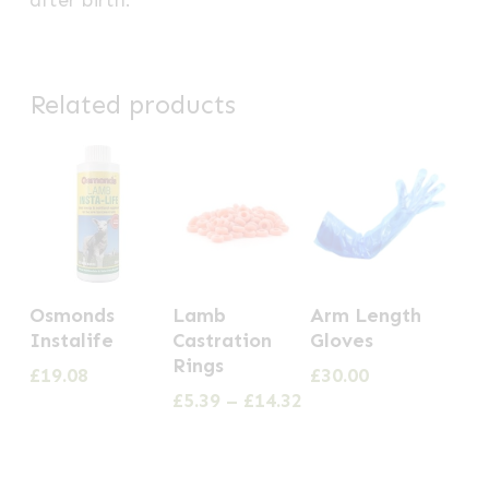
Related products
This
Osmonds
Lamb
Arm Length
product
Instalife
Castration
Gloves
has
Rings
£
19.08
£
30.00
multiple
Price
£
5.39
–
£
14.32
range:
variants.
£5.39
The
through