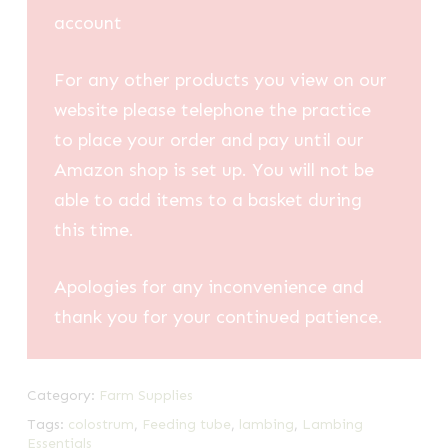
account
For any other products you view on our
website please telephone the practice
to place your order and pay until our
Amazon shop is set up. You will not be
able to add items to a basket during
this time.
Apologies for any inconvenience and
thank you for your continued patience.
Category:
Farm Supplies
Tags:
colostrum
,
Feeding tube
,
lambing
,
Lambing
Essentials