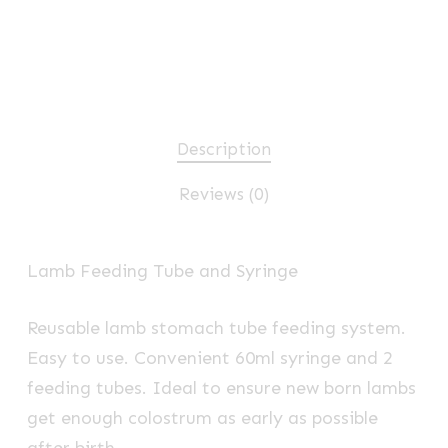
Description
Reviews (0)
Lamb Feeding Tube and Syringe
Reusable lamb stomach tube feeding system.
Easy to use. Convenient 60ml syringe and 2
feeding tubes. Ideal to ensure new born lambs
get enough colostrum as early as possible
after birth.