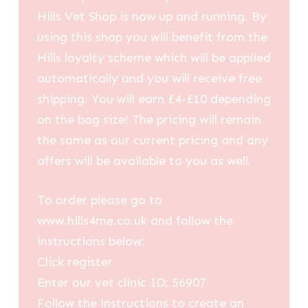
Hills Vet Shop is now up and running. By
using this shop you will benefit from the
Hills loyalty scheme which will be applied
automatically and you will receive free
shipping. You will earn £4-£10 depending
on the bag size! The pricing will remain
the same as our current pricing and any
offers will be available to you as well.
To order please go to
www.hills4me.co.uk and follow the
instructions below:
Click register
Enter our vet clinic ID: 56907
Follow the instructions to create an