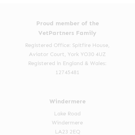
options
£14.32
may
be
Proud member of the
chosen
VetPartners Family
on
Registered Office: Spitfire House,
the
Aviator Court, York YO30 4UZ
product
Registered in England & Wales:
page
12745481
Windermere
Lake Road
Windermere
LA23 2EQ