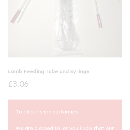
Lamb Feeding Tube and Syringe
£
3.06
To all our shop customers
We are pleased to let you know that our