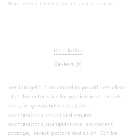
Tags:
lambing
,
Lambing Essentials
,
Lube
,
Lubricant
Description
Reviews (0)
Vet Lubigel is formulated to provide excellent
‘slip’ characteristics for application to hands,
arms, or gloves before obstetric
examinations, rectal and vaginal
examinations, manipulations, instrument
passage, investigations and so on. Can be