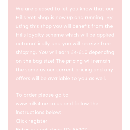
We are pleased to let you know that our
Hills Vet Shop is now up and running. By
using this shop you will benefit from the
Hills loyalty scheme which will be applied
automatically and you will receive free
shipping. You will earn £4-£10 depending
on the bag size! The pricing will remain
the same as our current pricing and any
offers will be available to you as well.
To order please go to
www.hills4me.co.uk and follow the
instructions below:
Click register
Enter our vet clinic ID: 56907