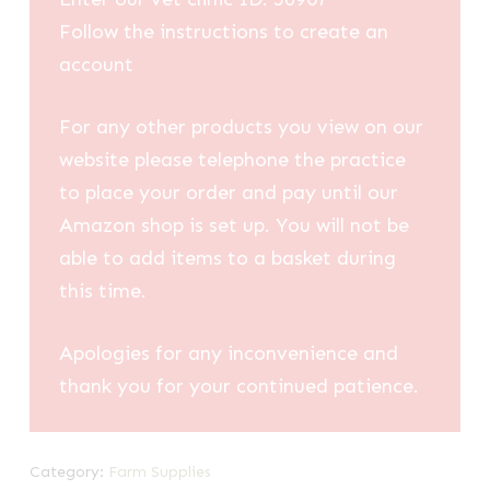
Follow the instructions to create an
account
For any other products you view on our
website please telephone the practice
to place your order and pay until our
Amazon shop is set up. You will not be
able to add items to a basket during
this time.
Apologies for any inconvenience and
thank you for your continued patience.
Category:
Farm Supplies