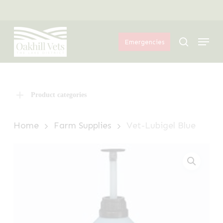
Skip
Menu
to
Menu
main
search
Emergencies
content
Product categories
Home
Farm Supplies
Vet-Lubigel Blue