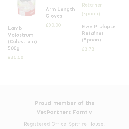
Arm Length
Gloves
£
30.00
Ewe Prolapse
Lamb
Retainer
Volostrum
(Spoon)
(Colostrum)
500g
£
2.72
£
30.00
Proud member of the
VetPartners Family
Registered Office: Spitfire House,