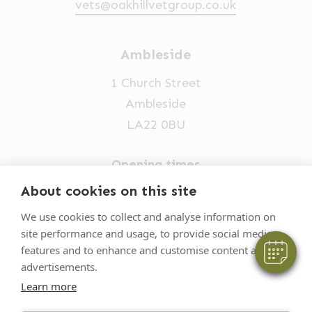
vets@oakhillvetgroup.co.uk
Ambleside
1 Church Street
Ambleside
LA22 0BU
×
Opening times
Hi! Click me to book an appointment
Mon-Fri: 9am-5pm
About cookies on this site
Powered By
015394 32631
We use cookies to collect and analyse information on
site performance and usage, to provide social media
vets@oakhillvetgroup.co.uk
features and to enhance and customise content and
advertisements.
Learn more
©
2026
VetPartners Practices II Limited T/A