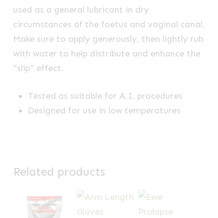
used as a general lubricant in dry
circumstances of the foetus and vaginal canal.
Make sure to apply generously, then lightly rub
with water to help distribute and enhance the
“slip” effect.
Tested as suitable for A.I. procedures
Designed for use in low temperatures
Related products