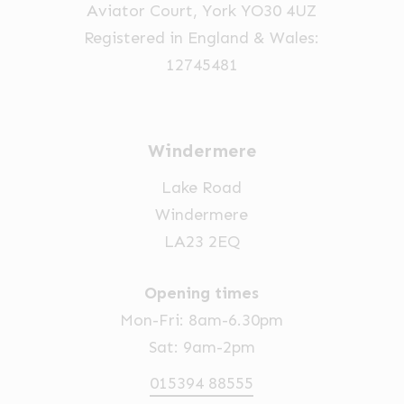
Aviator Court, York YO30 4UZ
Registered in England & Wales:
12745481
Windermere
Lake Road
Windermere
LA23 2EQ
Opening times
Mon-Fri: 8am-6.30pm
Sat: 9am-2pm
015394 88555