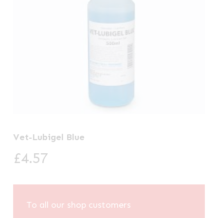
Vet-Lubigel Blue
£
4.57
To all our shop customers