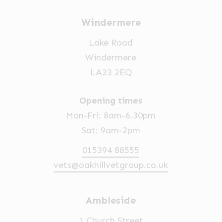
Windermere
Lake Road
Windermere
LA23 2EQ
Opening times
Mon-Fri: 8am-6.30pm
Sat: 9am-2pm
015394 88555
vets@oakhillvetgroup.co.uk
Ambleside
1 Church Street