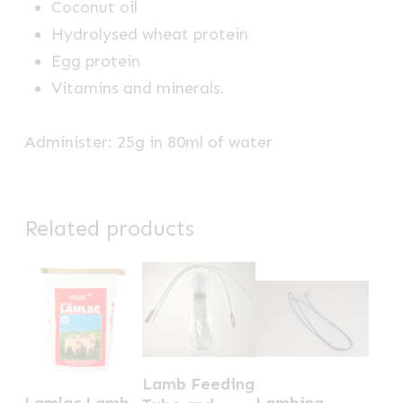
Coconut oil
Hydrolysed wheat protein
Egg protein
Vitamins and minerals.
Administer: 25g in 80ml of water
Related products
Lamb Feeding
This
Lamlac Lamb
Lambing