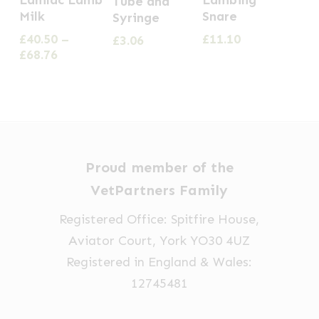
Tube and
product
Milk
Snare
Syringe
has
£
40.50
–
£
11.10
£
3.06
multiple
Price
£
68.76
range:
variants.
£40.50
The
through
options
£68.76
may
be
Proud member of the
chosen
VetPartners Family
on
Registered Office: Spitfire House,
the
Aviator Court, York YO30 4UZ
product
Registered in England & Wales:
page
12745481