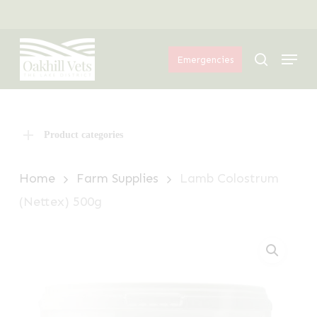
Skip
Menu
to
Menu
main
search
Emergencies
content
Product categories
Home
Farm Supplies
Lamb Colostrum
(Nettex) 500g