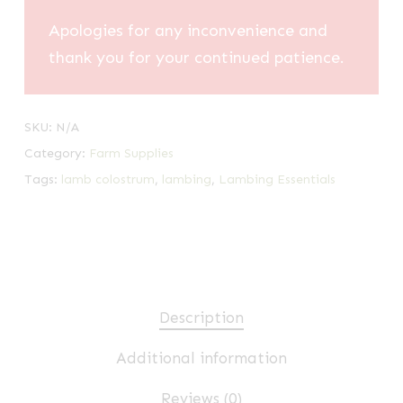
Apologies for any inconvenience and
thank you for your continued patience.
SKU:
N/A
Category:
Farm Supplies
Tags:
lamb colostrum
,
lambing
,
Lambing Essentials
Description
Additional information
Reviews (0)