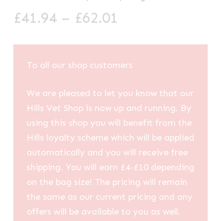
Price
£
41.94
–
£
62.01
range:
£41.94
through
To all our shop customers
£62.01
We are pleased to let you know that our
Hills Vet Shop is now up and running. By
using this shop you will benefit from the
Hills loyalty scheme which will be applied
automatically and you will receive free
shipping. You will earn £4-£10 depending
on the bag size! The pricing will remain
the same as our current pricing and any
offers will be available to you as well.