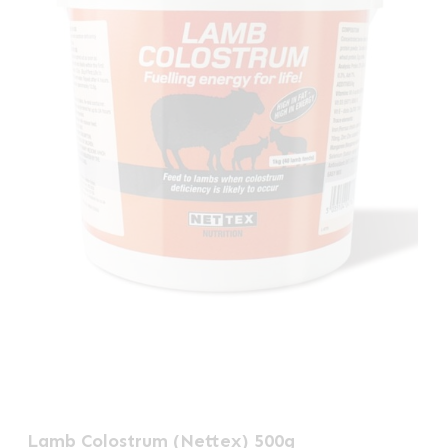
Lamb Colostrum (Nettex) 500g