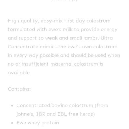
High quality, easy-mix first day colostrum
formulated with ewe’s milk to provide energy
and support to weak and small lambs. Ultra
Concentrate mimics the ewe’s own colostrum
in every way possible and should be used when
no or insufficient maternal colostrum is
available.
Contains:
Concentrated bovine colostrum (from
Johne’s, IBR and EBL free herds)
Ewe whey protein