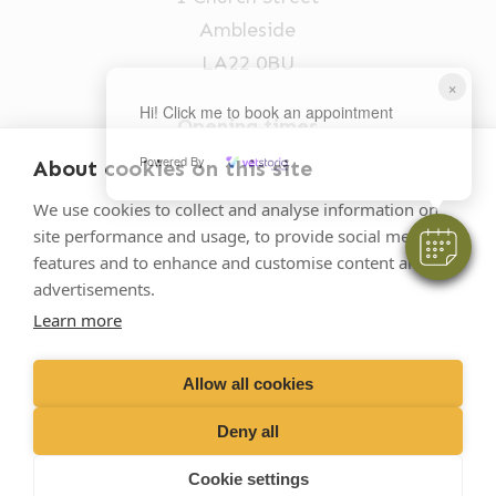
Ambleside
LA22 0BU
×
Hi! Click me to book an appointment
Opening times
Mon-Fri: 9am-5pm
Powered By
About cookies on this site
015394 32631
We use cookies to collect and analyse information on
site performance and usage, to provide social media
vets@oakhillvetgroup.co.uk
features and to enhance and customise content and
advertisements.
Learn more
©
2026
VetPartners Practices II Limited T/A
Oakhill Veterinary Group
Allow all cookies
Deny all
Business T&Cs
Customer T&Cs
Cookies
Cookie settings
Privacy Policy
Site by Scratch