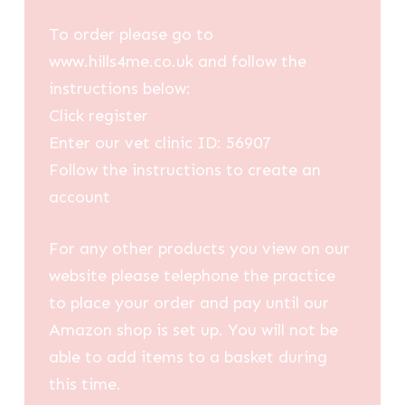
To order please go to
www.hills4me.co.uk and follow the
instructions below:
Click register
Enter our vet clinic ID: 56907
Follow the instructions to create an
account
For any other products you view on our
website please telephone the practice
to place your order and pay until our
Amazon shop is set up. You will not be
able to add items to a basket during
this time.