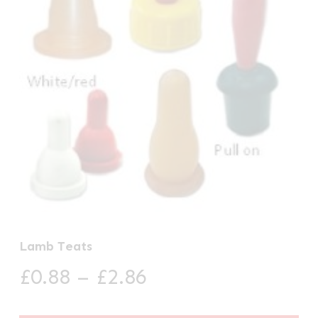
Lamb Teats
Price
£
0.88
–
£
2.86
range: