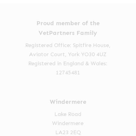
options
may
be
Proud member of the
chosen
VetPartners Family
on
Registered Office: Spitfire House,
the
Aviator Court, York YO30 4UZ
product
Registered in England & Wales:
page
12745481
Windermere
Lake Road
Windermere
LA23 2EQ