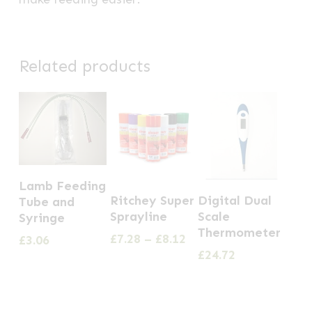
Related products
Lamb Feeding
This
Ritchey Super
Digital Dual
Tube and
product
Sprayline
Scale
Syringe
has
Thermometer
Price
£
7.28
–
£
8.12
£
3.06
multiple
range:
£
24.72
£7.28
variants.
through
The
£8.12