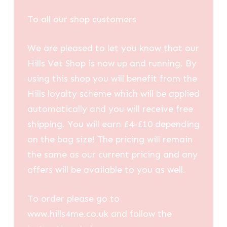
£0.88
through
To all our shop customers
£2.86
We are pleased to let you know that our
Hills Vet Shop is now up and running. By
using this shop you will benefit from the
Hills loyalty scheme which will be applied
automatically and you will receive free
shipping. You will earn £4-£10 depending
on the bag size! The pricing will remain
the same as our current pricing and any
offers will be available to you as well.
To order please go to
www.hills4me.co.uk and follow the