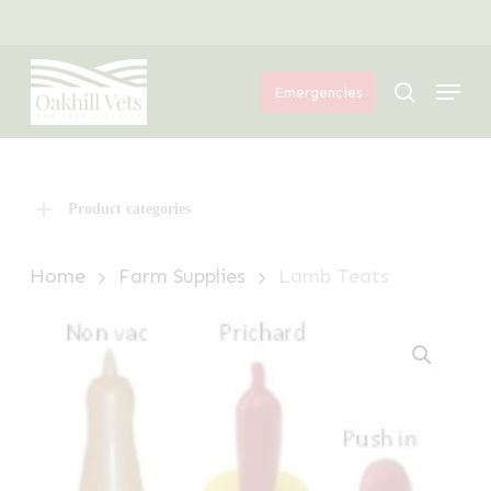
Skip
Menu
to
Menu
main
search
Emergencies
content
Product categories
Home
Farm Supplies
Lamb Teats