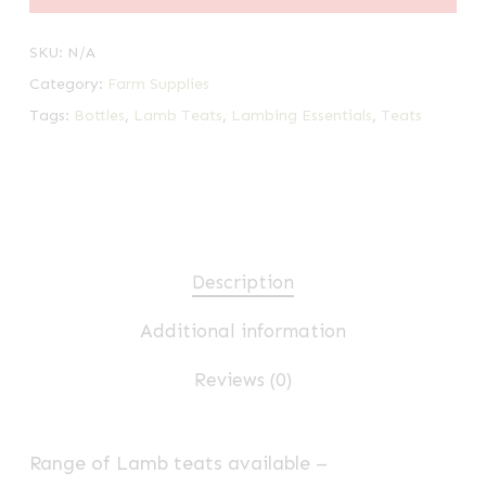
SKU:
N/A
Category:
Farm Supplies
Tags:
Bottles
,
Lamb Teats
,
Lambing Essentials
,
Teats
Description
Additional information
Reviews (0)
Range of Lamb teats available –