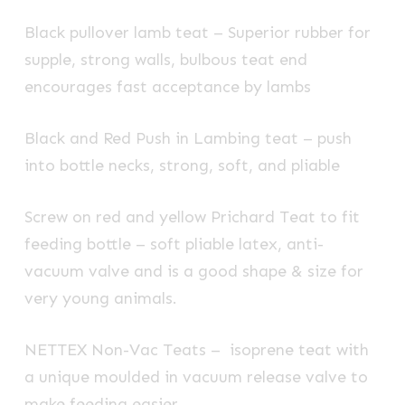
Black pullover lamb teat – Superior rubber for
supple, strong walls, bulbous teat end
encourages fast acceptance by lambs
Black and Red Push in Lambing teat – push
into bottle necks, strong, soft, and pliable
Screw on red and yellow Prichard Teat to fit
feeding bottle – soft pliable latex, anti-
vacuum valve and is a good shape & size for
very young animals.
NETTEX Non-Vac Teats – isoprene teat with
a unique moulded in vacuum release valve to
make feeding easier.