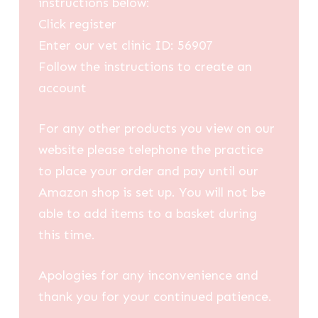
instructions below:
Click register
Enter our vet clinic ID: 56907
Follow the instructions to create an
account
For any other products you view on our
website please telephone the practice
to place your order and pay until our
Amazon shop is set up. You will not be
able to add items to a basket during
this time.
Apologies for any inconvenience and
thank you for your continued patience.