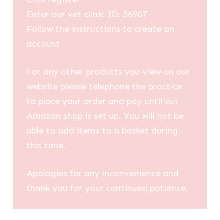
Enter our vet clinic ID: 56907
Follow the instructions to create an
account
For any other products you view on our
website please telephone the practice
to place your order and pay until our
Amazon shop is set up. You will not be
able to add items to a basket during
this time.
Apologies for any inconvenience and
thank you for your continued patience.