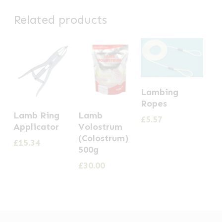
Related products
Lambing
Ropes
Lamb Ring
Lamb
£
5.57
Applicator
Volostrum
(Colostrum)
£
15.34
500g
£
30.00