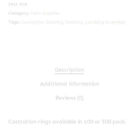
SKU:
N/A
Category:
Farm Supplies
Tags:
Castration
,
Docking
,
lambing
,
Lambing Essentials
Description
Additional information
Reviews (0)
Castration rings available in 100 or 500 pack.