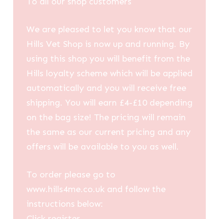
To all our shop customers
£14.32
We are pleased to let you know that our
Hills Vet Shop is now up and running. By
using this shop you will benefit from the
Hills loyalty scheme which will be applied
automatically and you will receive free
shipping. You will earn £4-£10 depending
on the bag size! The pricing will remain
the same as our current pricing and any
offers will be available to you as well.
To order please go to
www.hills4me.co.uk and follow the
instructions below:
Click register