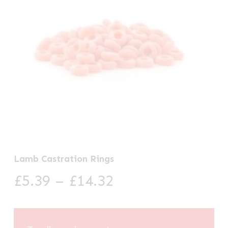
Lamb Castration Rings
Price
£
5.39
–
£
14.32
range:
£5.39
through