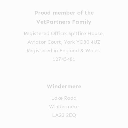
Proud member of the
VetPartners Family
Registered Office: Spitfire House,
Aviator Court, York YO30 4UZ
Registered in England & Wales:
12745481
Windermere
Lake Road
Windermere
LA23 2EQ