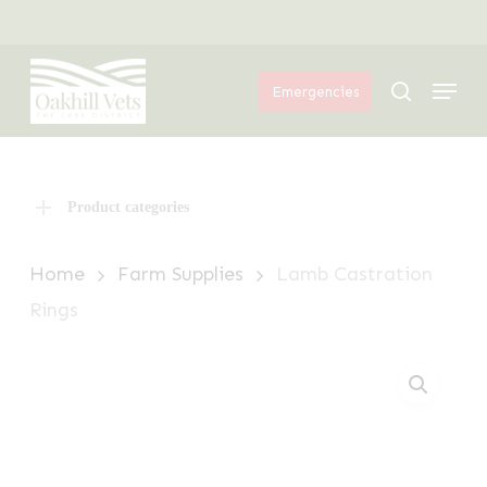
Skip
Menu
to
Menu
main
search
Emergencies
content
Product categories
Home
Farm Supplies
Lamb Castration
Rings