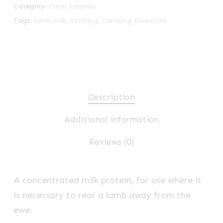
Category:
Farm Supplies
Tags:
lamb milk
,
lambing
,
Lambing Essentials
Description
Additional information
Reviews (0)
A concentrated milk protein, for use where it
is necessary to rear a lamb away from the
ewe.