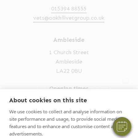
015394 88555
vets@oakhillvetgroup.co.uk
Ambleside
1 Church Street
Ambleside
LA22 0BU
×
Opening times
Hi! Click me to book an appointment
Mon-Fri: 9am-5pm
About cookies on this site
Powered By
015394 32631
We use cookies to collect and analyse information on
site performance and usage, to provide social media
vets@oakhillvetgroup.co.uk
features and to enhance and customise content and
advertisements.