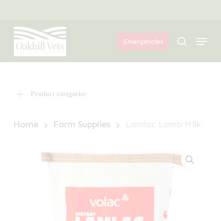
Skip
Menu
to
Menu
main
search
Emergencies
content
Product categories
Home
Farm Supplies
Lamlac Lamb Milk