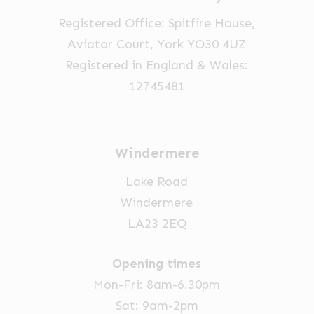
Registered Office: Spitfire House,
Aviator Court, York YO30 4UZ
Registered in England & Wales:
12745481
Windermere
Lake Road
Windermere
LA23 2EQ
Opening times
Mon-Fri: 8am-6.30pm
Sat: 9am-2pm