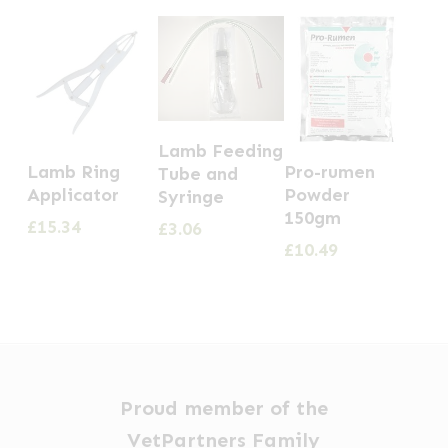
Lamb Feeding
Lamb Ring
Pro-rumen
Tube and
Applicator
Powder
Syringe
150gm
£
15.34
£
3.06
£
10.49
Proud member of the
VetPartners Family