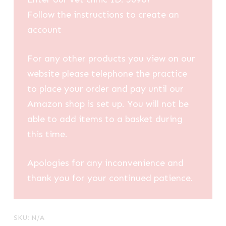
Follow the instructions to create an
account
For any other products you view on our
website please telephone the practice
to place your order and pay until our
Amazon shop is set up. You will not be
able to add items to a basket during
this time.
Apologies for any inconvenience and
thank you for your continued patience.
SKU:
N/A