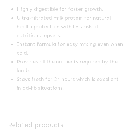
Highly digestible for faster growth.
Ultra-filtrated milk protein for natural
health protection with less risk of
nutritional upsets.
Instant formula for easy mixing even when
cold.
Provides all the nutrients required by the
lamb.
Stays fresh for 24 hours which is excellent
in ad-lib situations.
Related products