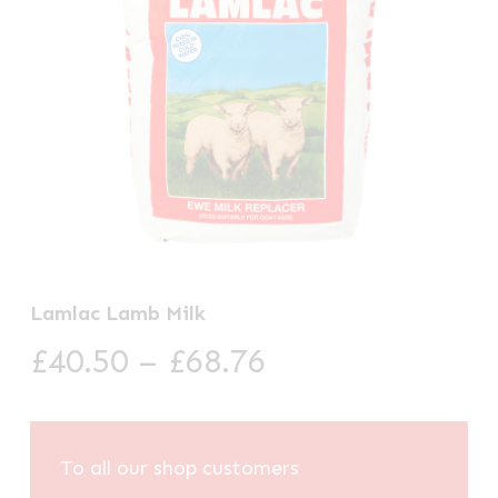
Lamlac Lamb Milk
Price
£
40.50
–
£
68.76
range:
£40.50
through
To all our shop customers
£68.76