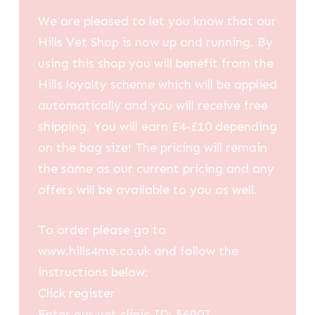
We are pleased to let you know that our
Hills Vet Shop is now up and running. By
using this shop you will benefit from the
Hills loyalty scheme which will be applied
automatically and you will receive free
shipping. You will earn £4-£10 depending
on the bag size! The pricing will remain
the same as our current pricing and any
offers will be available to you as well.
To order please go to
www.hills4me.co.uk and follow the
instructions below:
Click register
Enter our vet clinic ID: 56907