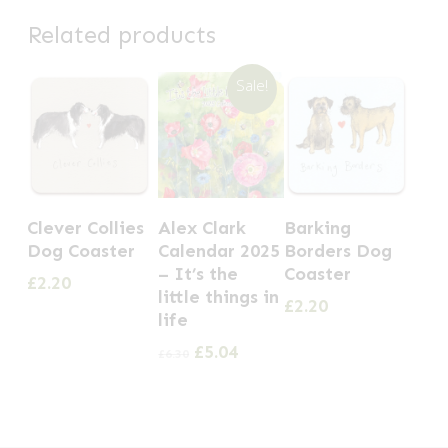
Related products
Sale!
Clever Collies
Alex Clark
Barking
Dog Coaster
Calendar 2025
Borders Dog
– It’s the
Coaster
£
2.20
little things in
£
2.20
life
Original
Current
£
5.04
£
6.30
price
price
was:
is:
£6.30.
£5.04.