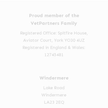
Proud member of the
VetPartners Family
Registered Office: Spitfire House,
Aviator Court, York YO30 4UZ
Registered in England & Wales:
12745481
Windermere
Lake Road
Windermere
LA23 2EQ