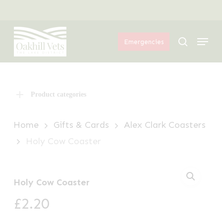
Skip
Menu
to
Menu
main
search
Emergencies
content
Product categories
Home
Gifts & Cards
Alex Clark Coasters
Holy Cow Coaster
Holy Cow Coaster
£
2.20