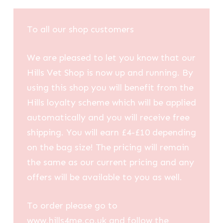
To all our shop customers
We are pleased to let you know that our
Hills Vet Shop is now up and running. By
using this shop you will benefit from the
Hills loyalty scheme which will be applied
automatically and you will receive free
shipping. You will earn £4-£10 depending
on the bag size! The pricing will remain
the same as our current pricing and any
offers will be available to you as well.
To order please go to
www.hills4me.co.uk and follow the