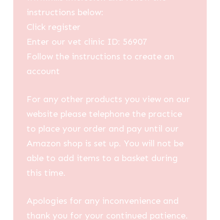
instructions below:
Click register
Enter our vet clinic ID: 56907
Follow the instructions to create an
account
For any other products you view on our
website please telephone the practice
to place your order and pay until our
Amazon shop is set up. You will not be
able to add items to a basket during
this time.
Apologies for any inconvenience and
thank you for your continued patience.