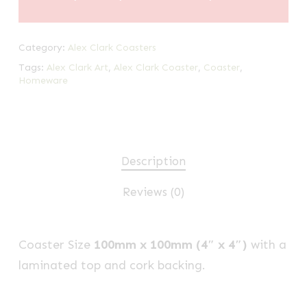
Category:
Alex Clark Coasters
Tags:
Alex Clark Art
,
Alex Clark Coaster
,
Coaster
,
Homeware
Description
Reviews (0)
Coaster Size
100mm x 100mm (4″ x 4″)
with a
laminated top and cork backing.