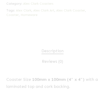
Category:
Alex Clark Coasters
Tags:
Alex Clark
,
Alex Clark Art
,
Alex Clark Coaster
,
Coaster
,
Homeware
Description
Reviews (0)
Coaster Size
100mm x 100mm (4″ x 4″)
with a
laminated top and cork backing.