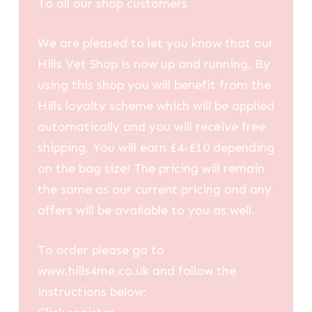
To all our shop customers
We are pleased to let you know that our
Hills Vet Shop is now up and running. By
using this shop you will benefit from the
Hills loyalty scheme which will be applied
automatically and you will receive free
shipping. You will earn £4-£10 depending
on the bag size! The pricing will remain
the same as our current pricing and any
offers will be available to you as well.
To order please go to
www.hills4me.co.uk and follow the
instructions below: