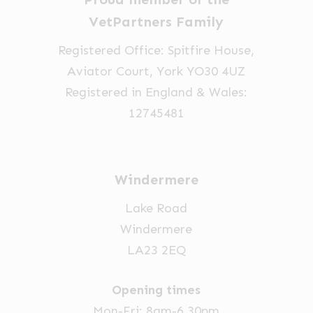
VetPartners Family
Registered Office: Spitfire House,
Aviator Court, York YO30 4UZ
Registered in England & Wales:
12745481
Windermere
Lake Road
Windermere
LA23 2EQ
Opening times
Mon-Fri: 8am-6.30pm