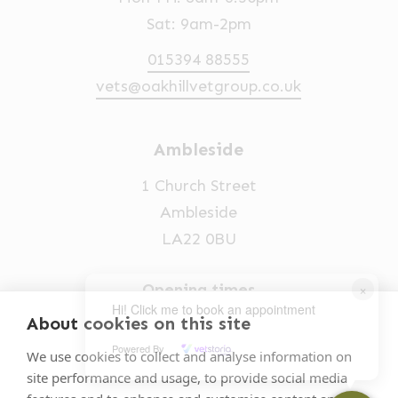
Sat: 9am-2pm
015394 88555
vets@oakhillvetgroup.co.uk
Ambleside
1 Church Street
Ambleside
LA22 0BU
×
Opening times
Hi! Click me to book an appointment
Mon-Fri: 9am-5pm
About cookies on this site
Powered By
015394 32631
We use cookies to collect and analyse information on
site performance and usage, to provide social media
vets@oakhillvetgroup.co.uk