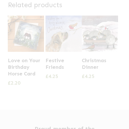
Related products
Love on Your
Festive
Christmas
Birthday
Friends
Dinner
Horse Card
£
4.25
£
4.25
£
2.20
Proud member of the