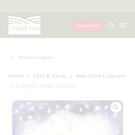
Skip
Menu
to
Menu
main
search
Emergencies
content
Product categories
Home
Gifts & Cards
Alex Clark Coasters
Starlight Sheep Coaster