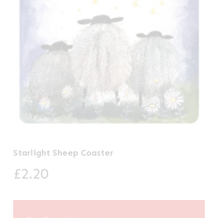
Starlight Sheep Coaster
£
2.20