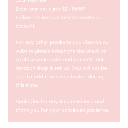
Click register
Enter our vet clinic ID: 56907
Follow the instructions to create an
account
For any other products you view on our
website please telephone the practice
to place your order and pay until our
Amazon shop is set up. You will not be
able to add items to a basket during
this time.
Apologies for any inconvenience and
thank you for your continued patience.