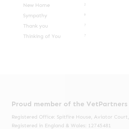
New Home
2
Sympathy
9
Thank you
7
Thinking of You
7
Proud member of the VetPartners
Registered Office: Spitfire House, Aviator Cour
Registered in England & Wales: 12745481