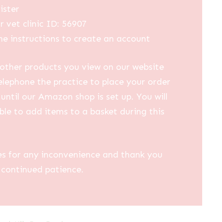
ister
r vet clinic ID: 56907
he instructions to create an account
other products you view on our website
elephone the practice to place your order
until our Amazon shop is set up. You will
ble to add items to a basket during this
es for any inconvenience and thank you
 continued patience.