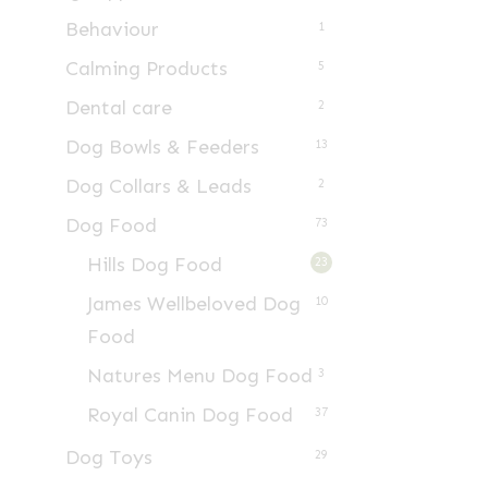
Behaviour
1
Calming Products
5
Dental care
2
Dog Bowls & Feeders
13
Dog Collars & Leads
2
Dog Food
73
Hills Dog Food
23
James Wellbeloved Dog
10
Food
Natures Menu Dog Food
3
Royal Canin Dog Food
37
Dog Toys
29