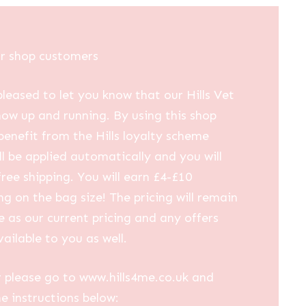
ur shop customers
leased to let you know that our Hills Vet
now up and running. By using this shop
 benefit from the Hills loyalty scheme
ll be applied automatically and you will
free shipping. You will earn £4-£10
g on the bag size! The pricing will remain
 as our current pricing and any offers
vailable to you as well.
 please go to www.hills4me.co.uk and
he instructions below: