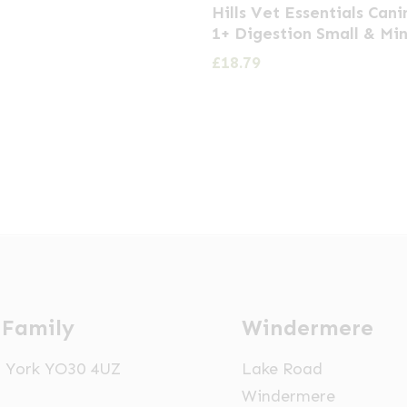
Hills Vet Essentials Cani
1+ Digestion Small & Min
£
18.79
 Family
Windermere
t, York YO30 4UZ
Lake Road
Windermere