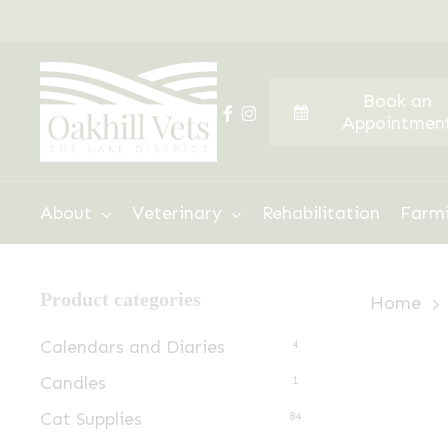
Skip
to
main
Book an
content
facebook
instagram
Appointmen
Hit enter to search or ESC to close
About
Veterinary
Rehabilitation
Farm
Product categories
Home
Calendars and Diaries
4
Candles
1
Cat Supplies
84