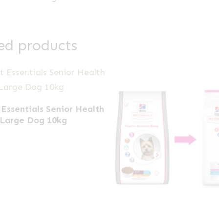
ed products
 Essentials Senior Health
Large Dog 10kg