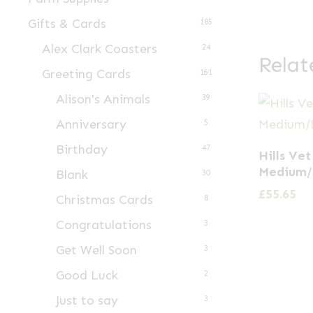
Gifts & Cards
185
Alex Clark Coasters
24
Relat
Greeting Cards
161
Alison's Animals
39
Anniversary
5
Birthday
47
Hills Vet
Medium/
Blank
30
£
55.65
Christmas Cards
8
Congratulations
3
Get Well Soon
3
Good Luck
2
Just to say
3