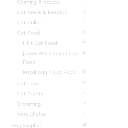
Calming Products
5
Cat Bowls & Feeders
3
Cat Collars
4
Cat Food
47
Hills Cat Food
14
James Wellbeloved Cat
10
Food
Royal Canin Cat Food
23
Cat Toys
17
Cat Treats
3
Grooming
1
Vets Choice
4
Dog Supplies
155