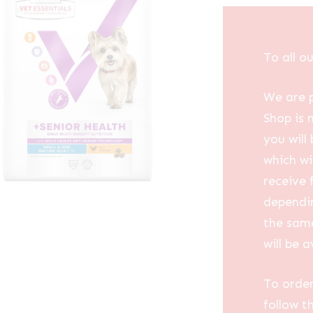
To all o
We are p
Shop is 
you will
which wi
receive 
dependin
the same
will be a
To order
follow t