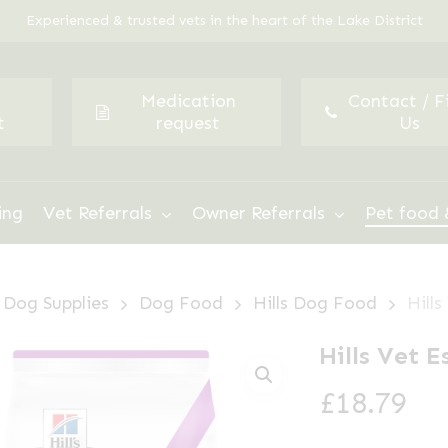
Experienced & trusted vets in the heart of the Lake District
Medication
Contact / F
t
request
Us
ing
Vet Referrals
Owner Referrals
Pet food 
Dog Supplies
Dog Food
Hills Dog Food
Hills
Hills Vet E
£
18.79