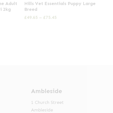
ne Adult
Hills Vet Essentials Puppy Large
product
i 2kg
Breed
has
Price
£
49.65
–
£
75.45
multiple
range:
£49.65
variants.
through
The
£75.45
options
may
be
chosen
on
the
Ambleside
product
page
1 Church Street
Ambleside