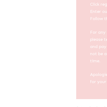
Click reg
Enter ou
Follow t
For any 
please t
and pay 
not be a
time.
Apologi
for your