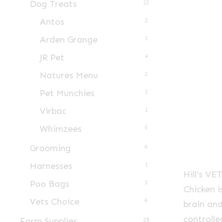
Dog Treats
22
Antos
2
Arden Grange
1
JR Pet
4
Natures Menu
2
Pet Munchies
3
Virbac
1
Whimzees
5
Grooming
6
Harnesses
1
Hill’s V
Poo Bags
2
Chicken 
Vets Choice
6
brain and
controll
Farm Supplies
28