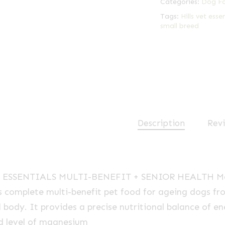
Categories:
Dog F
Tags:
Hills vet esse
small breed
Description
Revi
ET ESSENTIALS
MULTI-BENEFIT
+ SENIOR HEALTH Mat
is complete
multi-benefit
pet food for ageing dogs fro
 body. It provides a precise nutritional balance of e
ed level of magnesium