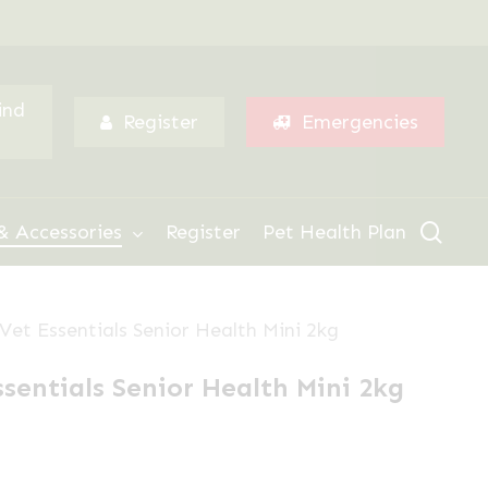
Menu
ind
Register
Emergencies
sear
& Accessories
Register
Pet Health Plan
 Vet Essentials Senior Health Mini 2kg
ssentials Senior Health Mini 2kg