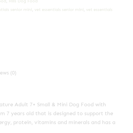
ood
,
Hills Dog Food
ntials senior mini
,
vet essentials senior mini
,
vet essentials
ews (0)
ure Adult 7+ Small & Mini Dog Food with
m 7 years old that is designed to support the
nergy, protein, vitamins and minerals and has a