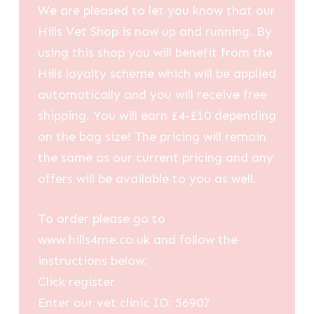
We are pleased to let you know that our
Hills Vet Shop is now up and running. By
using this shop you will benefit from the
Hills loyalty scheme which will be applied
automatically and you will receive free
shipping. You will earn £4-£10 depending
on the bag size! The pricing will remain
the same as our current pricing and any
offers will be available to you as well.
To order please go to
www.hills4me.co.uk and follow the
instructions below:
Click register
Enter our vet clinic ID: 56907