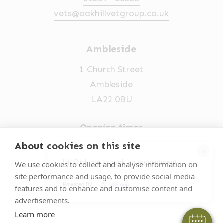
vets@oakhillvetgroup.co.uk
Ambleside
1 Church Street
Ambleside
LA22 0BU
Opening times
Mon-Fri: 9am-5pm
About cookies on this site
×
015394 32631
Hi! Click me to book an appointment
We use cookies to collect and analyse information on
site performance and usage, to provide social media
vets@oakhillvetgroup.co.uk
Powered By
features and to enhance and customise content and
advertisements.
Learn more