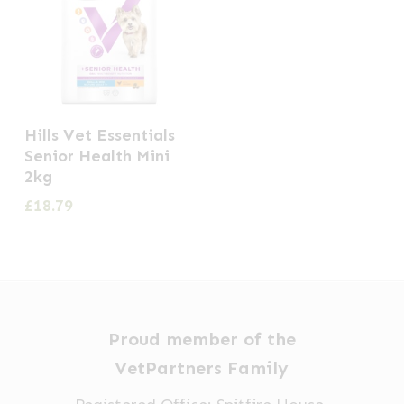
Hills Vet Essentials
Senior Health Mini
2kg
£
18.79
Proud member of the
VetPartners Family