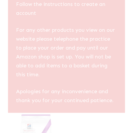
Follow the instructions to create an
account
For any other products you view on our
website please telephone the practice
to place your order and pay until our
Amazon shop is set up. You will not be
able to add items to a basket during
this time.
Apologies for any inconvenience and
thank you for your continued patience.