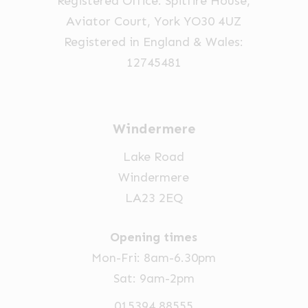
Registered Office: Spitfire House,
Aviator Court, York YO30 4UZ
Registered in England & Wales:
12745481
Windermere
Lake Road
Windermere
LA23 2EQ
Opening times
Mon-Fri: 8am-6.30pm
Sat: 9am-2pm
015394 88555