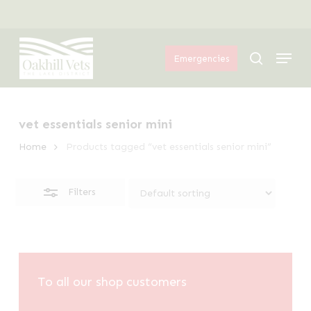
Skip
Menu
to
Close
Menu
main
Filters
search
Emergencies
content
vet essentials senior mini
Home
Products tagged “vet essentials senior mini”
Filters
To all our shop customers