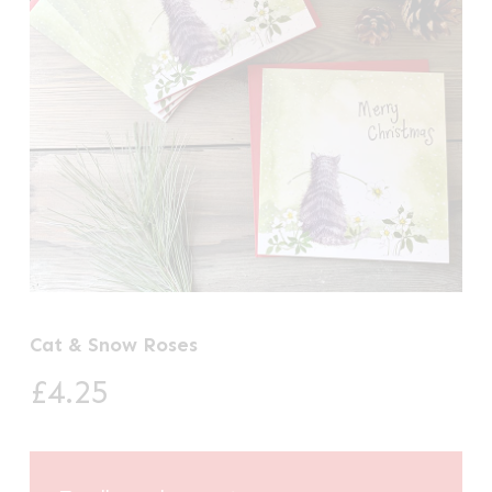
Cat & Snow Roses
£
4.25