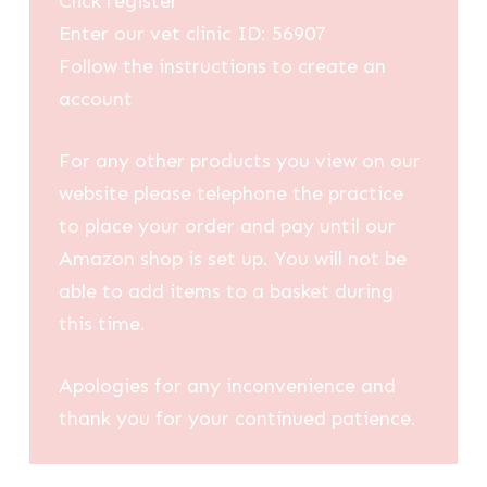
Click register
Enter our vet clinic ID: 56907
Follow the instructions to create an
account
For any other products you view on our
website please telephone the practice
to place your order and pay until our
Amazon shop is set up. You will not be
able to add items to a basket during
this time.
Apologies for any inconvenience and
thank you for your continued patience.