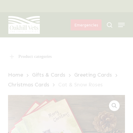
Skip
Menu
to
Menu
main
search
Emergencies
content
Product categories
Home
Gifts & Cards
Greeting Cards
Christmas Cards
Cat & Snow Roses