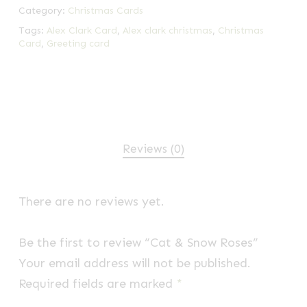
Category:
Christmas Cards
Tags:
Alex Clark Card
,
Alex clark christmas
,
Christmas
Card
,
Greeting card
Reviews (0)
There are no reviews yet.
Be the first to review “Cat & Snow Roses”
Your email address will not be published.
Required fields are marked
*