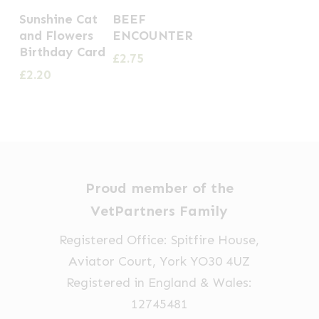
Sunshine Cat
BEEF
and Flowers
ENCOUNTER
Birthday Card
£
2.75
£
2.20
Proud member of the
VetPartners Family
Registered Office: Spitfire House,
Aviator Court, York YO30 4UZ
Registered in England & Wales:
12745481