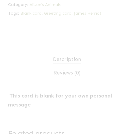
Category:
Alison's Animals
Tags:
Blank card
,
Greeting card
,
James Herriot
Description
Reviews (0)
This card is blank for your own personal
message
Related products