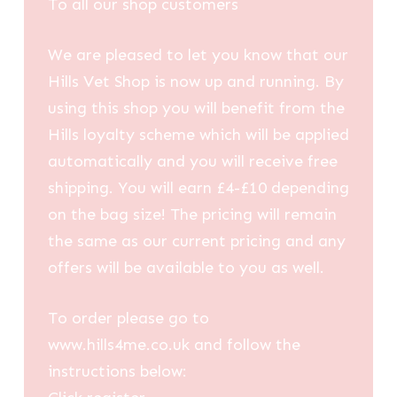
To all our shop customers
We are pleased to let you know that our
Hills Vet Shop is now up and running. By
using this shop you will benefit from the
Hills loyalty scheme which will be applied
automatically and you will receive free
shipping. You will earn £4-£10 depending
on the bag size! The pricing will remain
the same as our current pricing and any
offers will be available to you as well.
To order please go to
www.hills4me.co.uk and follow the
instructions below: