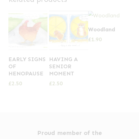
Woodland
£
1.90
EARLY SIGNS
HAVING A
OF
SENIOR
HENOPAUSE
MOMENT
£
2.50
£
2.50
Proud member of the