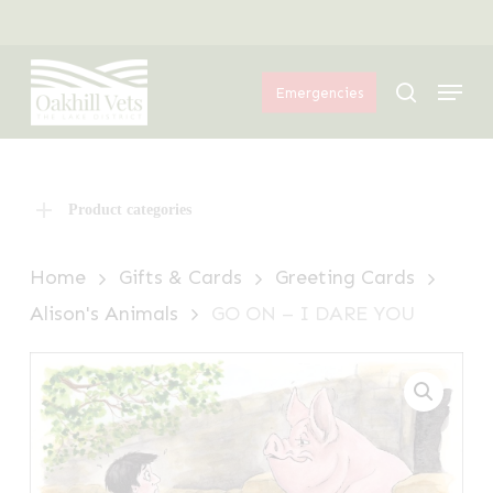
Skip
Menu
to
Menu
main
search
Emergencies
content
Product categories
Home
Gifts & Cards
Greeting Cards
Alison's Animals
GO ON – I DARE YOU