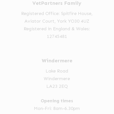
VetPartners Family
Registered Office: Spitfire House,
Aviator Court, York YO30 4UZ
Registered in England & Wales:
12745481
Windermere
Lake Road
Windermere
LA23 2EQ
Opening times
Mon-Fri: 8am-6.30pm