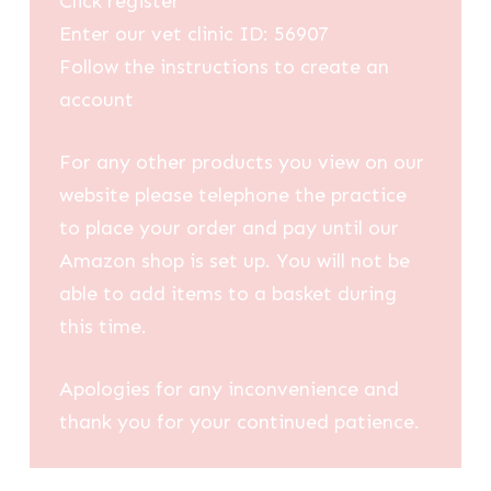
Click register
Enter our vet clinic ID: 56907
Follow the instructions to create an
account
For any other products you view on our
website please telephone the practice
to place your order and pay until our
Amazon shop is set up. You will not be
able to add items to a basket during
this time.
Apologies for any inconvenience and
thank you for your continued patience.