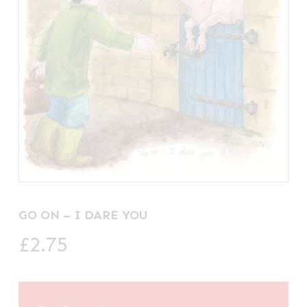
GO ON – I DARE YOU
£
2.75