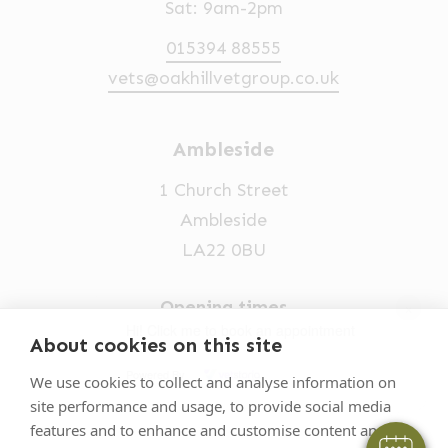
Sat: 9am-2pm
015394 88555
vets@oakhillvetgroup.co.uk
Ambleside
1 Church Street
Ambleside
LA22 0BU
×
Opening times
Hi! Click me to book an appointment
Mon-Fri: 9am-5pm
About cookies on this site
Powered By
015394 32631
We use cookies to collect and analyse information on
site performance and usage, to provide social media
vets@oakhillvetgroup.co.uk
features and to enhance and customise content and