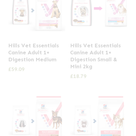
Hills Vet Essentials
Hills Vet Essentials
Canine Adult 1+
Canine Adult 1+
Digestion Medium
Digestion Small &
Mini 2kg
£
59.09
£
18.79