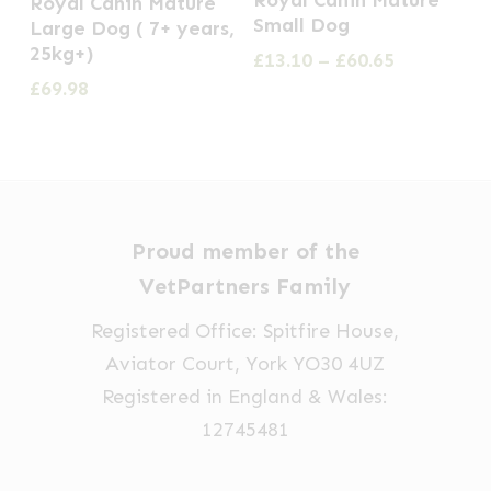
Royal Canin Mature
Royal Canin Mature
product
product
product
Small Dog
Large Dog ( 7+ years,
page
page
has
25kg+)
Price
£
13.10
–
£
60.65
multiple
range:
£
69.98
£13.10
variants.
through
The
£60.65
options
may
be
Proud member of the
chosen
VetPartners Family
on
Registered Office: Spitfire House,
the
Aviator Court, York YO30 4UZ
product
Registered in England & Wales:
page
12745481