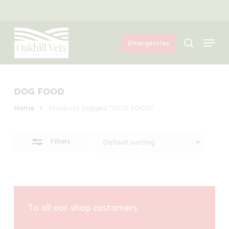
Skip
Menu
to
Close
Menu
main
Filters
search
Emergencies
content
DOG FOOD
Home
Products tagged “DOG FOOD”
Filters
To all our shop customers