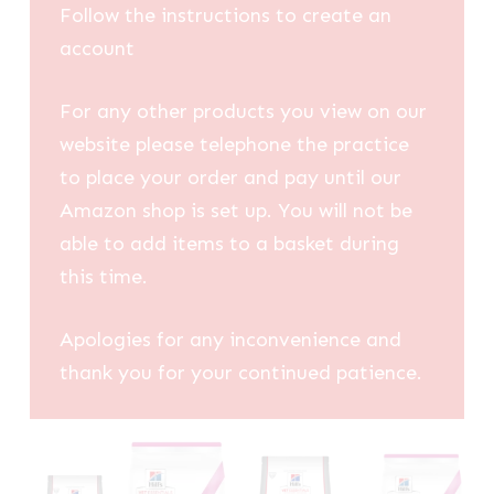
Follow the instructions to create an
account
For any other products you view on our
website please telephone the practice
to place your order and pay until our
Amazon shop is set up. You will not be
able to add items to a basket during
this time.
Apologies for any inconvenience and
thank you for your continued patience.