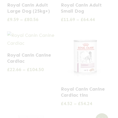
This
This
the
Royal Canin Adult
Royal Canin Adult
product
product
Large Dog (25kg+)
Small Dog
product
has
has
Price
Price
£
9.59
–
£
80.56
£
11.69
–
£
64.44
page
multiple
multiple
range:
range:
£9.59
£11.69
variants.
variants.
through
through
The
The
£80.56
£64.44
options
options
This
Royal Canin Canine
may
may
product
Cardiac
be
be
has
Price
£
22.66
–
£
104.50
chosen
chosen
multiple
range:
on
on
£22.66
variants.
This
through
the
the
Royal Canin Canine
The
£104.50
product
Cardiac tins
product
product
options
has
Price
£
4.52
–
£
54.24
page
page
may
multiple
range:
be
£4.52
variants.