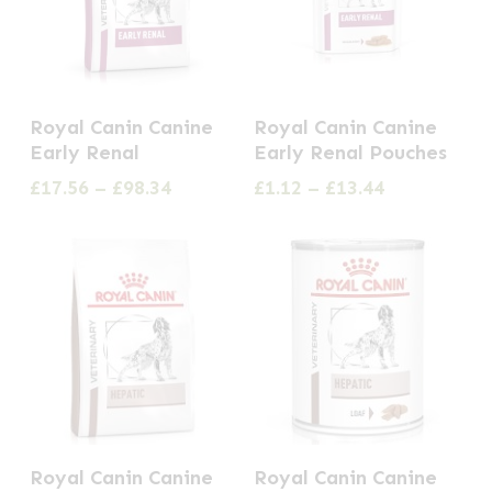
chosen
be
on
chosen
the
on
This
This
product
the
Royal Canin Canine
Royal Canin Canine
product
product
page
Early Renal
Early Renal Pouches
product
has
has
Price
Price
£
17.56
–
£
98.34
£
1.12
–
£
13.44
page
multiple
multiple
range:
range:
£17.56
£1.12
variants.
variants.
through
through
The
The
£98.34
£13.44
options
options
may
may
be
be
chosen
chosen
on
on
This
This
the
the
Royal Canin Canine
Royal Canin Canine