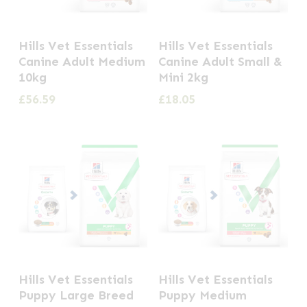
Hills Vet Essentials
Hills Vet Essentials
Canine Adult Medium
Canine Adult Small &
10kg
Mini 2kg
£
56.59
£
18.05
This
This
Hills Vet Essentials
Hills Vet Essentials
product
product
Puppy Large Breed
Puppy Medium