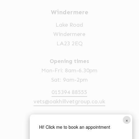
Windermere
Lake Road
Windermere
LA23 2EQ
Opening times
Mon-Fri: 8am-6.30pm
Sat: 9am-2pm
015394 88555
vets@oakhillvetgroup.co.uk
×
Ambleside
Hi! Click me to book an appointment
1 Church Street