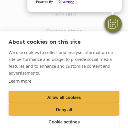
Powered By
Ambleside
LA22 0BU
Opening times
Mon-Fri: 9am-5pm
About cookies on this site
015394 32631
We use cookies to collect and analyse information on
site performance and usage, to provide social media
vets@oakhillvetgroup.co.uk
features and to enhance and customise content and
advertisements.
Learn more
©
2026
VetPartners Practices II Limited T/A
Oakhill Veterinary Group
Allow all cookies
Deny all
Business T&Cs
Customer T&Cs
Cookies
Cookie settings
Privacy Policy
Site by Scratch