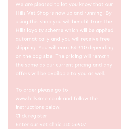
We are pleased to let you know that our
Hills Vet Shop is now up and running. By
using this shop you will benefit from the
Hills loyalty scheme which will be applied
automatically and you will receive free
shipping. You will earn £4-£10 depending
on the bag size! The pricing will remain
the same as our current pricing and any
offers will be available to you as well.
To order please go to
www.hills4me.co.uk and follow the
instructions below:
Click register
Enter our vet clinic ID: 56907