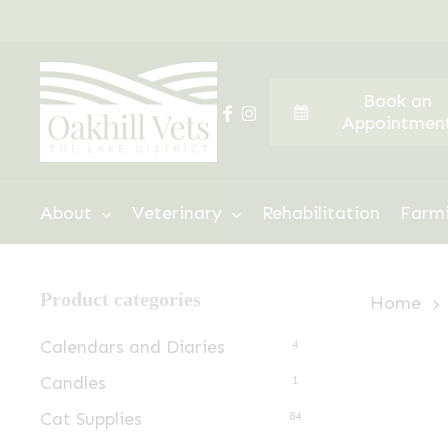
Skip
to
main
Book an
content
facebook
instagram
Appointmen
Hit enter to search or ESC to close
About
Veterinary
Rehabilitation
Farm
Product categories
Home
Calendars and Diaries
4
Candles
1
Cat Supplies
84