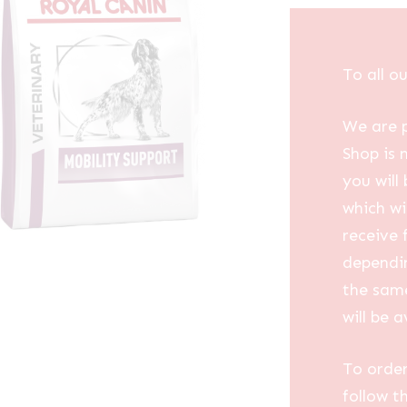
To all o
We are p
Shop is 
you will
which wi
receive 
dependin
the same
will be a
To order
follow t