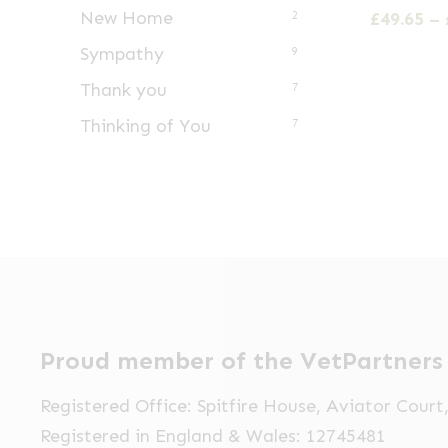
has
New Home
£
49.65
–
2
multiple
Sympathy
9
variants.
Thank you
7
The
Thinking of You
options
7
may
be
chosen
on
the
product
page
Proud member of the VetPartners
Registered Office: Spitfire House, Aviator Cour
Registered in England & Wales: 12745481