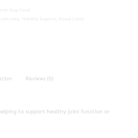
anin Dog Food
Joint care
,
Mobility Support
,
Royal Canin
ation
Reviews (0)
elping to support healthy joint function or