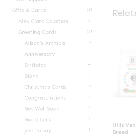
Gifts & Cards
Relat
185
Alex Clark Coasters
24
Greeting Cards
161
Alison's Animals
39
Anniversary
5
Birthday
47
Blank
30
Christmas Cards
8
Congratulations
3
Get Well Soon
3
Good Luck
This
2
Hills Ve
product
Just to say
3
Breed