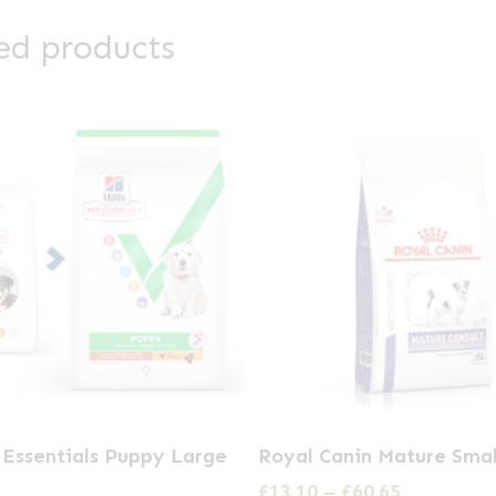
ed products
This
t Essentials Puppy Large
Royal Canin Mature Sma
product
Price
£
13.10
–
£
60.65