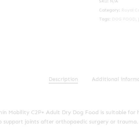
SKU:
N/A
Category:
Royal C
Tags:
DOG FOOD
,
Description
Additional inform
in Mobility C2P+ Adult Dry Dog Food is suitable for h
o support joints after orthopaedic surgery or trauma.