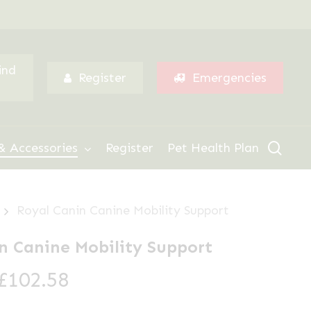
Menu
ind
Register
Emergencies
sear
& Accessories
Register
Pet Health Plan
Royal Canin Canine Mobility Support
n Canine Mobility Support
Price
£
102.58
range: