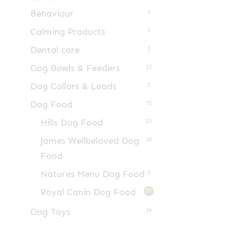
Behaviour
1
Calming Products
5
Dental care
2
Dog Bowls & Feeders
13
Dog Collars & Leads
2
Dog Food
73
Hills Dog Food
23
James Wellbeloved Dog
10
Food
Natures Menu Dog Food
3
Royal Canin Dog Food
37
Dog Toys
29