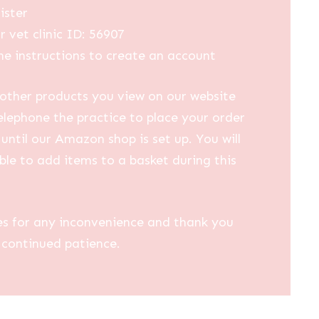
ister
r vet clinic ID: 56907
he instructions to create an account
other products you view on our website
elephone the practice to place your order
until our Amazon shop is set up. You will
ble to add items to a basket during this
es for any inconvenience and thank you
 continued patience.