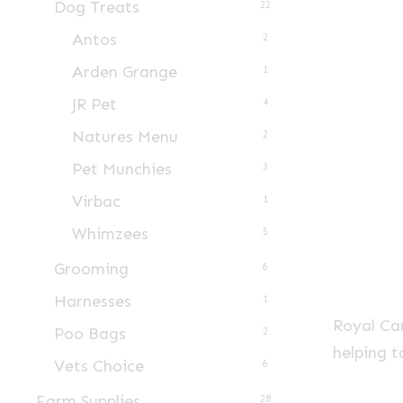
Dog Treats
22
Antos
2
Arden Grange
1
JR Pet
4
Natures Menu
2
Pet Munchies
3
Virbac
1
Whimzees
5
Grooming
6
Harnesses
1
Royal Can
Poo Bags
2
helping t
Vets Choice
6
Farm Supplies
28