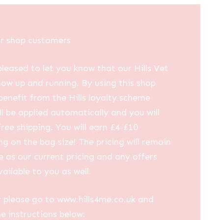
£25.07
through
£102.58
ur shop customers
leased to let you know that our Hills Vet
now up and running. By using this shop
 benefit from the Hills loyalty scheme
ll be applied automatically and you will
free shipping. You will earn £4-£10
g on the bag size! The pricing will remain
 as our current pricing and any offers
vailable to you as well.
 please go to www.hills4me.co.uk and
he instructions below: