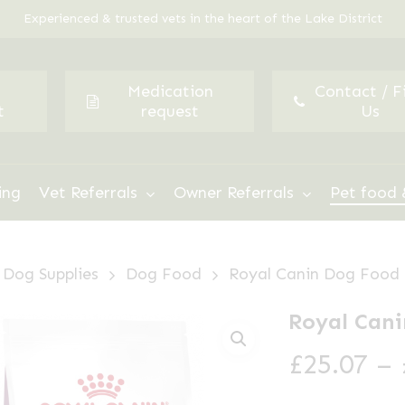
Experienced & trusted vets in the heart of the Lake District
Medication
Contact / F
t
request
Us
ing
Vet Referrals
Owner Referrals
Pet food 
Dog Supplies
Dog Food
Royal Canin Dog Food
Royal Cani
£
25.07
–