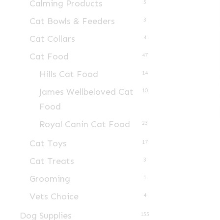
Calming Products
5
Cat Bowls & Feeders
3
Cat Collars
4
Cat Food
47
Hills Cat Food
14
James Wellbeloved Cat
10
Food
Royal Canin Cat Food
23
Cat Toys
17
Cat Treats
3
Grooming
1
Vets Choice
4
Dog Supplies
155