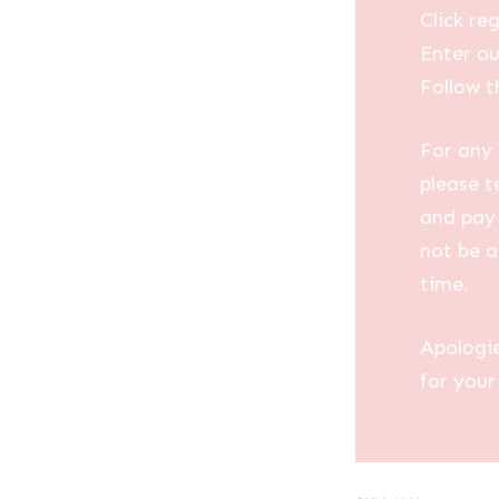
Click reg
Enter ou
Follow t
For any 
please t
and pay 
not be a
time.
Apologi
for your