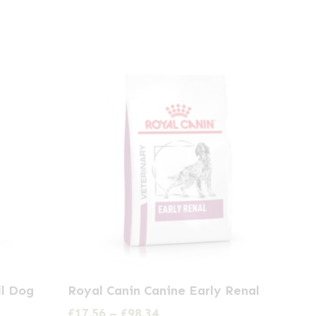
This
ll Dog
Royal Canin Canine Early Renal
product
Price
£
17.56
–
£
98.34