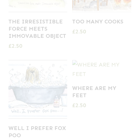
THE IRRESISTIBLE
TOO MANY COOKS
FORCE MEETS
£
2.50
IMMOVABLE OBJECT
£
2.50
WHERE ARE MY
FEET
£
2.50
WELL I PREFER FOX
POO