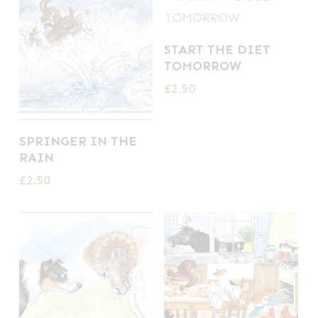
START THE DIET
TOMORROW
£
2.50
SPRINGER IN THE
RAIN
£
2.50