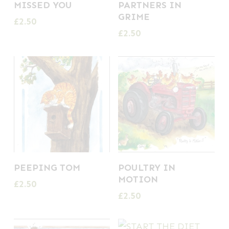
MISSED YOU
PARTNERS IN
GRIME
£
2.50
£
2.50
PEEPING TOM
POULTRY IN
MOTION
£
2.50
£
2.50