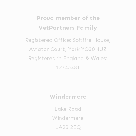
Proud member of the
VetPartners Family
Registered Office: Spitfire House,
Aviator Court, York YO30 4UZ
Registered in England & Wales:
12745481
Windermere
Lake Road
Windermere
LA23 2EQ