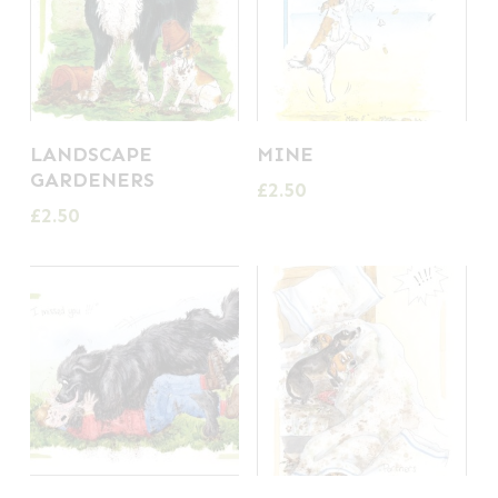
LANDSCAPE
MINE
GARDENERS
£
2.50
£
2.50