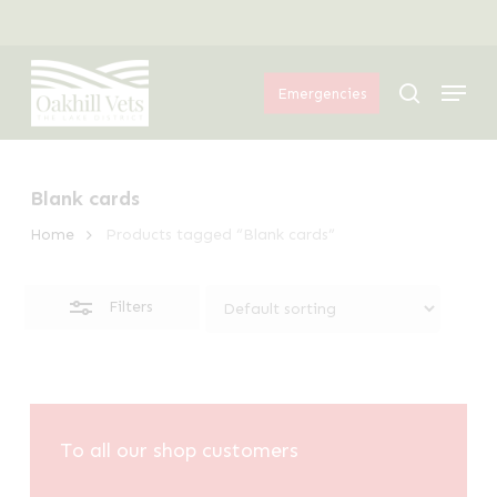
Skip
Menu
to
Close
Menu
main
Filters
search
Emergencies
content
Blank cards
Home
Products tagged “Blank cards”
Filters
To all our shop customers