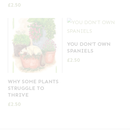
£
2.50
YOU DON’T OWN
SPANIELS
£
2.50
WHY SOME PLANTS
STRUGGLE TO
THRIVE
£
2.50