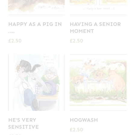
HAPPY AS A PIG IN
HAVING A SENIOR
…..
MOMENT
£
2.50
£
2.50
HE’S VERY
HOGWASH
SENSITIVE
£
2.50