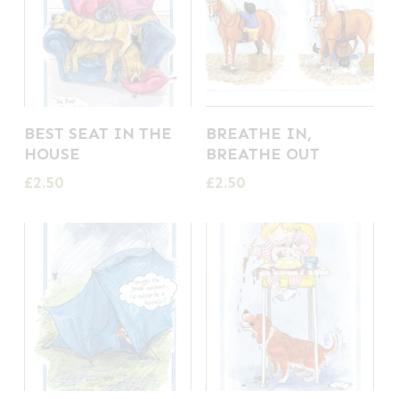
BEST SEAT IN THE
BREATHE IN,
HOUSE
BREATHE OUT
£
2.50
£
2.50