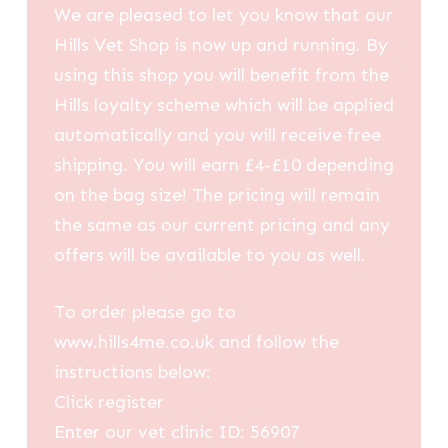
We are pleased to let you know that our
Hills Vet Shop is now up and running. By
using this shop you will benefit from the
Hills loyalty scheme which will be applied
automatically and you will receive free
shipping. You will earn £4-£10 depending
on the bag size! The pricing will remain
the same as our current pricing and any
offers will be available to you as well.
To order please go to
www.hills4me.co.uk and follow the
instructions below:
Click register
Enter our vet clinic ID: 56907