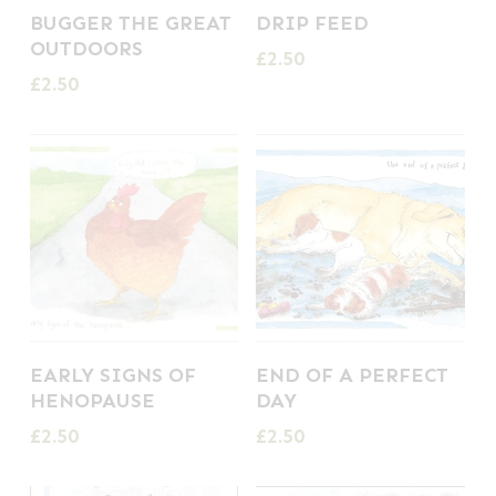
BUGGER THE GREAT
DRIP FEED
OUTDOORS
£
2.50
£
2.50
EARLY SIGNS OF
END OF A PERFECT
HENOPAUSE
DAY
£
2.50
£
2.50