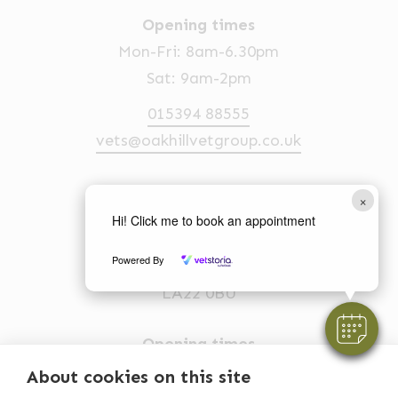
Opening times
Mon-Fri: 8am-6.30pm
Sat: 9am-2pm
015394 88555
vets@oakhillvetgroup.co.uk
×
Ambleside
Hi! Click me to book an appointment
1 Church Street
Powered By
Ambleside
LA22 0BU
Opening times
Mon-Fri: 9am-5pm
About cookies on this site