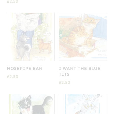
£
2.50
HOSEPIPE BAN
I WANT THE BLUE
TITS
£
2.50
£
2.50