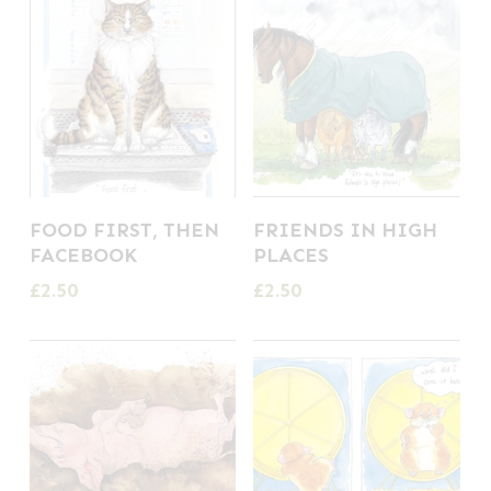
FOOD FIRST, THEN
FRIENDS IN HIGH
FACEBOOK
PLACES
£
2.50
£
2.50