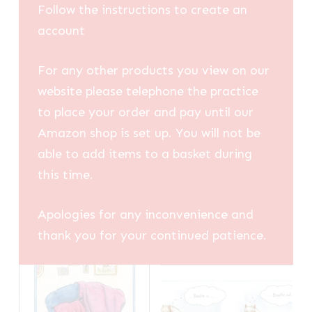
Follow the instructions to create an
account
For any other products you view on our
website please telephone the practice
to place your order and pay until our
Amazon shop is set up. You will not be
able to add items to a basket during
this time.
Apologies for any inconvenience and
thank you for your continued patience.