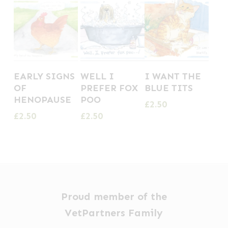
EARLY SIGNS
WELL I
I WANT THE
OF
PREFER FOX
BLUE TITS
HENOPAUSE
POO
£
2.50
£
2.50
£
2.50
Proud member of the
VetPartners Family