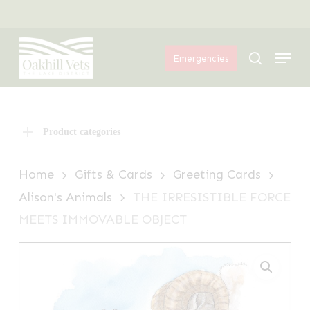
Skip
Menu
to
Menu
main
search
Emergencies
content
Product categories
Home
Gifts & Cards
Greeting Cards
Alison's Animals
THE IRRESISTIBLE FORCE
MEETS IMMOVABLE OBJECT