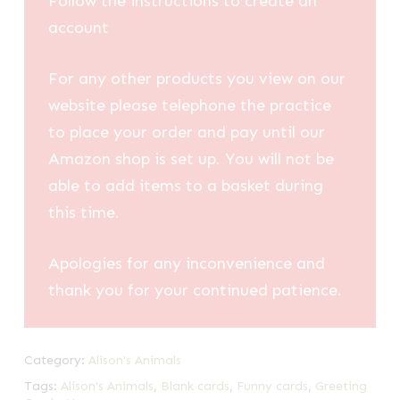
Follow the instructions to create an
account
For any other products you view on our
website please telephone the practice
to place your order and pay until our
Amazon shop is set up. You will not be
able to add items to a basket during
this time.
Apologies for any inconvenience and
thank you for your continued patience.
Category:
Alison's Animals
Tags:
Alison's Animals
,
Blank cards
,
Funny cards
,
Greeting