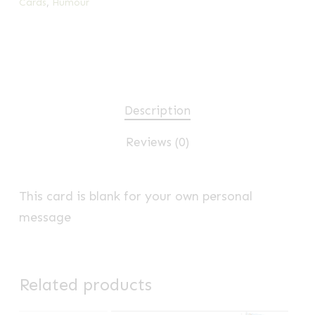
Cards
,
Humour
Description
Reviews (0)
This card is blank for your own personal
message
Related products