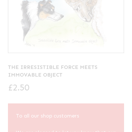
THE IRRESISTIBLE FORCE MEETS
IMMOVABLE OBJECT
£
2.50
To all our shop customers