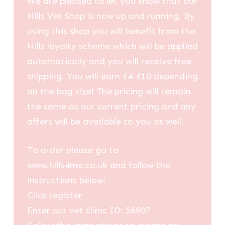
We are pleased to let you know that our
Hills Vet Shop is now up and running. By
using this shop you will benefit from the
Hills loyalty scheme which will be applied
automatically and you will receive free
shipping. You will earn £4-£10 depending
on the bag size! The pricing will remain
the same as our current pricing and any
offers will be available to you as well.
To order please go to
www.hills4me.co.uk and follow the
instructions below:
Click register
Enter our vet clinic ID: 56907