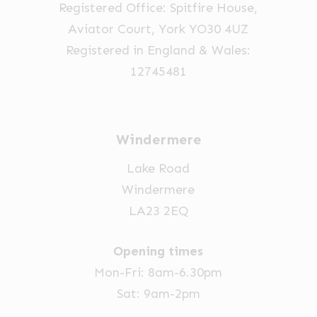
Registered Office: Spitfire House,
Aviator Court, York YO30 4UZ
Registered in England & Wales:
12745481
Windermere
Lake Road
Windermere
LA23 2EQ
Opening times
Mon-Fri: 8am-6.30pm
Sat: 9am-2pm