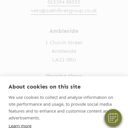
015394 88555
vets@oakhillvetgroup.co.uk
Ambleside
1 Church Street
Ambleside
LA22 0BU
Opening times
×
Hi! Click me to book an appointment
Mon-Fri: 9am-5pm
About cookies on this site
015394 32631
Powered By
We use cookies to collect and analyse information on
site performance and usage, to provide social media
vets@oakhillvetgroup.co.uk
features and to enhance and customise content and
advertisements.
Learn more