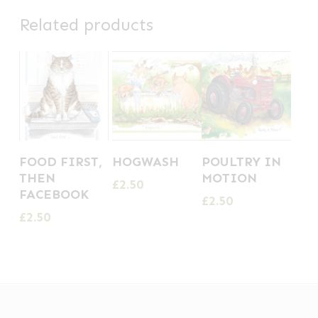
Related products
FOOD FIRST,
HOGWASH
POULTRY IN
THEN
MOTION
£
2.50
FACEBOOK
£
2.50
£
2.50