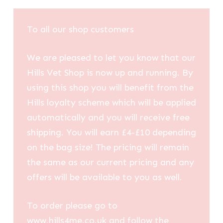
To all our shop customers
We are pleased to let you know that our
Hills Vet Shop is now up and running. By
using this shop you will benefit from the
Hills loyalty scheme which will be applied
automatically and you will receive free
shipping. You will earn £4-£10 depending
on the bag size! The pricing will remain
the same as our current pricing and any
offers will be available to you as well.
To order please go to
www.hills4me.co.uk and follow the