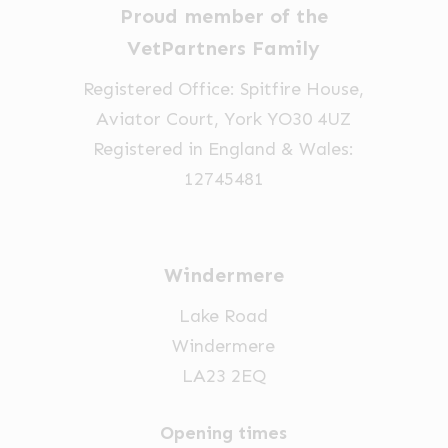
Proud member of the
VetPartners Family
Registered Office: Spitfire House,
Aviator Court, York YO30 4UZ
Registered in England & Wales:
12745481
Windermere
Lake Road
Windermere
LA23 2EQ
Opening times