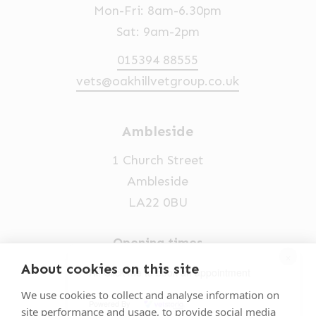
Mon-Fri: 8am-6.30pm
Sat: 9am-2pm
015394 88555
vets@oakhillvetgroup.co.uk
Ambleside
1 Church Street
Ambleside
LA22 0BU
Opening times
×
Mon-Fri: 9am-5pm
About cookies on this site
Hi! Click me to book an appointment
015394 32631
We use cookies to collect and analyse information on
Powered By
site performance and usage, to provide social media
vets@oakhillvetgroup.co.uk