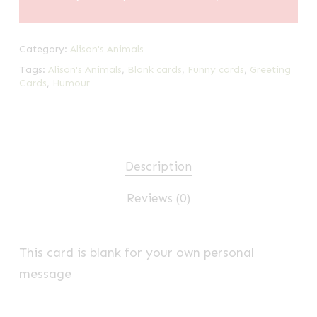
Category:
Alison's Animals
Tags:
Alison's Animals
,
Blank cards
,
Funny cards
,
Greeting
Cards
,
Humour
Description
Reviews (0)
This card is blank for your own personal
message