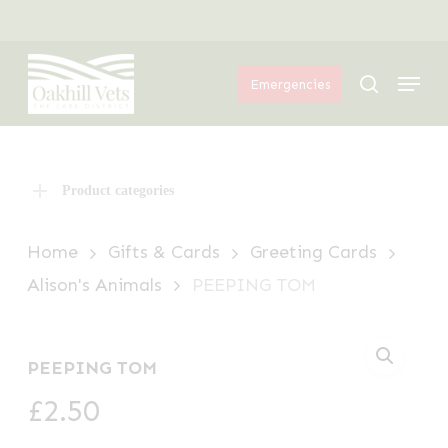
Skip
Menu
to
Menu
main
search
Emergencies
content
Product categories
Home
Gifts & Cards
Greeting Cards
Alison's Animals
PEEPING TOM
PEEPING TOM
£
2.50