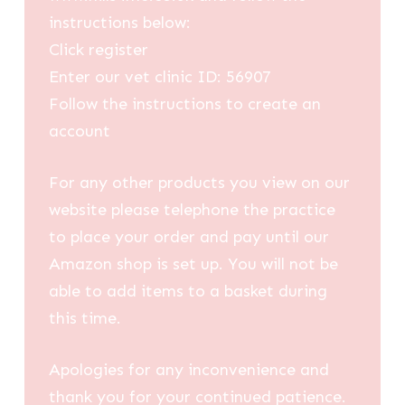
instructions below:
Click register
Enter our vet clinic ID: 56907
Follow the instructions to create an
account
For any other products you view on our
website please telephone the practice
to place your order and pay until our
Amazon shop is set up. You will not be
able to add items to a basket during
this time.
Apologies for any inconvenience and
thank you for your continued patience.