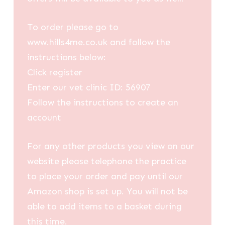
To order please go to
www.hills4me.co.uk and follow the
instructions below:
Click register
Enter our vet clinic ID: 56907
Follow the instructions to create an
account
For any other products you view on our
website please telephone the practice
to place your order and pay until our
Amazon shop is set up. You will not be
able to add items to a basket during
this time.