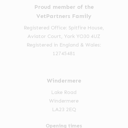
chosen
chosen
Proud member of the
on
on
VetPartners Family
the
the
Registered Office: Spitfire House,
product
product
Aviator Court, York YO30 4UZ
page
page
Registered in England & Wales:
12745481
Windermere
Lake Road
Windermere
LA23 2EQ
Opening times