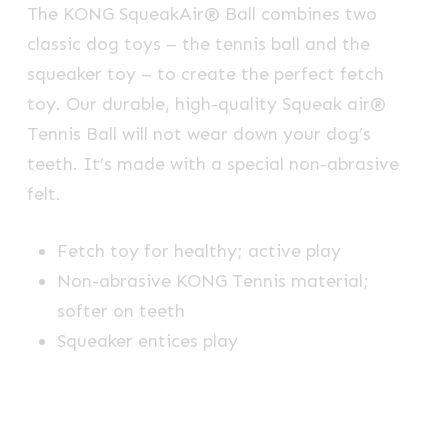
The KONG SqueakAir® Ball combines two
classic dog toys – the tennis ball and the
squeaker toy – to create the perfect fetch
toy. Our durable, high-quality Squeak air®
Tennis Ball will not wear down your dog’s
teeth. It’s made with a special non-abrasive
felt.
Fetch toy for healthy; active play
Non-abrasive KONG Tennis material;
softer on teeth
Squeaker entices play