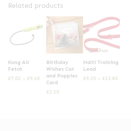
Related products
This
This
Kong Air
Birthday
Halti Training
product
product
Fetch
Wishes Cat
Lead
has
has
and Poppies
Price
Price
£
7.02
–
£
9.18
£
9.20
–
£
13.85
Card
multiple
multiple
range:
range
£7.02
£9.20
£
2.20
variants.
variants.
through
thro
The
The
£9.18
£13.8
options
options
may
may
be
be