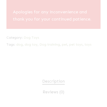
Apologies for any inconvenience and
thank you for your continued patience.
Category:
Dog Toys
Tags:
dog
,
dog toy
,
Dog training
,
pet
,
pet toys
,
toys
Description
Reviews (0)