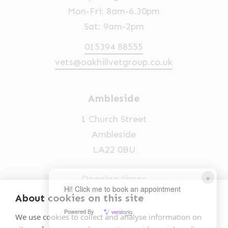
Mon-Fri: 8am-6.30pm
Sat: 9am-2pm
015394 88555
vets@oakhillvetgroup.co.uk
Ambleside
1 Church Street
Ambleside
LA22 0BU
×
Opening times
Hi! Click me to book an appointment
Mon-Fri: 9am-5pm
About cookies on this site
Powered By
015394 32631
We use cookies to collect and analyse information on