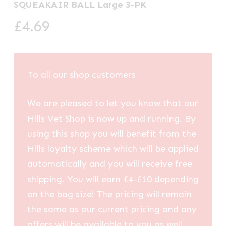
SQUEAKAIR BALL Large 3-PK
£
4.69
To all our shop customers
We are pleased to let you know that our
Hills Vet Shop is now up and running. By
using this shop you will benefit from the
Hills loyalty scheme which will be applied
automatically and you will receive free
shipping. You will earn £4-£10 depending
on the bag size! The pricing will remain
the same as our current pricing and any
offers will be available to you as well.