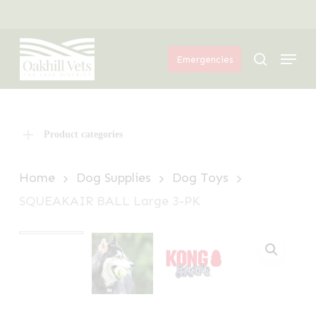
Skip
Menu
to
Menu
main
search
Emergencies
content
Product categories
Home
Dog Supplies
Dog Toys
SQUEAKAIR BALL Large 3-PK