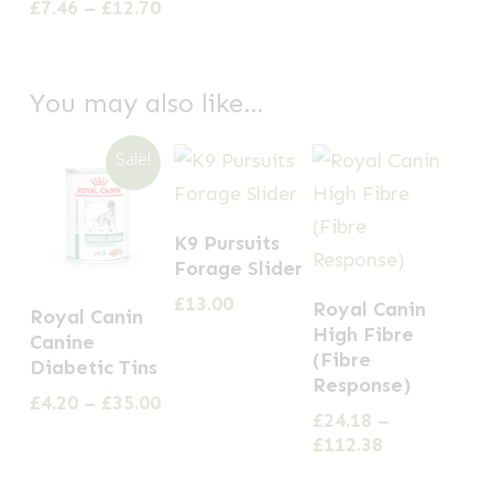
£11.3
£14.99
Price
£
7.46
–
£
12.70
The
The
has
through
range:
options
£29.99
options
multiple
£7.46
through
may
may
variants.
You may also like…
£12.70
be
be
The
chosen
chosen
options
Sale!
on
on
may
the
the
be
K9 Pursuits
product
product
chosen
Forage Slider
page
page
on
This
This
£
13.00
Royal Canin
Royal Canin
the
product
product
High Fibre
Canine
product
has
(Fibre
has
Diabetic Tins
page
Response)
multiple
multiple
Price
£
4.20
–
£
35.00
£
24.18
–
variants.
range:
variants.
Price
£
112.38
£4.20
The
The
range:
through
options
£24.18