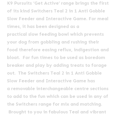
K9 Pursuits ‘Get Active’ range brings the first
of its kind Switchers Teal 2 in 1 Anti Gobble
Slow Feeder and Interactive Game. For meal
times, it has been designed as a
practical slow feeding bowl which prevents
your dog from gobbling and rushing their
food therefore easing reflux, indigestion and
bloat. For fun times to be used as boredom
breaker and play by adding treats to forage
out. The
Switchers Teal
2 in 1 Anti Gobble
Slow Feeder and Interactive Game
has
a removable interchangeable centre sections
to add to the fun which can be used in any of
the Switchers range for mix and matching.
Brought to you in fabulous Teal and vibrant