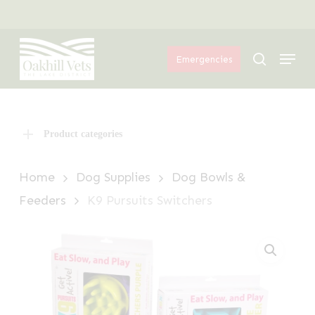
Skip
Menu
to
Menu
main
search
Emergencies
content
Product categories
Home
Dog Supplies
Dog Bowls &
Feeders
K9 Pursuits Switchers