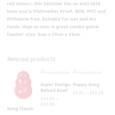
red colours, this Switcher has an Anti-Skid
base and is Dishwasher Proof, BPA, PVC and
Phthalate free. Suitable for wet and dry
foods, dogs or cats. A great combo game-
feeder! Size: 8cm x 29cm x 29cm.
Related products
This
This
Super Design
Puppy Kong
product
product
Raised Bowl
Price
£
6.82
–
£
11.38
has
has
range
£
14.99
–
multiple
multiple
£6.82
Price
£
29.99
This
Kong Classic
thro
range:
variants.
variants.
product