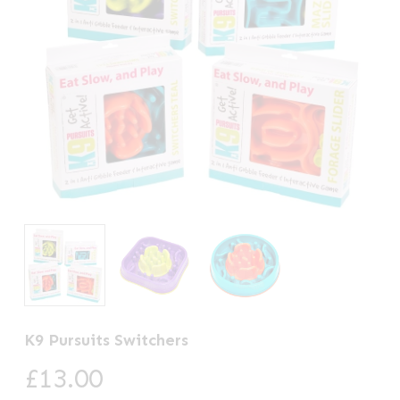
K9 Pursuits Switchers
£
13.00