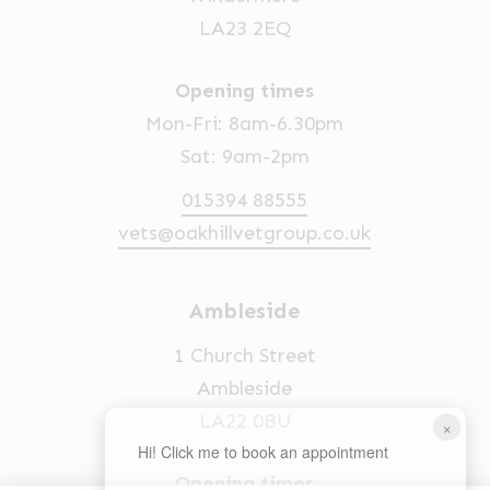
LA23 2EQ
Opening times
Mon-Fri: 8am-6.30pm
Sat: 9am-2pm
015394 88555
vets@oakhillvetgroup.co.uk
Ambleside
1 Church Street
Ambleside
LA22 0BU
×
Hi! Click me to book an appointment
Opening times