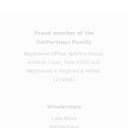
options
£35.00
through
may
may
£112.38
be
be
chosen
chosen
Proud member of the
on
on
VetPartners Family
the
the
product
product
Registered Office: Spitfire House,
page
page
Aviator Court, York YO30 4UZ
Registered in England & Wales:
12745481
Windermere
Lake Road
Windermere