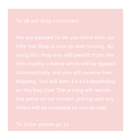
To all our shop customers
We are pleased to let you know that our
Hills Vet Shop is now up and running. By
using this shop you will benefit from the
Hills loyalty scheme which will be applied
automatically and you will receive free
shipping. You will earn £4-£10 depending
on the bag size! The pricing will remain
the same as our current pricing and any
offers will be available to you as well.
To order please go to