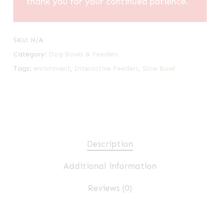
thank you for your continued patience.
SKU:
N/A
Category:
Dog Bowls & Feeders
Tags:
enrichment
,
Interactive Feeders
,
Slow Bowl
Description
Additional information
Reviews (0)