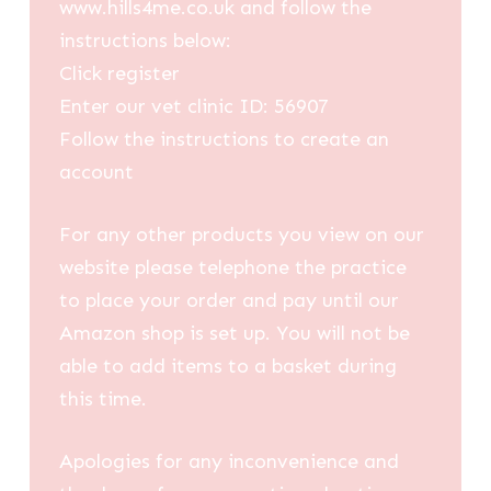
www.hills4me.co.uk and follow the
instructions below:
Click register
Enter our vet clinic ID: 56907
Follow the instructions to create an
account
For any other products you view on our
website please telephone the practice
to place your order and pay until our
Amazon shop is set up. You will not be
able to add items to a basket during
this time.
Apologies for any inconvenience and