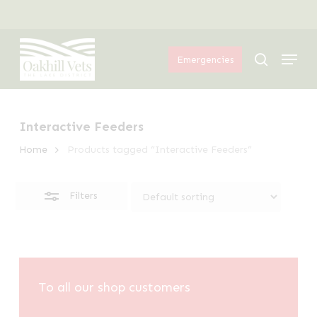
Skip
Menu
to
Close
Menu
main
Filters
search
Emergencies
content
Interactive Feeders
Home
Products tagged “Interactive Feeders”
Filters
To all our shop customers