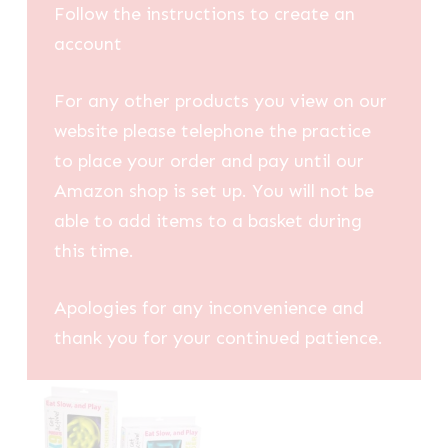
Follow the instructions to create an
account
For any other products you view on our
website please telephone the practice
to place your order and pay until our
Amazon shop is set up. You will not be
able to add items to a basket during
this time.
Apologies for any inconvenience and
thank you for your continued patience.