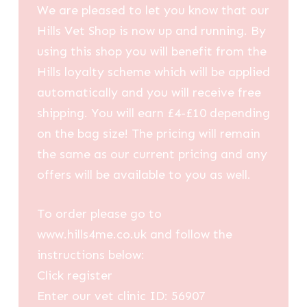
We are pleased to let you know that our
Hills Vet Shop is now up and running. By
using this shop you will benefit from the
Hills loyalty scheme which will be applied
automatically and you will receive free
shipping. You will earn £4-£10 depending
on the bag size! The pricing will remain
the same as our current pricing and any
offers will be available to you as well.
To order please go to
www.hills4me.co.uk and follow the
instructions below:
Click register
Enter our vet clinic ID: 56907