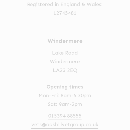
Registered in England & Wales:
the
12745481
product
page
Windermere
Lake Road
Windermere
LA23 2EQ
Opening times
Mon-Fri: 8am-6.30pm
Sat: 9am-2pm
015394 88555
vets@oakhillvetgroup.co.uk