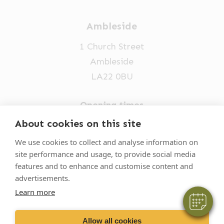
Ambleside
1 Church Street
Ambleside
LA22 0BU
Opening times
Mon-Fri: 9am-5pm
About cookies on this site
×
015394 32631
Hi! Click me to book an appointment
We use cookies to collect and analyse information on
site performance and usage, to provide social media
vets@oakhillvetgroup.co.uk
Powered By
features and to enhance and customise content and
advertisements.
Learn more
©
2026
VetPartners Practices II Limited T/A
Oakhill Veterinary Group
Allow all cookies