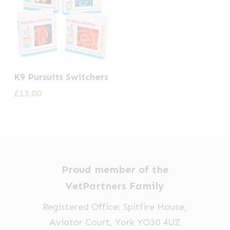
This
K9 Pursuits Switchers
product
£
13.00
has
multiple
variants.
The
options
Proud member of the
may
VetPartners Family
be
Registered Office: Spitfire House,
chosen
Aviator Court, York YO30 4UZ
on