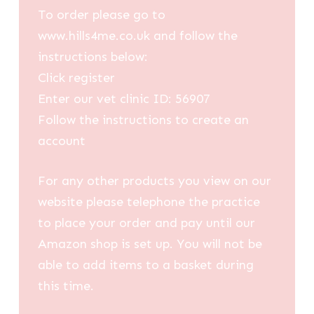
To order please go to
www.hills4me.co.uk and follow the
instructions below:
Click register
Enter our vet clinic ID: 56907
Follow the instructions to create an
account
For any other products you view on our
website please telephone the practice
to place your order and pay until our
Amazon shop is set up. You will not be
able to add items to a basket during
this time.