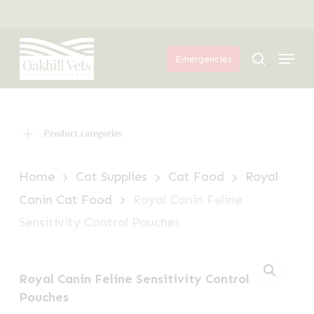
Skip
Menu
to
Menu
main
search
Emergencies
content
Product categories
Home
Cat Supplies
Cat Food
Royal
Canin Cat Food
Royal Canin Feline
Sensitivity Control Pouches
Royal Canin Feline Sensitivity Control
Pouches