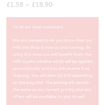
Price
£
1.58
–
£
18.90
range:
£1.58
through
To all our shop customers
£18.90
We are pleased to let you know that our
Hills Vet Shop is now up and running. By
using this shop you will benefit from the
Hills loyalty scheme which will be applied
automatically and you will receive free
shipping. You will earn £4-£10 depending
on the bag size! The pricing will remain
the same as our current pricing and any
offers will be available to you as well.