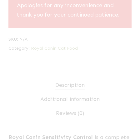
Apologies for any inconvenience and
thank you for your continued patience.
SKU:
N/A
Category:
Royal Canin Cat Food
Description
Additional information
Reviews (0)
Royal Canin Sensitivity Control
is a complete