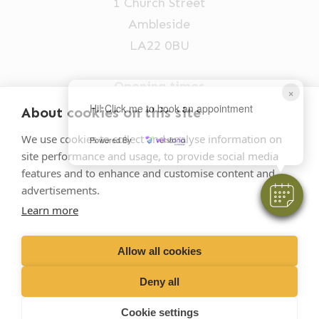
1 Church Street
Ambleside
LA22 0BU
Opening times
×
Mon-Fri: 9am-5pm
Hi! Click me to book an appointment
About cookies on this site
015394 32631
We use cookies to collect and analyse information on
Powered By
site performance and usage, to provide social media
vets@oakhillvetgroup.co.uk
features and to enhance and customise content and
advertisements.
Learn more
©
2026
VetPartners Practices II Limited T/A
Oakhill Veterinary Group
Allow all cookies
Deny all
Business T&Cs
Customer T&Cs
Cookies
Cookie settings
Privacy Policy
Site by Scratch