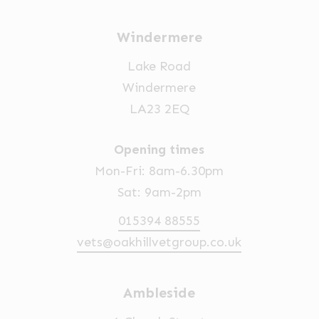
Windermere
Lake Road
Windermere
LA23 2EQ
Opening times
Mon-Fri: 8am-6.30pm
Sat: 9am-2pm
015394 88555
vets@oakhillvetgroup.co.uk
Ambleside