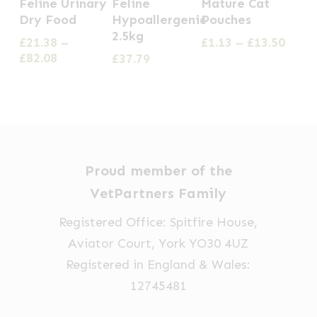
Feline Urinary
Feline
Mature Cat
has
has
Dry Food
Hypoallergenic
Pouches
2.5kg
multiple
multiple
Price
£
21.38
–
£
1.13
–
£
13.50
Price
range
£
82.08
£
37.79
variants.
variants.
range:
£1.13
The
The
£21.38
thro
options
options
through
£13.5
£82.08
may
may
be
be
chosen
chosen
Proud member of the
on
on
VetPartners Family
the
the
Registered Office: Spitfire House,
product
product
Aviator Court, York YO30 4UZ
page
page
Registered in England & Wales:
12745481