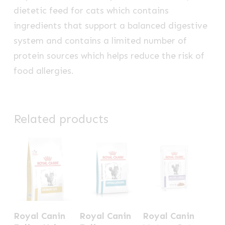
dietetic feed for cats which contains
ingredients that support a balanced digestive
system and contains a limited number of
protein sources which helps reduce the risk of
food allergies.
Related products
This
This
Royal Canin
Royal Canin
Royal Canin
product
product