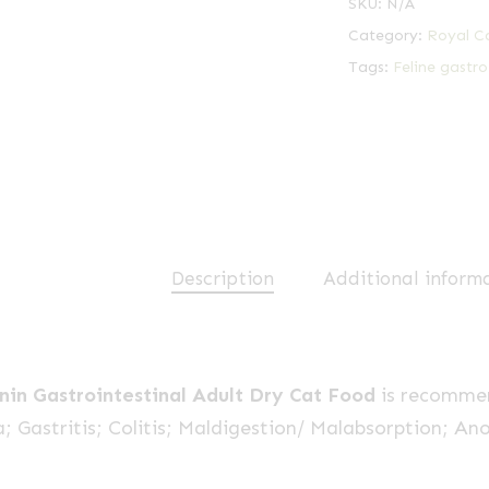
SKU:
N/A
Category:
Royal C
Tags:
Feline gastro
Description
Additional inform
nin Gastrointestinal Adult Dry Cat Food
is recommen
; Gastritis; Colitis; Maldigestion/ Malabsorption; Ano