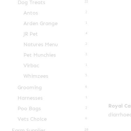
Dog Treats
22
Antos
2
Arden Grange
1
JR Pet
4
Natures Menu
2
Pet Munchies
3
Virbac
1
Whimzees
5
Grooming
6
Harnesses
1
Royal Ca
Poo Bags
2
diarrhoea
Vets Choice
6
Farm Supplies
28