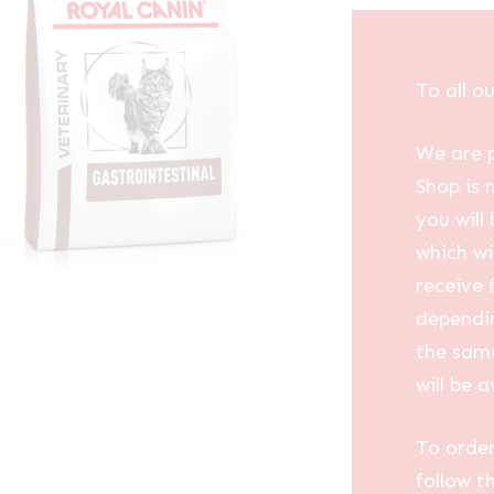
To all o
We are p
Shop is 
you will
which wi
receive 
dependin
the same
will be a
To order
follow t