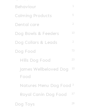
Behaviour
1
Calming Products
5
Dental care
2
Dog Bowls & Feeders
13
Dog Collars & Leads
2
Dog Food
73
Hills Dog Food
23
James Wellbeloved Dog
10
Food
Natures Menu Dog Food
3
Royal Canin Dog Food
37
Dog Toys
29