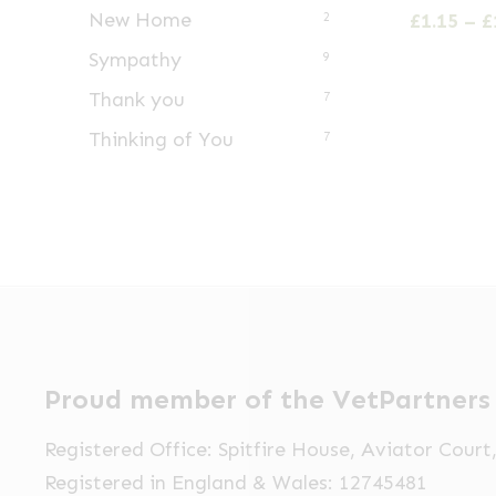
has
New Home
£
1.15
–
£
2
multiple
Sympathy
9
variants.
Thank you
7
The
Thinking of You
options
7
may
be
chosen
on
the
product
page
Proud member of the VetPartners
Registered Office: Spitfire House, Aviator Cour
Registered in England & Wales: 12745481