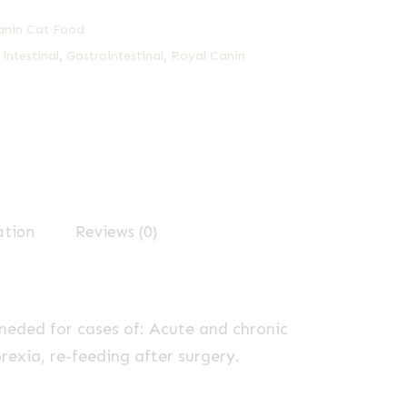
anin Cat Food
 intestinal
,
Gastrointestinal
,
Royal Canin
ation
Reviews (0)
eded for cases of: Acute and chronic
rexia, re-feeding after surgery.