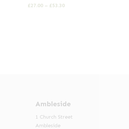
has
Price
£
27.00
–
£
53.30
multiple
range:
£27.00
variants.
through
The
£53.30
options
may
be
chosen
on
the
product
page
Ambleside
1 Church Street
Ambleside