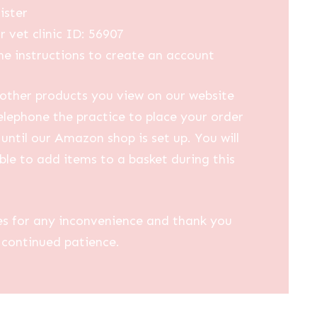
ister
r vet clinic ID: 56907
he instructions to create an account
other products you view on our website
elephone the practice to place your order
until our Amazon shop is set up. You will
ble to add items to a basket during this
es for any inconvenience and thank you
 continued patience.