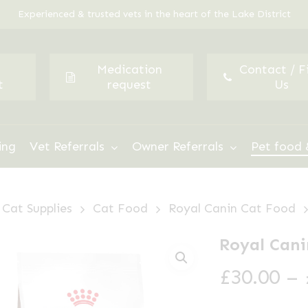
Experienced & trusted vets in the heart of the Lake District
Medication
Contact / F
t
request
Us
ing
Vet Referrals
Owner Referrals
Pet food 
Cat Supplies
Cat Food
Royal Canin Cat Food
Royal Cani
£
30.00
–