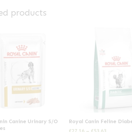
ed products
This
nin Canine Urinary S/O
Royal Canin Feline Diab
product
es
Price
£
27.16
–
£
53.63