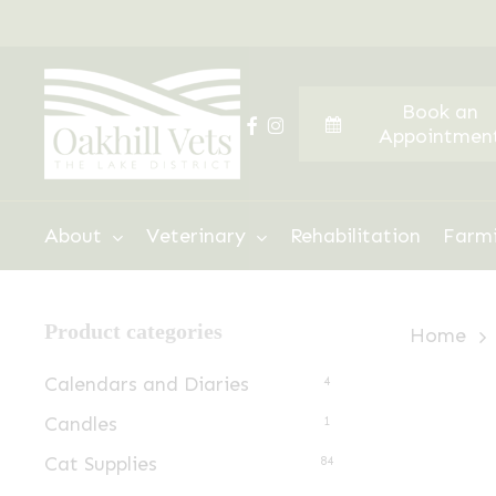
Skip
to
main
Book an
content
facebook
instagram
Appointmen
Hit enter to search or ESC to close
About
Veterinary
Rehabilitation
Farm
Product categories
Home
Calendars and Diaries
4
Candles
1
Cat Supplies
84