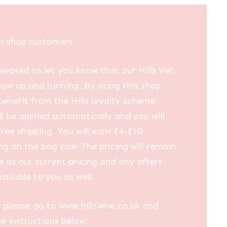
£30.00
through
£53.30
ur shop customers
leased to let you know that our Hills Vet
now up and running. By using this shop
 benefit from the Hills loyalty scheme
ll be applied automatically and you will
free shipping. You will earn £4-£10
g on the bag size! The pricing will remain
 as our current pricing and any offers
vailable to you as well.
 please go to www.hills4me.co.uk and
he instructions below: