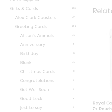
Gifts & Cards
Relat
185
Alex Clark Coasters
24
Greeting Cards
161
Alison's Animals
39
Anniversary
5
Birthday
47
Blank
30
Christmas Cards
8
Congratulations
3
Get Well Soon
3
Good Luck
This
2
Royal Ca
product
Just to say
3
7+ Pouch