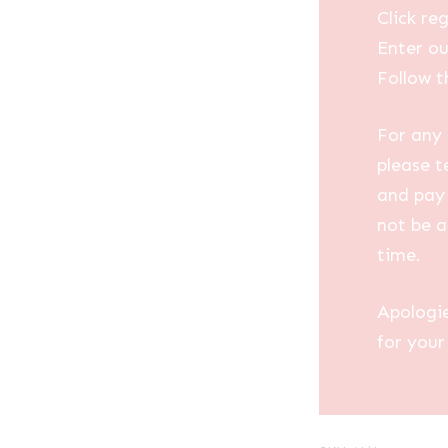
Click reg
Enter ou
Follow t
For any 
please t
and pay 
not be a
time.
Apologi
for your