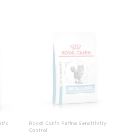
This
etic
Royal Canin Feline Sensitivity
product
Control