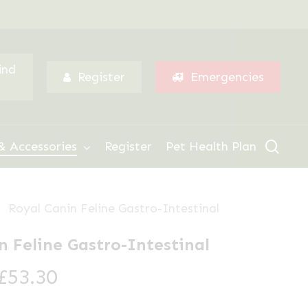
Menu
ind
Register
Emergencies
sear
& Accessories
Register
Pet Health Plan
Royal Canin Feline Gastro-Intestinal
n Feline Gastro-Intestinal
Price
£
53.30
range: