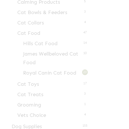
Calming Products
5
Cat Bowls & Feeders
3
Cat Collars
4
Cat Food
47
Hills Cat Food
14
James Wellbeloved Cat
10
Food
Royal Canin Cat Food
23
Cat Toys
17
Cat Treats
3
Grooming
1
Vets Choice
4
Dog Supplies
155