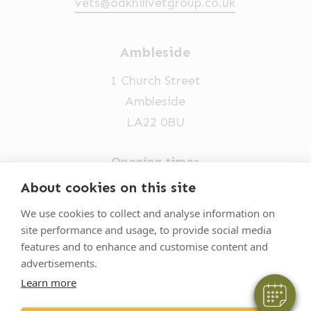
vets@oakhillvetgroup.co.uk
Ambleside
1 Church Street
Ambleside
LA22 0BU
Opening times
Mon-Fri: 9am-5pm
About cookies on this site
×
015394 32631
Hi! Click me to book an appointment
We use cookies to collect and analyse information on
site performance and usage, to provide social media
vets@oakhillvetgroup.co.uk
Powered By
features and to enhance and customise content and
advertisements.
Learn more
©
2026
VetPartners Practices II Limited T/A