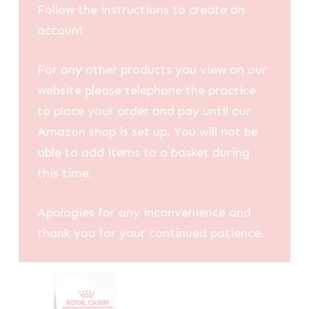
Follow the instructions to create an
account
For any other products you view on our
website please telephone the practice
to place your order and pay until our
Amazon shop is set up. You will not be
able to add items to a basket during
this time.
Apologies for any inconvenience and
thank you for your continued patience.