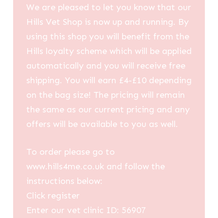
We are pleased to let you know that our
Hills Vet Shop is now up and running. By
using this shop you will benefit from the
Hills loyalty scheme which will be applied
automatically and you will receive free
shipping. You will earn £4-£10 depending
on the bag size! The pricing will remain
the same as our current pricing and any
offers will be available to you as well.
To order please go to
www.hills4me.co.uk and follow the
instructions below:
Click register
Enter our vet clinic ID: 56907