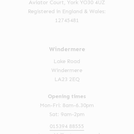
Aviator Court, York YO30 4UZ
the
Registered in England & Wales:
product
12745481
page
Windermere
Lake Road
Windermere
LA23 2EQ
Opening times
Mon-Fri: 8am-6.30pm
Sat: 9am-2pm
015394 88555