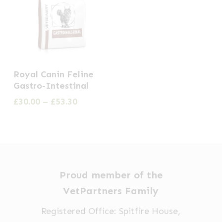
This
Royal Canin Feline
product
Gastro-Intestinal
has
Price
£
30.00
–
£
53.30
multiple
range:
£30.00
variants.
through
The
£53.30
options
may
Proud member of the
be
VetPartners Family
chosen
Registered Office: Spitfire House,
on