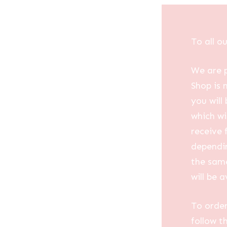
To all o
We are p
Shop is 
you will
which wi
receive 
dependin
the same
will be a
To order
follow t