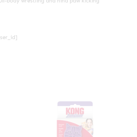
full-body wrestling and hind paw kicking
ser_id]