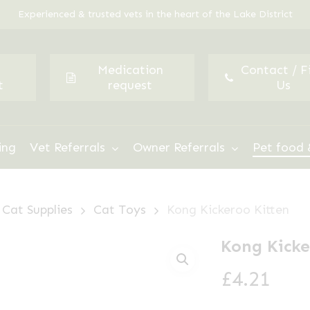
Experienced & trusted vets in the heart of the Lake District
Medication
Contact / F
t
request
Us
ing
Vet Referrals
Owner Referrals
Pet food 
Cat Supplies
Cat Toys
Kong Kickeroo Kitten
Kong Kicke
£
4.21