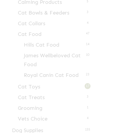
Calming Products
5
Cat Bowls & Feeders
3
Cat Collars
4
Cat Food
47
Hills Cat Food
14
James Wellbeloved Cat
10
Food
Royal Canin Cat Food
23
Cat Toys
17
Cat Treats
3
Grooming
1
Vets Choice
4
Dog Supplies
155