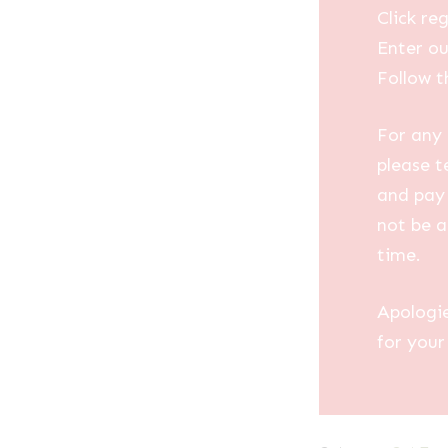
Click reg
Enter ou
Follow t
For any 
please t
and pay 
not be a
time.
Apologi
for your