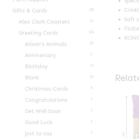
Speci
Crink
Gifts & Cards
185
Soft 
Alex Clark Coasters
24
Flutt
Greeting Cards
161
KONG 
Alison's Animals
39
Anniversary
5
Birthday
47
Relat
Blank
30
Christmas Cards
8
Congratulations
3
Get Well Soon
3
Good Luck
2
Just to say
3