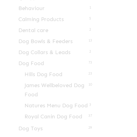
Behaviour
1
Calming Products
5
Dental care
2
Dog Bowls & Feeders
13
Dog Collars & Leads
2
Dog Food
73
Hills Dog Food
23
James Wellbeloved Dog
10
Food
Natures Menu Dog Food
3
Royal Canin Dog Food
37
Dog Toys
29