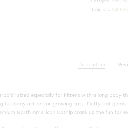
Category:
Cat Toy
Tags:
cat
,
Cat toys
Description
Revi
eroo’s™ sized especially for kittens with a long body 
 full-body action for growing cats. Fluffy tail sparks
mium North American Catnip crank up the fun for ex