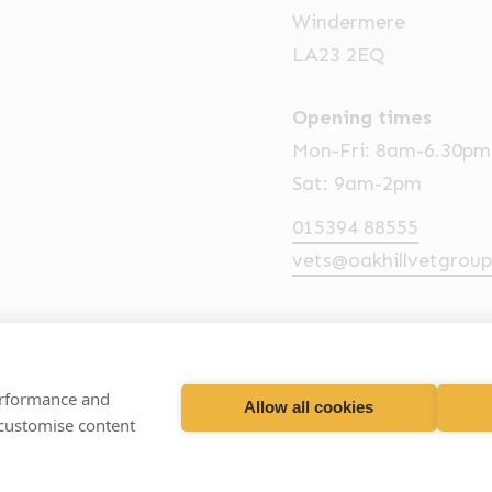
Windermere
LA23 2EQ
Opening times
Mon-Fri: 8am-6.30pm
Sat: 9am-2pm
015394 88555
vets@oakhillvetgroup
performance and
Allow all cookies
hill Veterinary Group
Business T
 customise content