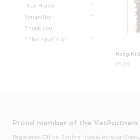
New Home
2
Sympathy
9
Thank you
7
Thinking of You
7
Kong Kic
£
5.83
Proud member of the VetPartners
Registered Office: Spitfire House, Aviator Cour