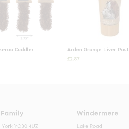
keroo Cuddler
Arden Grange Liver Pas
£
2.87
 Family
Windermere
t, York YO30 4UZ
Lake Road