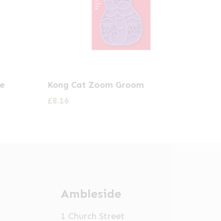
te
Kong Cat Zoom Groom
£
8.16
Ambleside
1 Church Street