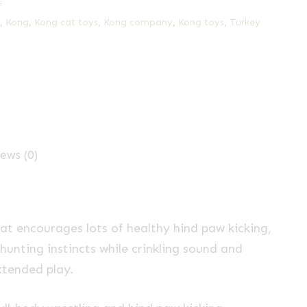
s
,
Kong
,
Kong cat toys
,
Kong company
,
Kong toys
,
Turkey
ews (0)
that encourages lots of healthy hind paw kicking,
 hunting instincts while crinkling sound and
tended play.