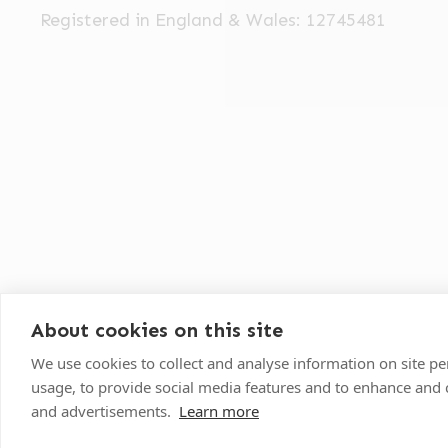
Registered in England & Wales: 12745481
About cookies on this site
We use cookies to collect and analyse information on site 
©
2026
VetPartners Practices II Limited T/A Oak
usage, to provide social media features and to enhance and
and advertisements.
Learn more