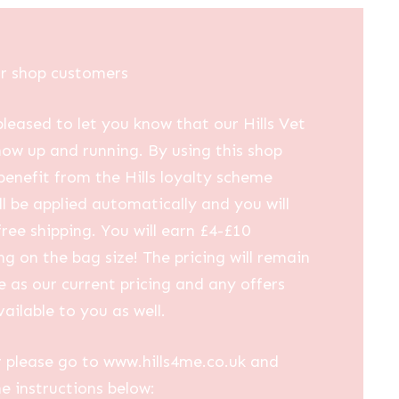
ur shop customers
leased to let you know that our Hills Vet
now up and running. By using this shop
 benefit from the Hills loyalty scheme
ll be applied automatically and you will
free shipping. You will earn £4-£10
g on the bag size! The pricing will remain
 as our current pricing and any offers
vailable to you as well.
 please go to www.hills4me.co.uk and
he instructions below: