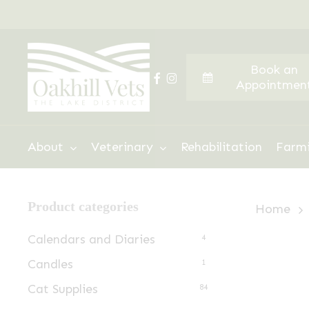
Skip
to
main
Book an
content
facebook
instagram
Appointmen
Hit enter to search or ESC to close
About
Veterinary
Rehabilitation
Farm
Product categories
Home
Calendars and Diaries
4
Candles
1
Cat Supplies
84