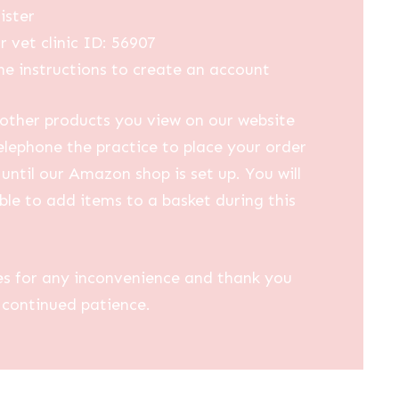
ister
r vet clinic ID: 56907
he instructions to create an account
other products you view on our website
elephone the practice to place your order
until our Amazon shop is set up. You will
ble to add items to a basket during this
es for any inconvenience and thank you
 continued patience.