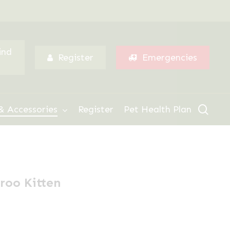
Menu
ind
Register
Emergencies
sear
& Accessories
Register
Pet Health Plan
roo Kitten