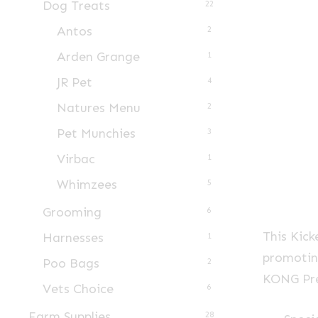
Dog Treats
22
Antos
2
Arden Grange
1
JR Pet
4
Natures Menu
2
Pet Munchies
3
Virbac
1
Whimzees
5
Grooming
6
This Kick
Harnesses
1
promoting
Poo Bags
2
KONG Pre
Vets Choice
6
Farm Supplies
28