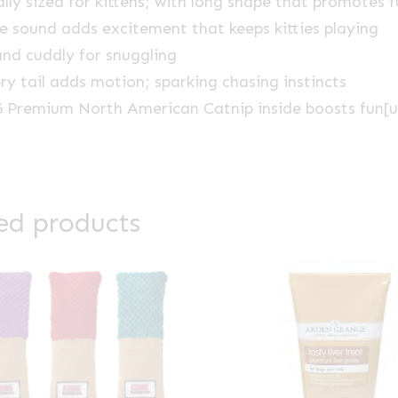
ally sized for kittens; with long shape that promotes 
le sound adds excitement that keeps kitties playing
and cuddly for snuggling
ery tail adds motion; sparking chasing instincts
Premium North American Catnip inside boosts fun[u
ed products