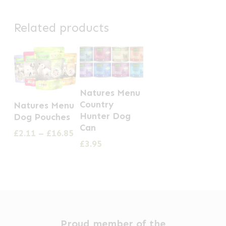
Related products
This
Natures Menu
This
product
Country
Natures Menu
product
has
Hunter Dog
Dog Pouches
has
Can
multiple
Price
£
2.11
–
£
16.85
multiple
range:
£
3.95
variants.
£2.11
variants.
The
through
The
options
£16.85
options
may
may
be
be
chosen
Proud member of the