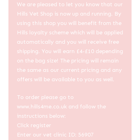
We are pleased to let you know that our
Hills Vet Shop is now up and running. By
using this shop you will benefit from the
Hills loyalty scheme which will be applied
automatically and you will receive free
shipping. You will earn £4-£10 depending
on the bag size! The pricing will remain
the same as our current pricing and any
offers will be available to you as well.
To order please go to
www.hills4me.co.uk and follow the
instructions below:
Click register
Enter our vet clinic ID: 56907