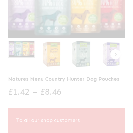
Natures Menu Country Hunter Dog Pouches
Price
£
1.42
–
£
8.46
range:
£1.42
through
To all our shop customers
£8.46