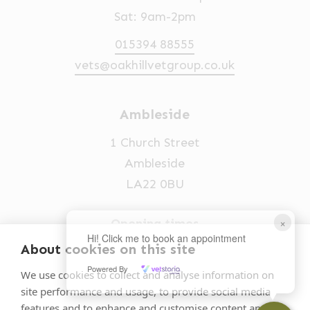
Sat: 9am-2pm
015394 88555
vets@oakhillvetgroup.co.uk
Ambleside
1 Church Street
Ambleside
LA22 0BU
×
Opening times
Hi! Click me to book an appointment
Mon-Fri: 9am-5pm
About cookies on this site
Powered By
015394 32631
We use cookies to collect and analyse information on
site performance and usage, to provide social media
vets@oakhillvetgroup.co.uk
features and to enhance and customise content and