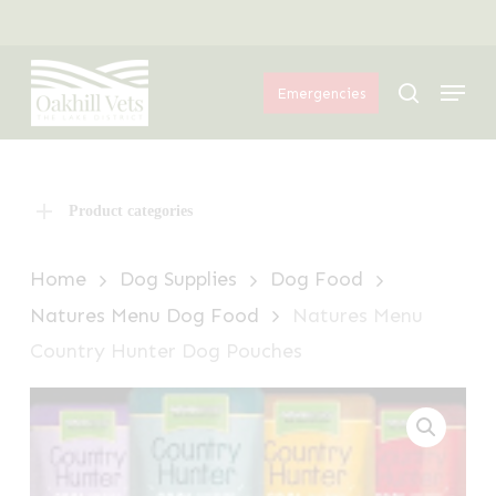
Skip
Menu
to
Menu
main
search
Emergencies
content
Product categories
Home
Dog Supplies
Dog Food
Natures Menu Dog Food
Natures Menu
Country Hunter Dog Pouches