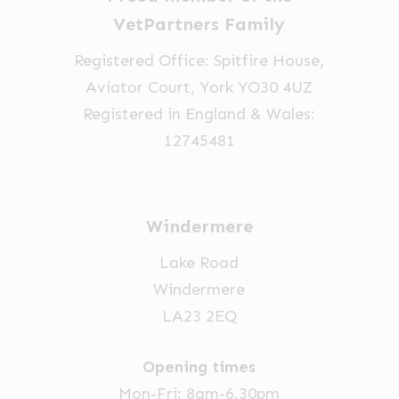
chosen
on
VetPartners Family
on
the
Registered Office: Spitfire House,
the
product
Aviator Court, York YO30 4UZ
product
page
Registered in England & Wales:
page
12745481
Windermere
Lake Road
Windermere
LA23 2EQ
Opening times
Mon-Fri: 8am-6.30pm