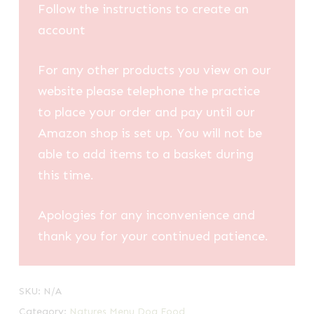
Follow the instructions to create an
account
For any other products you view on our
website please telephone the practice
to place your order and pay until our
Amazon shop is set up. You will not be
able to add items to a basket during
this time.
Apologies for any inconvenience and
thank you for your continued patience.
SKU:
N/A
Category:
Natures Menu Dog Food