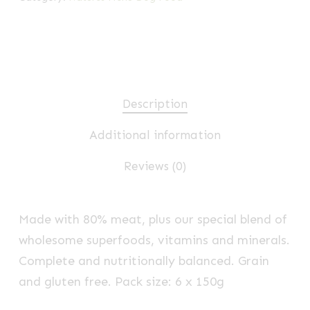
Description
Additional information
Reviews (0)
Made with 80% meat, plus our special blend of
wholesome superfoods, vitamins and minerals.
Complete and nutritionally balanced. Grain
and gluten free. Pack size: 6 x 150g