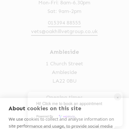
Mon-Fri: 8am-6.30pm
Sat: 9am-2pm
015394 88555
vets@oakhillvetgroup.co.uk
Ambleside
1 Church Street
Ambleside
LA22 0BU
×
Opening times
Hi! Click me to book an appointment
Mon-Fri: 9am-5pm
About cookies on this site
Powered By
015394 32631
We use cookies to collect and analyse information on
site performance and usage, to provide social media
vets@oakhillvetgroup.co.uk