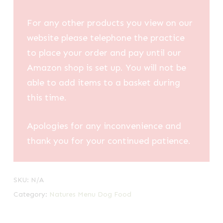
For any other products you view on our
website please telephone the practice
to place your order and pay until our
Amazon shop is set up. You will not be
able to add items to a basket during
this time.
Apologies for any inconvenience and
thank you for your continued patience.
SKU:
N/A
Category:
Natures Menu Dog Food