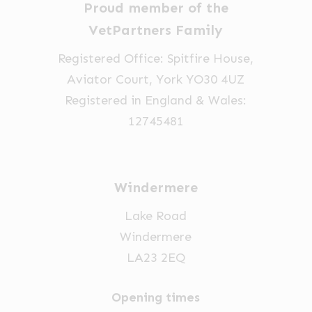
chosen
Proud member of the
chosen
on
VetPartners Family
on
the
the
Registered Office: Spitfire House,
product
product
Aviator Court, York YO30 4UZ
page
page
Registered in England & Wales:
12745481
Windermere
Lake Road
Windermere
LA23 2EQ
Opening times