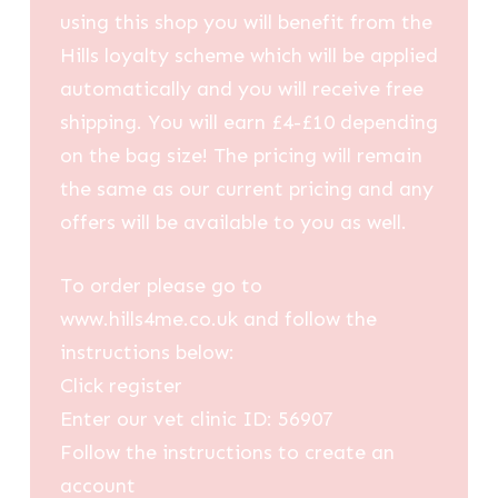
using this shop you will benefit from the
Hills loyalty scheme which will be applied
automatically and you will receive free
shipping. You will earn £4-£10 depending
on the bag size! The pricing will remain
the same as our current pricing and any
offers will be available to you as well.
To order please go to
www.hills4me.co.uk and follow the
instructions below:
Click register
Enter our vet clinic ID: 56907
Follow the instructions to create an
account