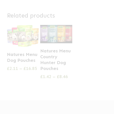
Related products
This
This
Natures Menu
product
Natures Menu
Country
product
Dog Pouches
has
Hunter Dog
has
Price
Pouches
£
2.11
–
£
16.85
multiple
multiple
range:
Price
£
1.42
–
£
8.46
variants.
£2.11
variants.
range:
The
through
£1.42
The
£16.85
options
through
options
£8.46
may
may
be
be