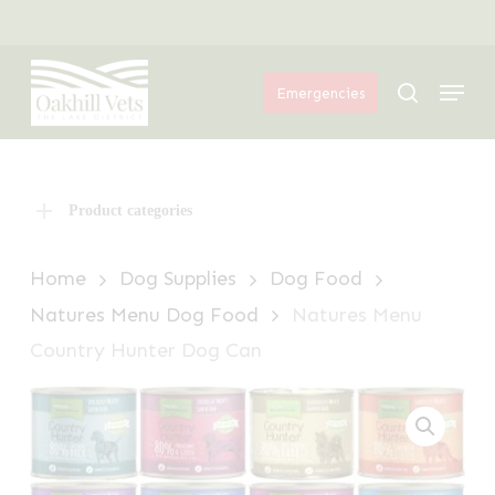
Skip
Menu
to
Menu
main
search
Emergencies
content
Product categories
Home
Dog Supplies
Dog Food
Natures Menu Dog Food
Natures Menu
Country Hunter Dog Can