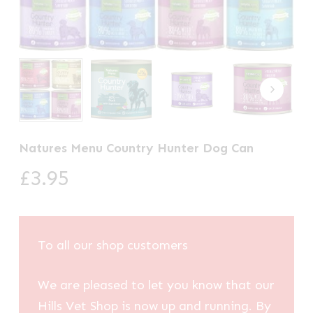
Natures Menu Country Hunter Dog Can
£
3.95
To all our shop customers
We are pleased to let you know that our
Hills Vet Shop is now up and running. By