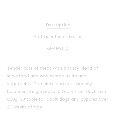
Description
Additional information
Reviews (0)
Tender cuts of meat with a tasty blend of
superfood and wholesome fruits and
vegetables. Complete and nutritionally
balanced. Single protein. Grain free. Pack size
600g. Suitable for adult dogs and puppies over
20 weeks of age.