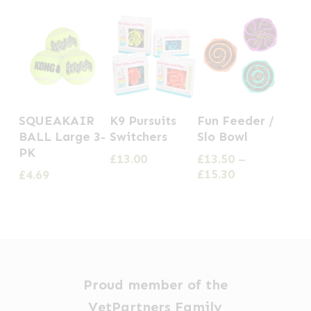
This
This
SQUEAKAIR
K9 Pursuits
Fun Feeder /
product
product
BALL Large 3-
Switchers
Slo Bowl
has
has
PK
£
13.00
£
13.50
–
multiple
multiple
Price
£
15.30
£
4.69
range:
variants.
variants.
£13.50
The
The
through
options
options
£15.30
may
may
be
be
Proud member of the
chosen
chosen
VetPartners Family