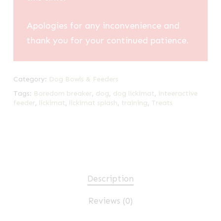
Apologies for any inconvenience and
thank you for your continued patience.
Category:
Dog Bowls & Feeders
Tags:
Boredom breaker
,
dog
,
dog lickimat
,
inteeractive
feeder
,
lickimat
,
lickimat splash
,
training
,
Treats
Description
Reviews (0)