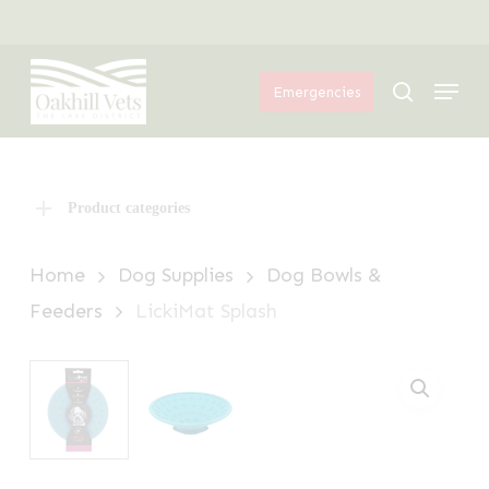
Skip
Menu
to
Menu
main
search
Emergencies
content
Product categories
Home
Dog Supplies
Dog Bowls &
Feeders
LickiMat Splash