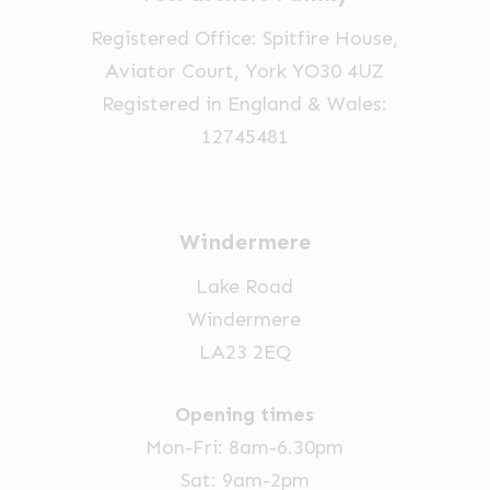
on
on
Registered Office: Spitfire House,
the
the
Aviator Court, York YO30 4UZ
product
product
Registered in England & Wales:
page
page
12745481
Windermere
Lake Road
Windermere
LA23 2EQ
Opening times
Mon-Fri: 8am-6.30pm
Sat: 9am-2pm