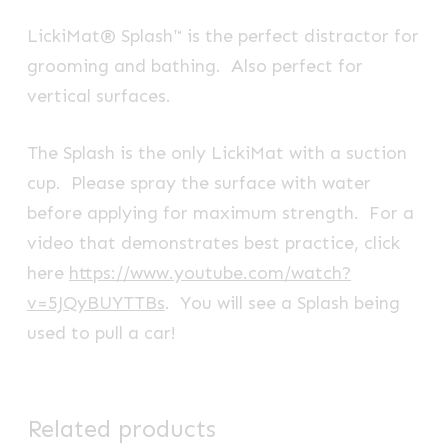
LickiMat® Splash™ is the perfect distractor for
grooming and bathing. Also perfect for
vertical surfaces.
The Splash is the only LickiMat with a suction
cup. Please spray the surface with water
before applying for maximum strength. For a
video that demonstrates best practice, click
here
https://www.youtube.com/watch?
v=5JQyBUYTTBs
. You will see a Splash being
used to pull a car!
Related products