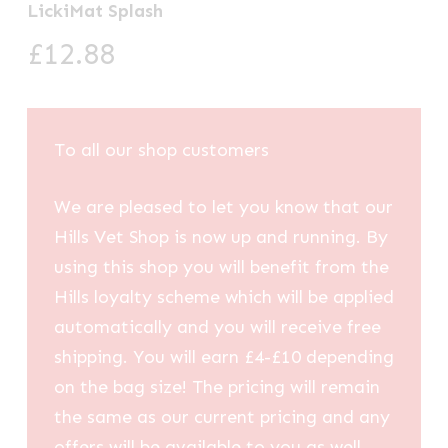
LickiMat Splash
£
12.88
To all our shop customers
We are pleased to let you know that our
Hills Vet Shop is now up and running. By
using this shop you will benefit from the
Hills loyalty scheme which will be applied
automatically and you will receive free
shipping. You will earn £4-£10 depending
on the bag size! The pricing will remain
the same as our current pricing and any
offers will be available to you as well.