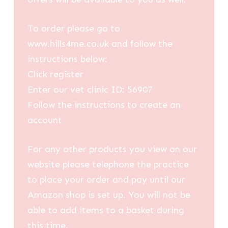
To order please go to
www.hills4me.co.uk and follow the
instructions below:
Click register
Enter our vet clinic ID: 56907
Follow the instructions to create an
account
For any other products you view on our
website please telephone the practice
to place your order and pay until our
Amazon shop is set up. You will not be
able to add items to a basket during
this time.