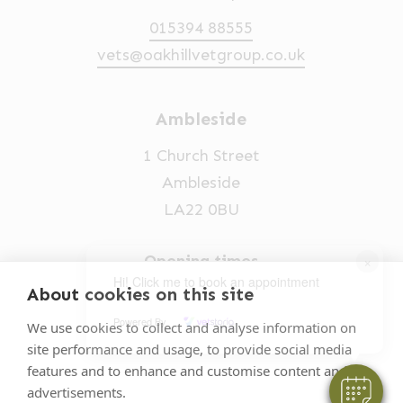
015394 88555
vets@oakhillvetgroup.co.uk
Ambleside
1 Church Street
Ambleside
LA22 0BU
×
Opening times
Hi! Click me to book an appointment
Mon-Fri: 9am-5pm
About cookies on this site
Powered By
015394 32631
We use cookies to collect and analyse information on
site performance and usage, to provide social media
vets@oakhillvetgroup.co.uk
features and to enhance and customise content and
advertisements.