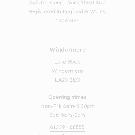
Aviator Court, York YO30 4UZ
Registered in England & Wales:
12745481
Windermere
Lake Road
Windermere
LA23 2EQ
Opening times
Mon-Fri: 8am-6.30pm
Sat: 9am-2pm
015394 88555