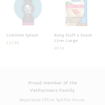
LickiMat Splash
Kong Stuff n Snack
Liver Large
£
12.88
£
8.16
Proud member of the
VetPartners Family
Registered Office: Spitfire House,