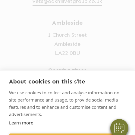
vets@oakhillvetgroup.co.uk
Ambleside
1 Church Street
Ambleside
LA22 0BU
Opening times
Mon-Fri: 9am-5pm
About cookies on this site
×
015394 32631
Hi! Click me to book an appointment
We use cookies to collect and analyse information on
site performance and usage, to provide social media
vets@oakhillvetgroup.co.uk
Powered By
features and to enhance and customise content and
advertisements.
Learn more
©
2026
VetPartners Practices II Limited T/A