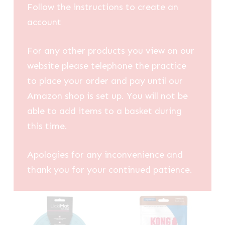
Follow the instructions to create an
account
For any other products you view on our
website please telephone the practice
to place your order and pay until our
Amazon shop is set up. You will not be
able to add items to a basket during
this time.
Apologies for any inconvenience and
thank you for your continued patience.