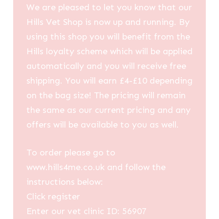
We are pleased to let you know that our
Hills Vet Shop is now up and running. By
using this shop you will benefit from the
Hills loyalty scheme which will be applied
automatically and you will receive free
shipping. You will earn £4-£10 depending
on the bag size! The pricing will remain
the same as our current pricing and any
offers will be available to you as well.
To order please go to
www.hills4me.co.uk and follow the
instructions below:
Click register
Enter our vet clinic ID: 56907