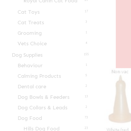
Royal Canin Cat Food
Cat Toys
17
Cat Treats
3
Grooming
1
Vets Choice
4
Dog Supplies
155
Behaviour
1
Calming Products
5
Dental care
2
Dog Bowls & Feeders
13
Dog Collars & Leads
2
Dog Food
73
Hills Dog Food
23