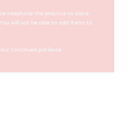
se telephone the practice to place
You will not be able to add items to
your continued patience.