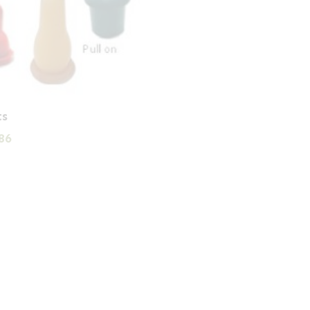
ts
Price
86
range:
£0.88
through
£2.86