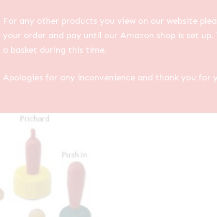
For any other products you view on our website plea
your order and pay until our Amazon shop is set up. 
a basket during this time.
Apologies for any inconvenience and thank you for 