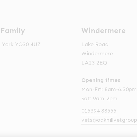
 Family
Windermere
t, York YO30 4UZ
Lake Road
Windermere
LA23 2EQ
Opening times
Mon-Fri: 8am-6.30pm
Sat: 9am-2pm
015394 88555
vets@oakhillvetgroup