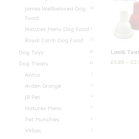
James Wellbeloved Dog
10
Food
Natures Menu Dog Food
3
Royal Canin Dog Food
37
This
Lamb Tea
Dog Toys
29
product
£
0.88
–
£
2.
Dog Treats
22
has
Antos
multiple
2
variants.
Arden Grange
1
The
JR Pet
4
options
Natures Menu
2
may
Pet Munchies
3
be
Virbac
chosen
1