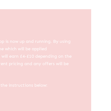
op is now up and running. By using
me which will be applied
u will earn £4-£10 depending on the
ent pricing and any offers will be
the instructions below: