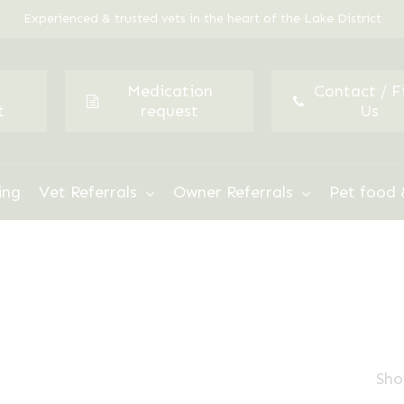
Experienced & trusted vets in the heart of the Lake District
Medication
Contact / F
t
request
Us
ing
Vet Referrals
Owner Referrals
Pet food 
Sho