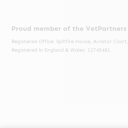
Proud member of the VetPartners
Registered Office: Spitfire House, Aviator Cour
Registered in England & Wales: 12745481