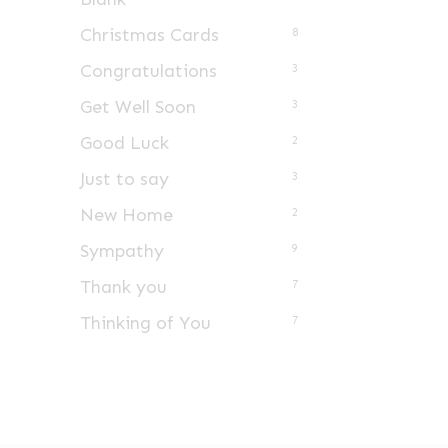
Christmas Cards
8
Congratulations
3
Get Well Soon
3
Good Luck
2
Just to say
3
New Home
2
Sympathy
9
Thank you
7
Thinking of You
7