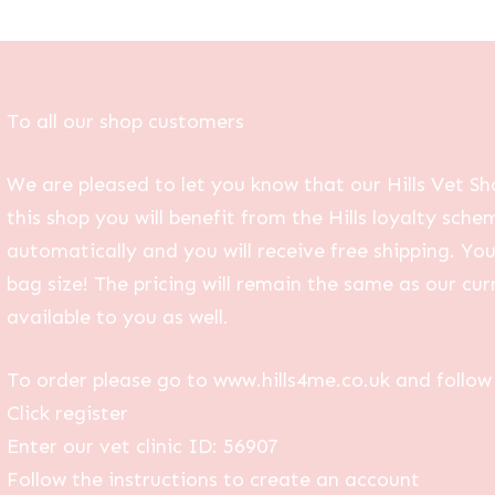
To all our shop customers
We are pleased to let you know that our Hills Vet Sh
this shop you will benefit from the Hills loyalty sche
automatically and you will receive free shipping. Yo
bag size! The pricing will remain the same as our curr
available to you as well.
To order please go to www.hills4me.co.uk and follow 
Click register
Enter our vet clinic ID: 56907
Follow the instructions to create an account