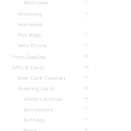
on
Whimzees
5
the
Grooming
6
product
Harnesses
1
page
Poo Bags
2
Vets Choice
6
Farm Supplies
28
Gifts & Cards
185
Alex Clark Coasters
24
Greeting Cards
161
Alison's Animals
39
Anniversary
5
Birthday
47
Blank
30