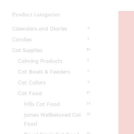
Product categories
Calendars and Diaries
4
Candles
1
Cat Supplies
84
Calming Products
5
Cat Bowls & Feeders
3
Cat Collars
4
Cat Food
47
Hills Cat Food
14
James Wellbeloved Cat
10
Food
23