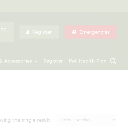
Menu
ind
Register
Emergencies
sear
& Accessories
Register
Pet Health Plan
wing the single result