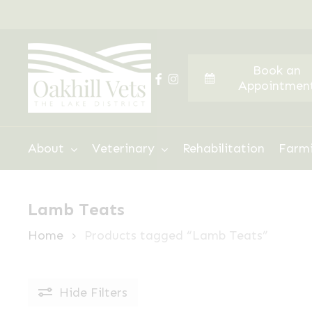
Skip
to
main
Book an
content
facebook
instagram
Appointmen
Hit enter to search or ESC to close
About
Veterinary
Rehabilitation
Farm
Lamb Teats
Home
Products tagged “Lamb Teats”
Hide
Filters