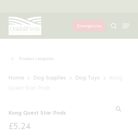
Skip
Menu
to
Menu
main
search
Emergencies
content
Product categories
Home
Dog Supplies
Dog Toys
Kong
Quest Star Pods
Kong Quest Star Pods
£
5.24