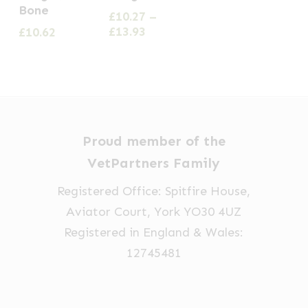
product
Bone
£
10.27
–
has
Price
£
13.93
£
10.62
multiple
range:
£10.27
variants.
through
The
£13.93
options
may
Proud member of the
be
VetPartners Family
chosen
on
Registered Office: Spitfire House,
the
Aviator Court, York YO30 4UZ
product
Registered in England & Wales:
page
12745481