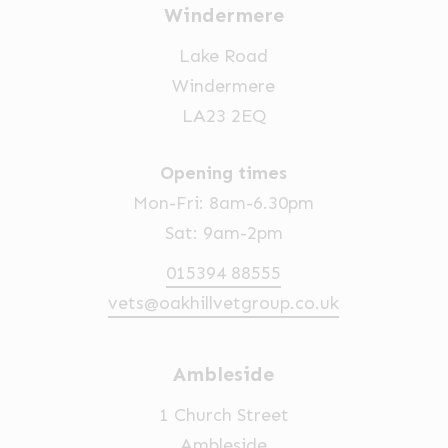
Windermere
Lake Road
Windermere
LA23 2EQ
Opening times
Mon-Fri: 8am-6.30pm
Sat: 9am-2pm
015394 88555
vets@oakhillvetgroup.co.uk
Ambleside
1 Church Street
Ambleside