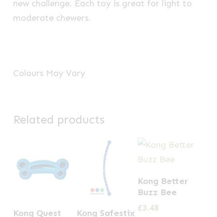
new challenge. Each toy is great for light to
moderate chewers.
Colours May Vary
Related products
Kong Better
Buzz Bee
This
£
3.48
Kong Quest
Kong Safestix