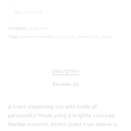
Out of stock
Category:
Dog Toys
Tags:
Boredom breaker
,
Dog toys
,
Interactive
,
Kong
Description
Reviews (0)
A treat-dispensing toy with loads of
personality! Made using a brightly coloured,
flexible material, KONG Quest toys deliver a