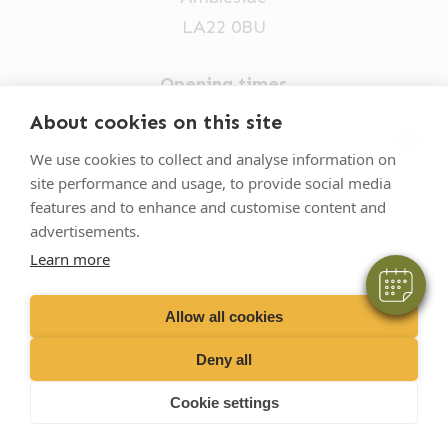
LA22 0BU
Opening times
Mon-Fri: 9am-5pm
About cookies on this site
×
015394 32631
We use cookies to collect and analyse information on
Hi! Click me to book an appointment
site performance and usage, to provide social media
vets@oakhillvetgroup.co.uk
features and to enhance and customise content and
Powered By
advertisements.
Learn more
©
2026
VetPartners Practices II Limited T/A
Oakhill Veterinary Group
Allow all cookies
Deny all
Business T&Cs
Customer T&Cs
Cookies
Cookie settings
Privacy Policy
Site by Scratch